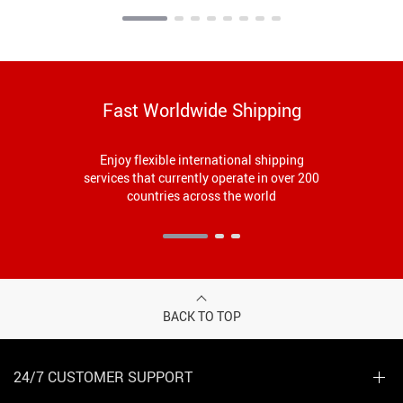
Fast Worldwide Shipping
Enjoy flexible international shipping
services that currently operate in over 200
countries across the world
BACK TO TOP
24/7 CUSTOMER SUPPORT