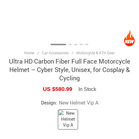
Home
/
Car Accessories
/
Motorcycle & ATV Gear
Ultra HD Carbon Fiber Full Face Motorcycle
Helmet – Cyber Style, Unisex, for Cosplay &
Cycling
US $580.99
In Stock
Design:
New Helmet Vip A