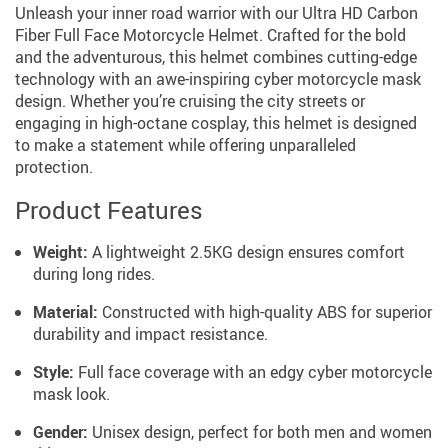
Unleash your inner road warrior with our Ultra HD Carbon
Fiber Full Face Motorcycle Helmet. Crafted for the bold
and the adventurous, this helmet combines cutting-edge
technology with an awe-inspiring cyber motorcycle mask
design. Whether you’re cruising the city streets or
engaging in high-octane cosplay, this helmet is designed
to make a statement while offering unparalleled
protection.
Product Features
Weight:
A lightweight 2.5KG design ensures comfort
during long rides.
Material:
Constructed with high-quality ABS for superior
durability and impact resistance.
Style:
Full face coverage with an edgy cyber motorcycle
mask look.
Gender:
Unisex design, perfect for both men and women