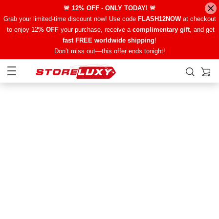
🚨 12% OFF - ONLY TODAY! 🚨
Grab your limited-time discount now! Use code
FLASH12NOW
at checkout
to enjoy 12
% OFF
your purchase, receive a
complimentary gift
, and get
fast FREE worldwide shipping
!
Don’t miss out—this offer ends tonight!