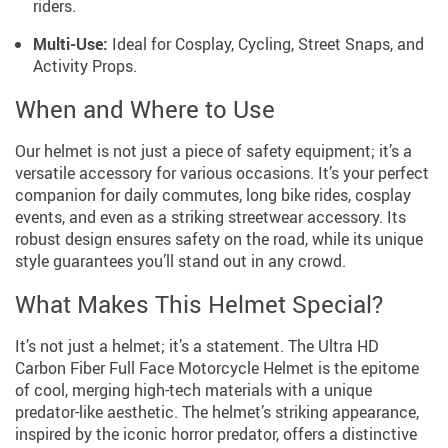
riders.
Multi-Use:
Ideal for Cosplay, Cycling, Street Snaps, and
Activity Props.
When and Where to Use
Our helmet is not just a piece of safety equipment; it’s a
versatile accessory for various occasions. It’s your perfect
companion for daily commutes, long bike rides, cosplay
events, and even as a striking streetwear accessory. Its
robust design ensures safety on the road, while its unique
style guarantees you’ll stand out in any crowd.
What Makes This Helmet Special?
It’s not just a helmet; it’s a statement. The Ultra HD
Carbon Fiber Full Face Motorcycle Helmet is the epitome
of cool, merging high-tech materials with a unique
predator-like aesthetic. The helmet’s striking appearance,
inspired by the iconic horror predator, offers a distinctive