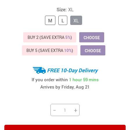
Size:
XL
M
L
XL
BUY 2 (SAVE EXTRA
5%
)
CHOOSE
BUY 5 (SAVE EXTRA
10%
)
CHOOSE
FREE 10-Day Delivery
If you order within
1 hour
59 mins
Arrives by
Friday, Aug 21
−
+