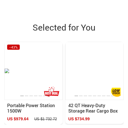
Selected for You
−43%
Portable Power Station
42 QT Heavy-Duty
1500W
Storage Rear Cargo Box
for UTV
US $979.64
US $734.99
US $1 732.72