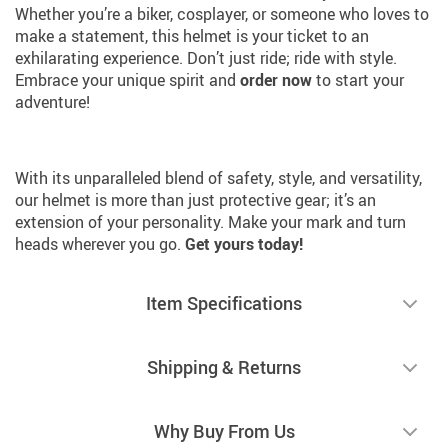
Whether you’re a biker, cosplayer, or someone who loves to
make a statement, this helmet is your ticket to an
exhilarating experience. Don’t just ride; ride with style.
Embrace your unique spirit and
order now
to start your
adventure!
With its unparalleled blend of safety, style, and versatility,
our helmet is more than just protective gear; it’s an
extension of your personality. Make your mark and turn
heads wherever you go.
Get yours today!
Item Specifications
Shipping & Returns
Why Buy From Us