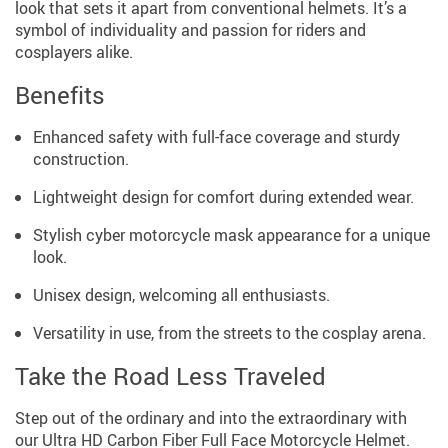
look that sets it apart from conventional helmets. It’s a
symbol of individuality and passion for riders and
cosplayers alike.
Benefits
Enhanced safety with full-face coverage and sturdy
construction.
Lightweight design for comfort during extended wear.
Stylish cyber motorcycle mask appearance for a unique
look.
Unisex design, welcoming all enthusiasts.
Versatility in use, from the streets to the cosplay arena.
Take the Road Less Traveled
Step out of the ordinary and into the extraordinary with
our Ultra HD Carbon Fiber Full Face Motorcycle Helmet.