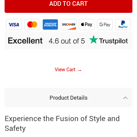
ADD TO CART
→
View Cart
Product Details
Experience the Fusion of Style and
Safety