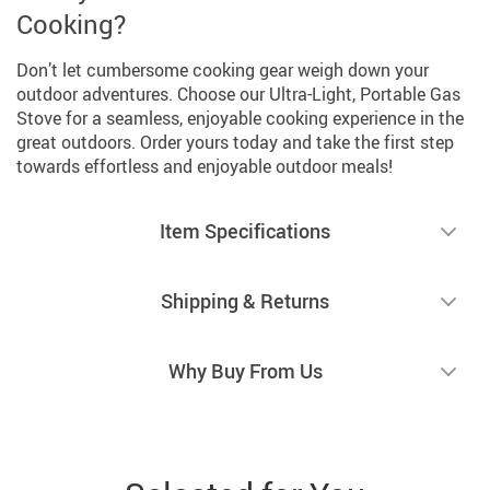
Cooking?
Don’t let cumbersome cooking gear weigh down your
outdoor adventures. Choose our Ultra-Light, Portable Gas
Stove for a seamless, enjoyable cooking experience in the
great outdoors. Order yours today and take the first step
towards effortless and enjoyable outdoor meals!
Item Specifications
Shipping & Returns
Why Buy From Us