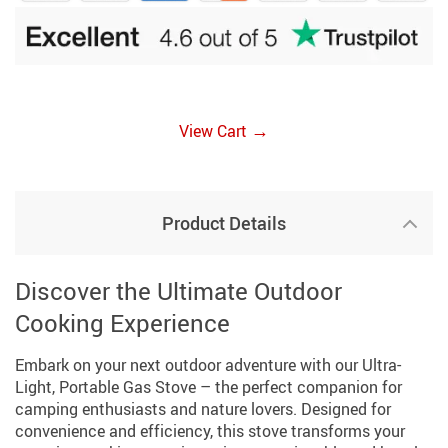
→
View Cart
Product Details
Discover the Ultimate Outdoor
Cooking Experience
Embark on your next outdoor adventure with our Ultra-
Light, Portable Gas Stove – the perfect companion for
camping enthusiasts and nature lovers. Designed for
convenience and efficiency, this stove transforms your