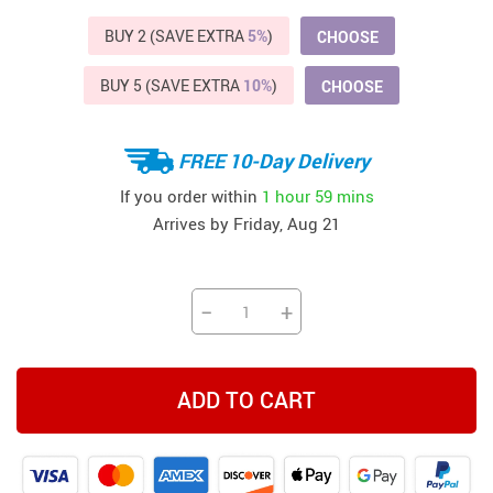
BUY 2 (SAVE EXTRA
5%
)
CHOOSE
BUY 5 (SAVE EXTRA
10%
)
CHOOSE
FREE 10-Day Delivery
If you order within
1 hour
59 mins
Arrives by
Friday, Aug 21
−
+
ADD TO CART