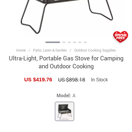
Home
/
Patio, Lawn & Garden
/
Outdoor Cooking Supplies
Ultra-Light, Portable Gas Stove for Camping
and Outdoor Cooking
US $898.18
US $419.76
In Stock
Model:
A