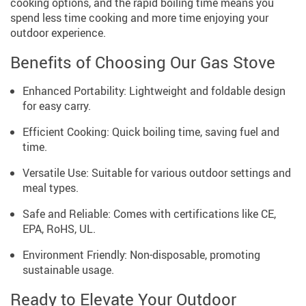
cooking options, and the rapid boiling time means you
spend less time cooking and more time enjoying your
outdoor experience.
Benefits of Choosing Our Gas Stove
Enhanced Portability: Lightweight and foldable design
for easy carry.
Efficient Cooking: Quick boiling time, saving fuel and
time.
Versatile Use: Suitable for various outdoor settings and
meal types.
Safe and Reliable: Comes with certifications like CE,
EPA, RoHS, UL.
Environment Friendly: Non-disposable, promoting
sustainable usage.
Ready to Elevate Your Outdoor