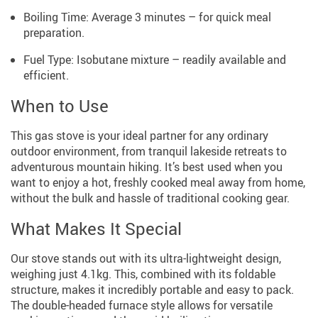
Boiling Time: Average 3 minutes – for quick meal
preparation.
Fuel Type: Isobutane mixture – readily available and
efficient.
When to Use
This gas stove is your ideal partner for any ordinary
outdoor environment, from tranquil lakeside retreats to
adventurous mountain hiking. It’s best used when you
want to enjoy a hot, freshly cooked meal away from home,
without the bulk and hassle of traditional cooking gear.
What Makes It Special
Our stove stands out with its ultra-lightweight design,
weighing just 4.1kg. This, combined with its foldable
structure, makes it incredibly portable and easy to pack.
The double-headed furnace style allows for versatile