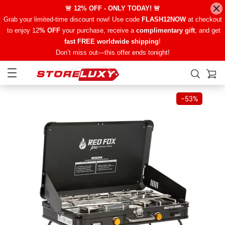
🚨 12% OFF - ONLY TODAY! 🚨
Grab your limited-time discount now! Use code
FLASH12NOW
at checkout
to enjoy 12
% OFF
your purchase, receive a
complimentary gift
, and get
fast FREE worldwide shipping
!
Don’t miss out—this offer ends tonight!
−
53%