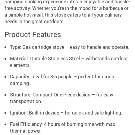
camping cooking experience into an enjoyable and hassle-
free activity. Whether you’re in the mood for a barbecue or
a simple hot meal, this stove caters to all your culinary
needs in the great outdoors.
Product Features
Type: Gas cartridge stove – easy to handle and operate.
Material: Durable Stainless Steel – withstands outdoor
elements.
Capacity: Ideal for 3-5 people – perfect for group
camping.
Structure: Compact One-Piece design – for easy
transportation.
Ignition: Built-in device – for quick and safe lighting.
Fuel Efficiency: 4 hours of burning time with max
thermal power.