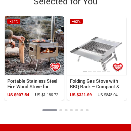
Selected for You
−24%
−62%
Portable Stainless Steel
Folding Gas Stove with
Fire Wood Stove for
BBQ Rack – Compact &
Camping, Cooking, and
Portable for Outdoor
US $907.54
US $321.99
US $1 186.72
US $848.04
Heating
Adventures