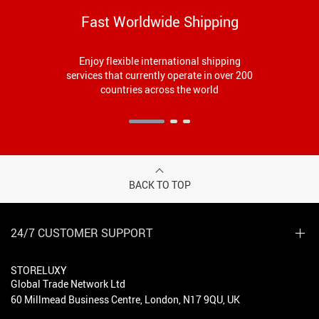
Fast Worldwide Shipping
Enjoy flexible international shipping
services that currently operate in over 200
countries across the world
BACK TO TOP
24/7 CUSTOMER SUPPORT
STORELUXY
Global Trade Network Ltd
60 Millmead Business Centre, London, N17 9QU, UK