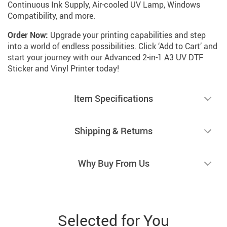
Continuous Ink Supply, Air-cooled UV Lamp, Windows
Compatibility, and more.
Order Now:
Upgrade your printing capabilities and step
into a world of endless possibilities. Click ‘Add to Cart’ and
start your journey with our Advanced 2-in-1 A3 UV DTF
Sticker and Vinyl Printer today!
Item Specifications
Shipping & Returns
Why Buy From Us
Selected for You