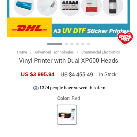
Home
/
Advanced Technologies
/
Commercial Electronics
Vinyl Printer with Dual XP600 Heads
US $4 455.49
US $3 995.94
In Stock
1324
people have viewed this item
Color:
Red