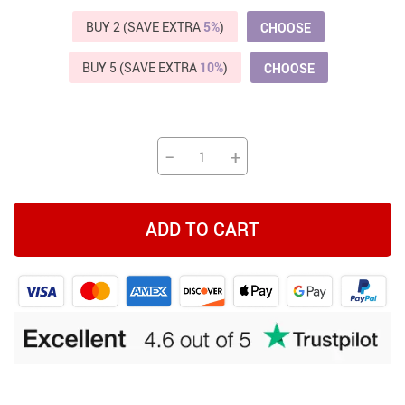
BUY 2 (SAVE EXTRA
5%
)
CHOOSE
BUY 5 (SAVE EXTRA
10%
)
CHOOSE
−
+
ADD TO CART