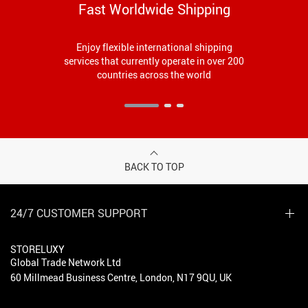
Fast Worldwide Shipping
Enjoy flexible international shipping
services that currently operate in over 200
countries across the world
BACK TO TOP
24/7 CUSTOMER SUPPORT
STORELUXY
Global Trade Network Ltd
60 Millmead Business Centre, London, N17 9QU, UK