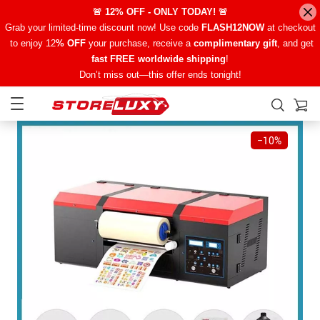
🚨 12% OFF - ONLY TODAY! 🚨
Grab your limited-time discount now! Use code
FLASH12NOW
at checkout
to enjoy 12
% OFF
your purchase, receive a
complimentary gift
, and get
fast FREE worldwide shipping
!
Don’t miss out—this offer ends tonight!
−
10%