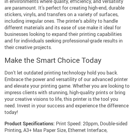
in environments where quality, efficiency, and versatility
are paramount. It’s perfect for creating high-end, durable
stickers, vinyls, and transfers on a variety of surfaces,
including irregular ones. The printer’s ability to handle
different materials and its ease of use make it ideal for
businesses looking to expand their printing capabilities
and for individuals seeking professional-grade results in
their creative projects.
Make the Smart Choice Today
Don’t let outdated printing technology hold you back.
Embrace the power and versatility of our advanced printer
and elevate your printing game. Whether you are looking to
impress clients with stunning, high-quality prints or bring
your creative visions to life, this printer is the tool you
need. Invest in your success and experience the difference
today!
Product Specifications:
Print Speed: 20ppm, Double-sided
Printing, A3+ Max Paper Size, Ethernet Interface,