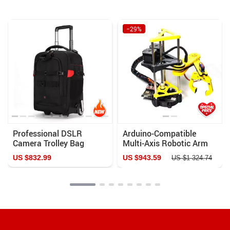
−29%
Professional DSLR
Arduino-Compatible
Camera Trolley Bag
Multi-Axis Robotic Arm
Kit with Stepper Motor
US $832.99
US $943.59
US $1 324.74
and Programmable
ESP8266