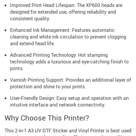
Improved Print Head Lifespan: The XP600 heads are
designed for extended use, offering reliability and
consistent quality.
Enhanced Ink Management: Features automatic
cleaning and white ink circulation to prevent clogging
and extend head life.
Advanced Printing Technology: Hot stamping
technology adds a luxurious and eye-catching finish to
prints.
Varnish Printing Support: Provides an additional layer of
protection and shine to your prints.
User-Friendly Design: Easy setup and operation with an
intuitive interface and network connectivity.
Why Choose This Printer?
This 2-in-1 A3 UV DTF Sticker and Vinyl Printer is best used