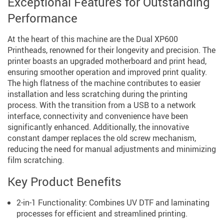
Exceptional Features for Outstanding
Performance
At the heart of this machine are the Dual XP600
Printheads, renowned for their longevity and precision. The
printer boasts an upgraded motherboard and print head,
ensuring smoother operation and improved print quality.
The high flatness of the machine contributes to easier
installation and less scratching during the printing
process. With the transition from a USB to a network
interface, connectivity and convenience have been
significantly enhanced. Additionally, the innovative
constant damper replaces the old screw mechanism,
reducing the need for manual adjustments and minimizing
film scratching.
Key Product Benefits
2-in-1 Functionality: Combines UV DTF and laminating
processes for efficient and streamlined printing.