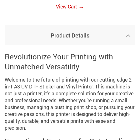
→
View Cart
Product Details
Revolutionize Your Printing with
Unmatched Versatility
Welcome to the future of printing with our cutting-edge 2-
in-1 A3 UV DTF Sticker and Vinyl Printer. This machine is
not just a printer; it’s a complete solution for your creative
and professional needs. Whether you’re running a small
business, managing a bustling print shop, or pursuing your
creative passions, this printer is designed to deliver high-
quality, durable, and versatile prints with ease and
precision.