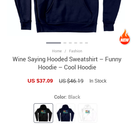
Home
/
Fashion
Wine Saying Hooded Sweatshirt – Funny
Hoodie – Cool Hoodie
US $46.19
US $37.09
In Stock
Color:
Black