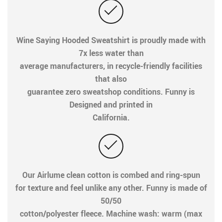
Wine Saying Hooded Sweatshirt is proudly made with
7x less water than
average manufacturers, in recycle-friendly facilities
that also
guarantee zero sweatshop conditions. Funny is
Designed and printed in
California.
Our Airlume clean cotton is combed and ring-spun
for texture and feel unlike any other. Funny is made of
50/50
cotton/polyester fleece. Machine wash: warm (max