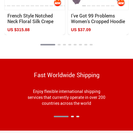
French Style Notched
I’ve Got 99 Problems
Neck Floral Silk Crepe
Women’s Cropped Hoodie
Blouse
– Cool Cropped Hoodie –
US $315.88
US $37.09
Themed Hooded
Sweatshirt
Fast Worldwide Shipping
Enjoy flexible international shipping
services that currently operate in over 200
countries across the world