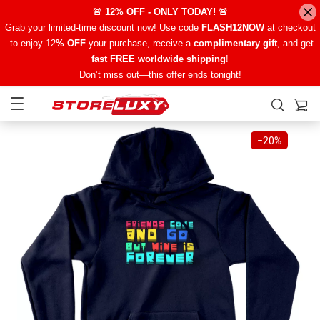
🚨 12% OFF - ONLY TODAY! 🚨
Grab your limited-time discount now! Use code
FLASH12NOW
at checkout
to enjoy 12
% OFF
your purchase, receive a
complimentary gift
, and get
fast FREE worldwide shipping
!
Don’t miss out—this offer ends tonight!
−
20%