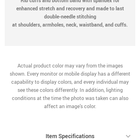
Rib cuffs and bottom band with spandex for
enhanced stretch and recovery and made to last
double-needle stitching
at shoulders, armholes, neck, waistband, and cuffs.
Actual product color may vary from the images
shown. Every monitor or mobile display has a different
capability to display colors, and every individual may
see these colors differently. In addition, lighting
conditions at the time the photo was taken can also
affect an image’s color.
Item Specifications