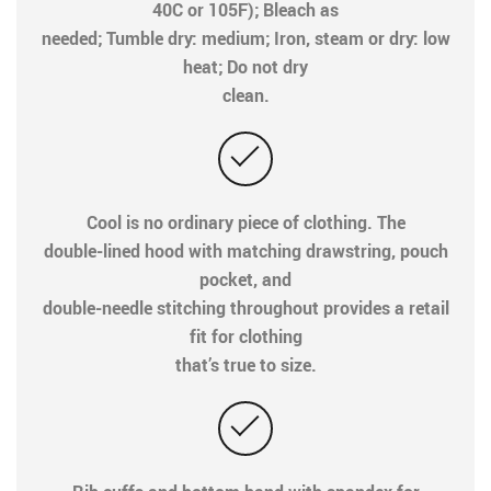
40C or 105F); Bleach as
needed; Tumble dry: medium; Iron, steam or dry: low
heat; Do not dry
clean.
Cool is no ordinary piece of clothing. The
double-lined hood with matching drawstring, pouch
pocket, and
double-needle stitching throughout provides a retail
fit for clothing
that’s true to size.