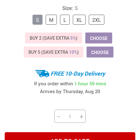
Size:
S
S
M
L
XL
2XL
BUY 2 (SAVE EXTRA
5%
)
CHOOSE
BUY 5 (SAVE EXTRA
10%
)
CHOOSE
FREE 10-Day Delivery
If you order within
1 hour
59 mins
Arrives by
Thursday, Aug 20
−
+