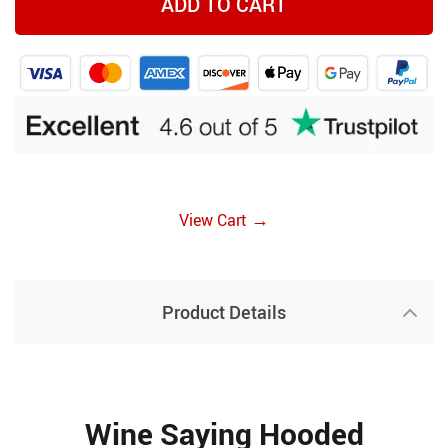
ADD TO CART
→
View Cart
Product Details
Wine Saying Hooded