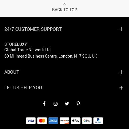
BACK TO TOP
24/7 CUSTOMER SUPPORT
STORELUXY
Global Trade Network Ltd
60 Millmead Business Centre, London, N17 9QU, UK
ABOUT
LET US HELP YOU