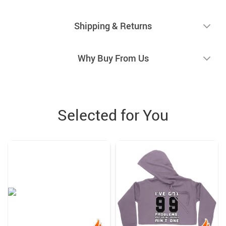
Shipping & Returns
Why Buy From Us
Selected for You