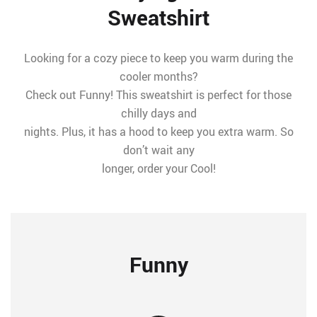
Sweatshirt
Looking for a cozy piece to keep you warm during the
cooler months?
Check out Funny! This sweatshirt is perfect for those
chilly days and
nights. Plus, it has a hood to keep you extra warm. So
don’t wait any
longer, order your Cool!
Funny