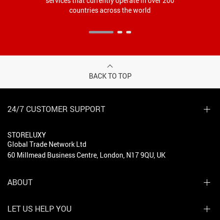
services that currently operate in over 200
countries across the world
BACK TO TOP
24/7 CUSTOMER SUPPORT
STORELUXY
Global Trade Network Ltd
60 Millmead Business Centre, London, N17 9QU, UK
ABOUT
LET US HELP YOU