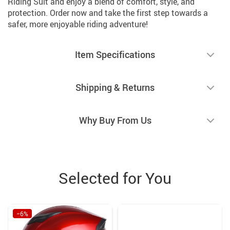
Riding Suit and enjoy a blend of comfort, style, and
protection. Order now and take the first step towards a
safer, more enjoyable riding adventure!
Item Specifications
Shipping & Returns
Why Buy From Us
Selected for You
−6%