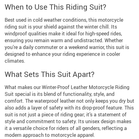
When to Use This Riding Suit?
Best used in cold weather conditions, this motorcycle
riding suit is your shield against the winter chill. Its
windproof qualities make it ideal for high-speed rides,
ensuring you remain warm and undistracted. Whether
you’re a daily commuter or a weekend warrior, this suit is
designed to enhance your riding experience in cooler
climates.
What Sets This Suit Apart?
What makes our Winter-Proof Leather Motorcycle Riding
Suit special is its blend of functionality, style, and
comfort. The waterproof leather not only keeps you dry but
also adds a layer of safety with its drop-proof feature. This
suit is not just a piece of riding gear; it’s a statement of
style and commitment to safety. Its unisex design makes
it a versatile choice for riders of all genders, reflecting a
modern approach to motorcycle apparel.