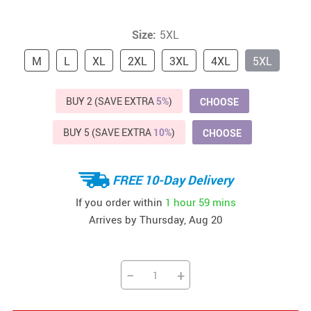
Size:
5XL
M
L
XL
2XL
3XL
4XL
5XL
BUY 2 (SAVE EXTRA
5%
)
CHOOSE
BUY 5 (SAVE EXTRA
10%
)
CHOOSE
FREE 10-Day Delivery
If you order within
1 hour
59 mins
Arrives by
Thursday, Aug 20
−
+