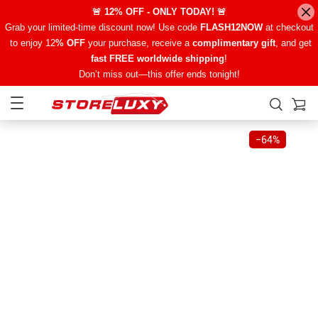
🚨 12% OFF - ONLY TODAY! 🚨
Grab your limited-time discount now! Use code
FLASH12NOW
at checkout
to enjoy 12
% OFF
your purchase, receive a
complimentary gift
, and get
fast FREE worldwide shipping
!
Don’t miss out—this offer ends tonight!
−
64%