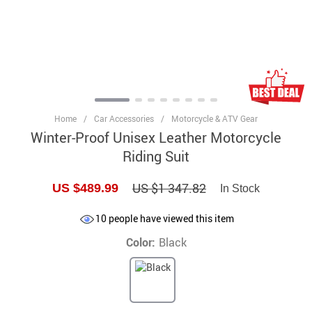
Home
/
Car Accessories
/
Motorcycle & ATV Gear
Winter-Proof Unisex Leather Motorcycle
Riding Suit
US $1 347.82
US $489.99
In Stock
10
people have viewed this item
Color:
Black