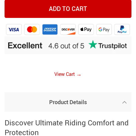
ADD TO CART
→
View Cart
Product Details
Discover Ultimate Riding Comfort and
Protection