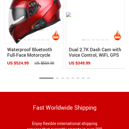
Waterproof Bluetooth
Dual 2.7K Dash Cam with
Full-Face Motorcycle
Voice Control, WiFi, GPS
Helmet
& Night Vision
US $524.99
US $349.99
US $559.99
Fast Worldwide Shipping
Enjoy flexible international shipping