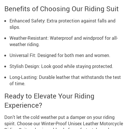
Benefits of Choosing Our Riding Suit
Enhanced Safety: Extra protection against falls and
slips.
Weather-Resistant: Waterproof and windproof for all-
weather riding.
Universal Fit: Designed for both men and women.
Stylish Design: Look good while staying protected.
Long-Lasting: Durable leather that withstands the test
of time.
Ready to Elevate Your Riding
Experience?
Don’t let the cold weather put a damper on your riding
spirit. Choose our Winter-Proof Unisex Leather Motorcycle