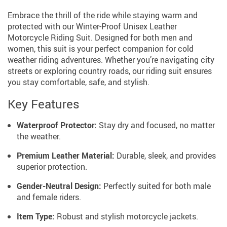
Embrace the thrill of the ride while staying warm and
protected with our Winter-Proof Unisex Leather
Motorcycle Riding Suit. Designed for both men and
women, this suit is your perfect companion for cold
weather riding adventures. Whether you’re navigating city
streets or exploring country roads, our riding suit ensures
you stay comfortable, safe, and stylish.
Key Features
Waterproof Protector:
Stay dry and focused, no matter
the weather.
Premium Leather Material:
Durable, sleek, and provides
superior protection.
Gender-Neutral Design:
Perfectly suited for both male
and female riders.
Item Type:
Robust and stylish motorcycle jackets.