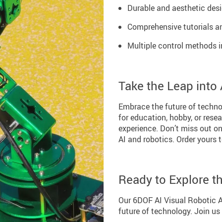
Durable and aesthetic desi
Comprehensive tutorials an
Multiple control methods 
Take the Leap into
Embrace the future of techno
for education, hobby, or rese
experience. Don’t miss out on 
AI and robotics. Order yours 
Ready to Explore t
Our 6DOF AI Visual Robotic Ar
future of technology. Join us 