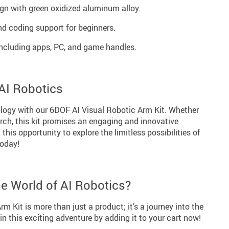
gn with green oxidized aluminum alloy.
d coding support for beginners.
including apps, PC, and game handles.
 AI Robotics
logy with our 6DOF AI Visual Robotic Arm Kit. Whether
arch, this kit promises an engaging and innovative
this opportunity to explore the limitless possibilities of
today!
he World of AI Robotics?
m Kit is more than just a product; it’s a journey into the
in this exciting adventure by adding it to your cart now!