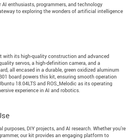
r AI enthusiasts, programmers, and technology
gateway to exploring the wonders of artificial intelligence
t with its high-quality construction and advanced
-quality servos, a high-definition camera, and a
ard, all encased in a durable, green oxidized aluminum
01 board powers this kit, ensuring smooth operation
Ubuntu 18.04LTS and ROS_Melodic as its operating
mersive experience in AI and robotics.
Use
nal purposes, DIY projects, and AI research. Whether you’re
grammer, our kit provides an engaging platform to