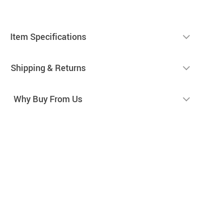
Item Specifications
Shipping & Returns
Why Buy From Us