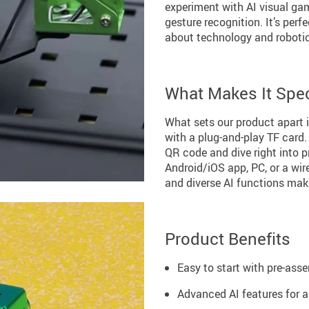
experiment with AI visual gam
gesture recognition. It’s per
about technology and roboti
What Makes It Spec
What sets our product apart i
with a plug-and-play TF card.
QR code and dive right into 
Android/iOS app, PC, or a wi
and diverse AI functions make
Product Benefits
Easy to start with pre-ass
Advanced AI features for a