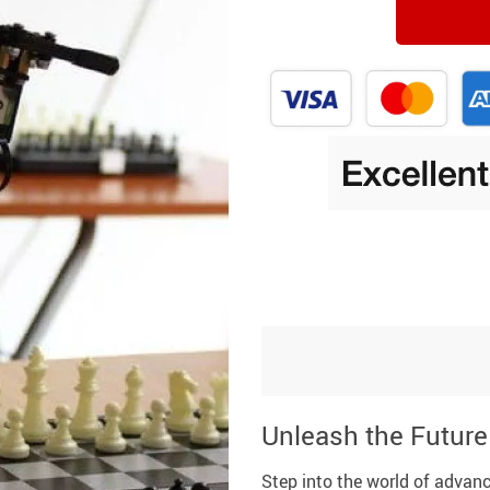
Unleash the Future
Step into the world of advanc