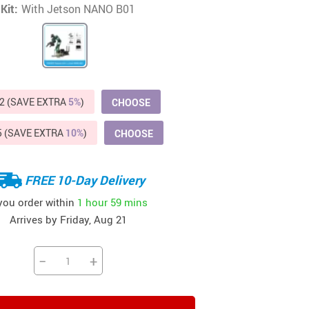
Kit:
With Jetson NANO B01
Beds & Furniture
Cat Towers
US $412.64
US $821.44
US $979.99
US $909.64
US $485.46
US $886.89
US $1 259.99
Cat Tree Houses
Feeding Supplies
2 (SAVE EXTRA
5%
)
CHOOSE
Grooming
5 (SAVE EXTRA
10%
)
CHOOSE
Small Animal Supplies
Smart Litter Boxes
FREE 10-Day Delivery
Walking & Travelling Supplies
 you order within
1 hour
59 mins
Arrives by
Friday, Aug 21
−
+