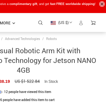
ceive a
complimentary gift
, and get
fast FREE worldwide shipping
!
(US $)
MORE
/
Advanced Technologies
/
Robots
Baby Care
−15%
−7%
−22%
sual Robotic Arm Kit with
Baby Travel Gear
o Technology for Jetson NANO
Kids’ Room
4GB
Remote Control Vehicles
US $1 522.84
38.19
STEM & Learning
In Stock
Teens’ Must-Haves
12
people have viewed this item
6
people have added this item to cart
Pet Supplies