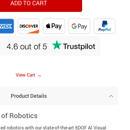
ADD TO CART
→
View Cart
Product Details
 of Robotics
ed robotics with our state-of-the-art 6DOF AI Visual