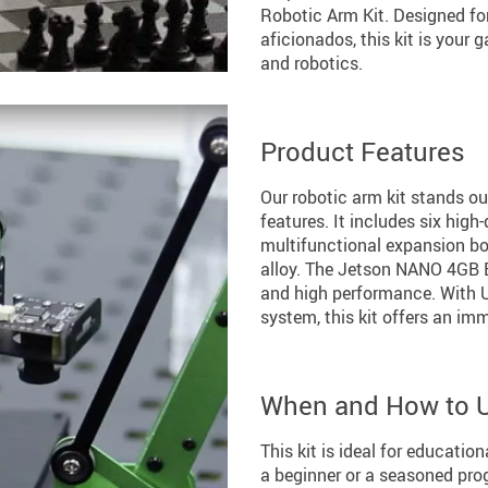
Robotic Arm Kit. Designed fo
aficionados, this kit is your 
and robotics.
Product Features
Our robotic arm kit stands ou
features. It includes six high
multifunctional expansion bo
alloy. The Jetson NANO 4GB B
and high performance. With 
system, this kit offers an im
When and How to 
This kit is ideal for educatio
a beginner or a seasoned pro