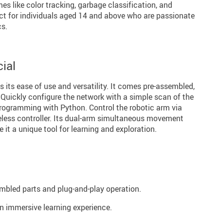
es like color tracking, garbage classification, and
fect for individuals aged 14 and above who are passionate
cs.
ial
s its ease of use and versatility. It comes pre-assembled,
 Quickly configure the network with a simple scan of the
programming with Python. Control the robotic arm via
reless controller. Its dual-arm simultaneous movement
 it a unique tool for learning and exploration.
embled parts and plug-and-play operation.
n immersive learning experience.