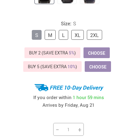
Size:
S
S
M
L
XL
2XL
BUY 2 (SAVE EXTRA
5%
)
CHOOSE
BUY 5 (SAVE EXTRA
10%
)
CHOOSE
FREE 10-Day Delivery
If you order within
1 hour
59 mins
Arrives by
Friday, Aug 21
−
+