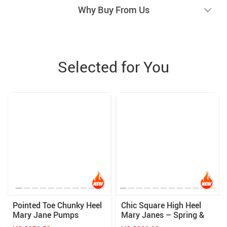
Why Buy From Us
Selected for You
Pointed Toe Chunky Heel
Chic Square High Heel
Mary Jane Pumps
Mary Janes – Spring &
Summer Women’s