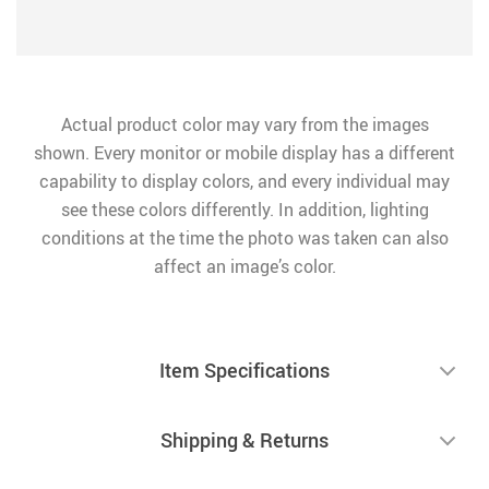
Actual product color may vary from the images
shown. Every monitor or mobile display has a different
capability to display colors, and every individual may
see these colors differently. In addition, lighting
conditions at the time the photo was taken can also
affect an image’s color.
Item Specifications
Shipping & Returns