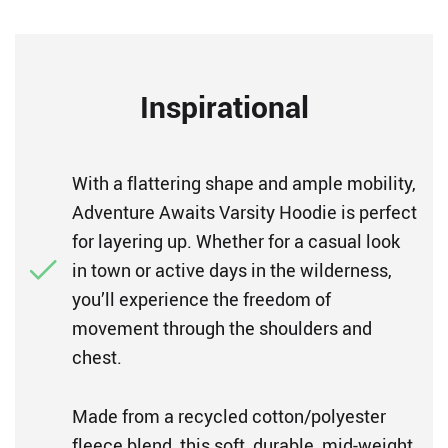
Inspirational
With a flattering shape and ample mobility,
Adventure Awaits Varsity Hoodie is perfect
for layering up. Whether for a casual look
in town or active days in the wilderness,
you’ll experience the freedom of
movement through the shoulders and
chest.
Made from a recycled cotton/polyester
fleece blend, this soft, durable, mid-weight