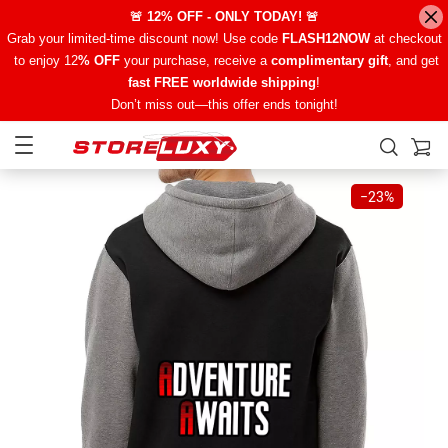
🚨 12% OFF - ONLY TODAY! 🚨
Grab your limited-time discount now! Use code
FLASH12NOW
at checkout
to enjoy 12
% OFF
your purchase, receive a
complimentary gift
, and get
fast FREE worldwide shipping
!
Don’t miss out—this offer ends tonight!
−
23%