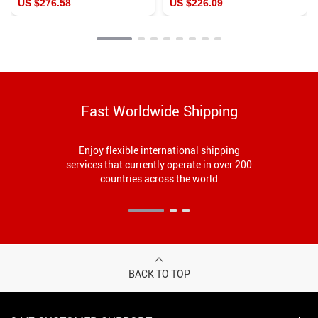
US $276.58
US $226.09
Fashion Pumps
Fast Worldwide Shipping
Enjoy flexible international shipping
services that currently operate in over 200
countries across the world
BACK TO TOP