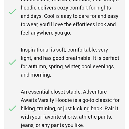
hoodie delivers cozy comfort for nights
and days. Cool is easy to care for and easy
to wear, you’ll love the effortless look and
feel anywhere you go.
Inspirational is soft, comfortable, very
light, and has good breathable. It is perfect
for autumn, spring, winter, cool evenings,
and morning.
An essential closet staple, Adventure
Awaits Varsity Hoodie is a go-to classic for
hiking, training, or just kicking back. Pair it
with your favorite shorts, athletic pants,
jeans, or any pants you like.