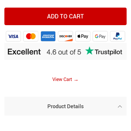
ADD TO CART
→
View Cart
Product Details