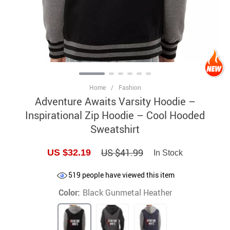
Home
/
Fashion
Adventure Awaits Varsity Hoodie –
Inspirational Zip Hoodie – Cool Hooded
Sweatshirt
US $41.99
US $32.19
In Stock
519
people have viewed this item
Color:
Black Gunmetal Heather