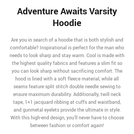
Adventure Awaits Varsity
Hoodie
Are you in search of a hoodie that is both stylish and
comfortable? Inspirational is perfect for the man who
needs to look sharp and stay warm. Cool is made with
the highest quality fabrics and features a slim fit so
you can look sharp without sacrificing comfort. The
hood is lined with a soft fleece material, while all
seams feature split stitch double needle sewing to
ensure maximum durability. Additionally, twill neck
tape, 1×1 jacquard ribbing at cuffs and waistband,
and gunmetal eyelets provide the ultimate in style.
With this high-end design, you’ll never have to choose
between fashion or comfort again!