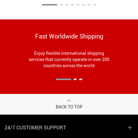
Fast Worldwide Shipping
Enjoy flexible international shipping
services that currently operate in over 200
countries across the world
BACK TO TOP
24/7 CUSTOMER SUPPORT