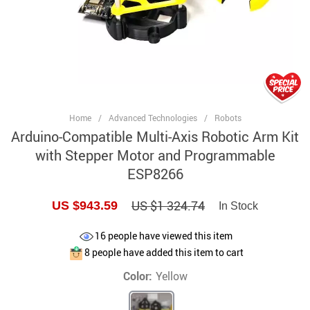
Home
/
Advanced Technologies
/
Robots
Arduino-Compatible Multi-Axis Robotic Arm Kit
with Stepper Motor and Programmable
ESP8266
US $1 324.74
US $943.59
In Stock
16
people have viewed this item
8
people have added this item to cart
Color:
Yellow