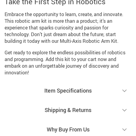
Take the First Step in Robotics
Embrace the opportunity to learn, create, and innovate.
This robotic arm kit is more than a product; it’s an
experience that sparks curiosity and passion for
technology. Don’t just dream about the future; start
building it today with our Multi-Axis Robotic Arm Kit.
Get ready to explore the endless possibilities of robotics
and programming. Add this kit to your cart now and
embark on an unforgettable journey of discovery and
innovation!
Item Specifications
Shipping & Returns
Why Buy From Us