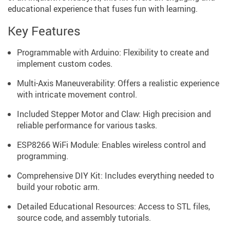
educational experience that fuses fun with learning.
Key Features
Programmable with Arduino: Flexibility to create and
implement custom codes.
Multi-Axis Maneuverability: Offers a realistic experience
with intricate movement control.
Included Stepper Motor and Claw: High precision and
reliable performance for various tasks.
ESP8266 WiFi Module: Enables wireless control and
programming.
Comprehensive DIY Kit: Includes everything needed to
build your robotic arm.
Detailed Educational Resources: Access to STL files,
source code, and assembly tutorials.