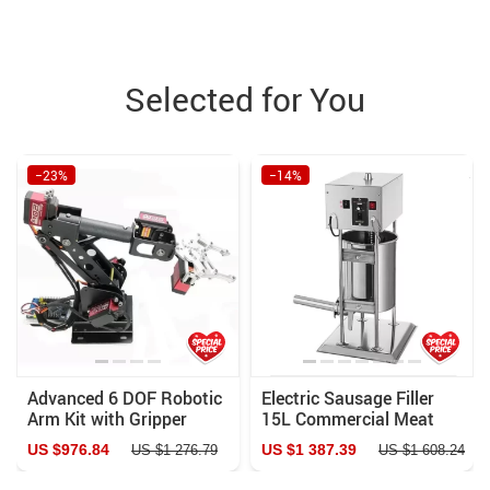
Selected for You
−23%
−14%
Advanced 6 DOF Robotic
Electric Sausage Filler
Arm Kit with Gripper
15L Commercial Meat
Claw
Stuffer with Variable
US $976.84
US $1 387.39
US $1 276.79
US $1 608.24
Speed