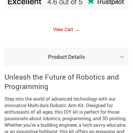
→
View Cart
Product Details
Unleash the Future of Robotics and
Programming
Step into the world of advanced technology with our
innovative Multi-Axis Robotic Arm Kit. Designed for
enthusiasts of all ages, this DIY kit is perfect for those
passionate about robotics, programming, and 3D printing.
Whether you’re a budding engineer, a tech-savvy educator,
or an inquisitive hobbyist, this kit offers an engaging and