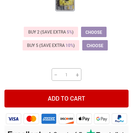
BUY 2 (SAVE EXTRA
5%
)
CHOOSE
BUY 5 (SAVE EXTRA
10%
)
CHOOSE
−
+
ADD TO CART