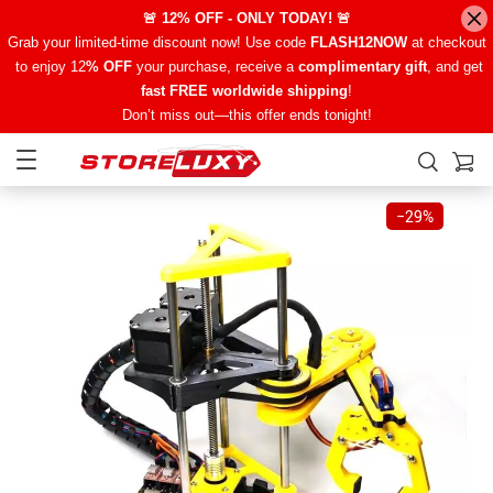
🚨 12% OFF - ONLY TODAY! 🚨
Grab your limited-time discount now! Use code
FLASH12NOW
at checkout
to enjoy 12
% OFF
your purchase, receive a
complimentary gift
, and get
fast FREE worldwide shipping
!
Don’t miss out—this offer ends tonight!
−
29%