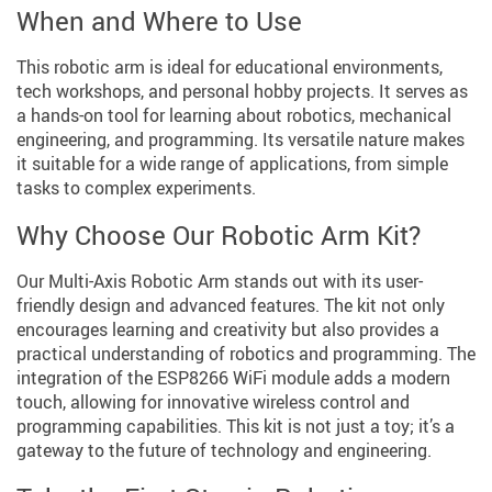
When and Where to Use
This robotic arm is ideal for educational environments,
tech workshops, and personal hobby projects. It serves as
a hands-on tool for learning about robotics, mechanical
engineering, and programming. Its versatile nature makes
it suitable for a wide range of applications, from simple
tasks to complex experiments.
Why Choose Our Robotic Arm Kit?
Our Multi-Axis Robotic Arm stands out with its user-
friendly design and advanced features. The kit not only
encourages learning and creativity but also provides a
practical understanding of robotics and programming. The
integration of the ESP8266 WiFi module adds a modern
touch, allowing for innovative wireless control and
programming capabilities. This kit is not just a toy; it’s a
gateway to the future of technology and engineering.