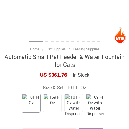
Home
/
Pet Supplies
/
Feeding Supplies
Automatic Smart Pet Feeder & Water Fountain
for Cats
US $361.76
In Stock
Size & Set:
101 Fl Oz