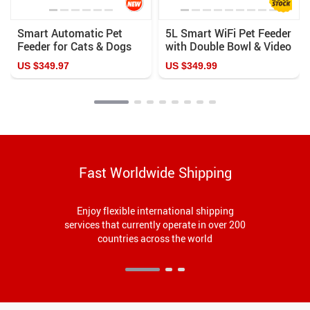
Smart Automatic Pet
5L Smart WiFi Pet Feeder
Feeder for Cats & Dogs
with Double Bowl & Video
Camera for Multiple Pets
US $349.97
US $349.99
Fast Worldwide Shipping
Enjoy flexible international shipping
services that currently operate in over 200
countries across the world