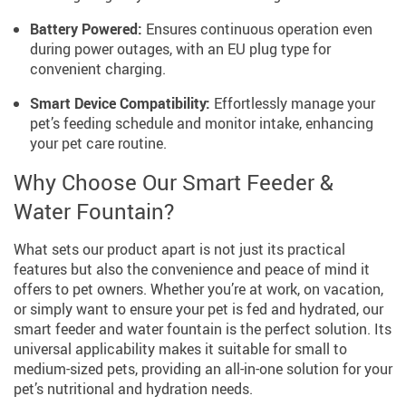
Battery Powered:
Ensures continuous operation even
during power outages, with an EU plug type for
convenient charging.
Smart Device Compatibility:
Effortlessly manage your
pet’s feeding schedule and monitor intake, enhancing
your pet care routine.
Why Choose Our Smart Feeder &
Water Fountain?
What sets our product apart is not just its practical
features but also the convenience and peace of mind it
offers to pet owners. Whether you’re at work, on vacation,
or simply want to ensure your pet is fed and hydrated, our
smart feeder and water fountain is the perfect solution. Its
universal applicability makes it suitable for small to
medium-sized pets, providing an all-in-one solution for your
pet’s nutritional and hydration needs.