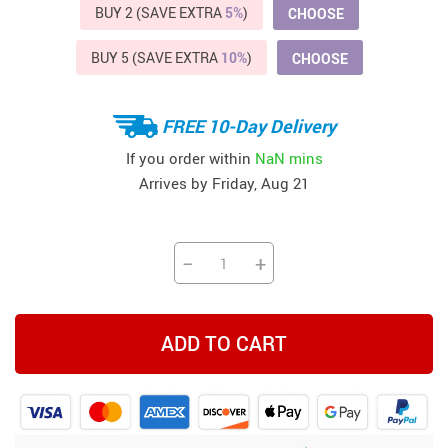
BUY 2 (SAVE EXTRA
5%
)
CHOOSE
BUY 5 (SAVE EXTRA
10%
)
CHOOSE
FREE 10-Day Delivery
If you order within
NaN mins
Arrives by
Friday, Aug 21
−
+
ADD TO CART