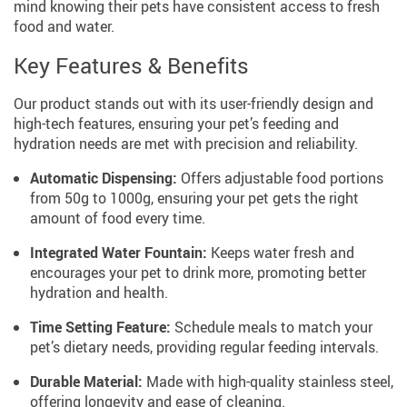
mind knowing their pets have consistent access to fresh
food and water.
Key Features & Benefits
Our product stands out with its user-friendly design and
high-tech features, ensuring your pet’s feeding and
hydration needs are met with precision and reliability.
Automatic Dispensing:
Offers adjustable food portions
from 50g to 1000g, ensuring your pet gets the right
amount of food every time.
Integrated Water Fountain:
Keeps water fresh and
encourages your pet to drink more, promoting better
hydration and health.
Time Setting Feature:
Schedule meals to match your
pet’s dietary needs, providing regular feeding intervals.
Durable Material:
Made with high-quality stainless steel,
offering longevity and ease of cleaning.