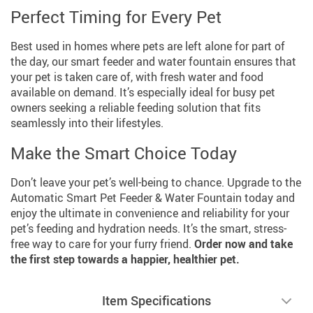
Perfect Timing for Every Pet
Best used in homes where pets are left alone for part of
the day, our smart feeder and water fountain ensures that
your pet is taken care of, with fresh water and food
available on demand. It’s especially ideal for busy pet
owners seeking a reliable feeding solution that fits
seamlessly into their lifestyles.
Make the Smart Choice Today
Don’t leave your pet’s well-being to chance. Upgrade to the
Automatic Smart Pet Feeder & Water Fountain today and
enjoy the ultimate in convenience and reliability for your
pet’s feeding and hydration needs. It’s the smart, stress-
free way to care for your furry friend.
Order now and take
the first step towards a happier, healthier pet.
Item Specifications