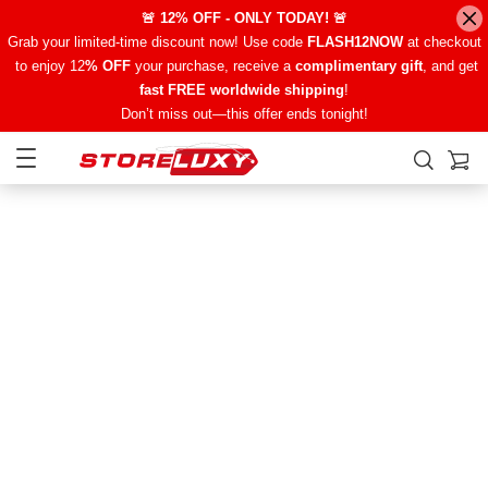
🚨 12% OFF - ONLY TODAY! 🚨
Grab your limited-time discount now! Use code
FLASH12NOW
at checkout
to enjoy 12
% OFF
your purchase, receive a
complimentary gift
, and get
fast FREE worldwide shipping
!
Don’t miss out—this offer ends tonight!