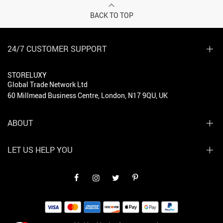
BACK TO TOP
24/7 CUSTOMER SUPPORT
STORELUXY
Global Trade Network Ltd
60 Millmead Business Centre, London, N17 9QU, UK
ABOUT
LET US HELP YOU