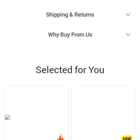
Shipping & Returns
Why Buy From Us
Selected for You