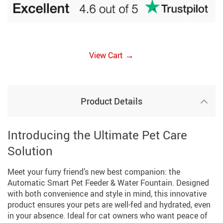
→
View Cart
Product Details
Introducing the Ultimate Pet Care
Solution
Meet your furry friend’s new best companion: the
Automatic Smart Pet Feeder & Water Fountain. Designed
with both convenience and style in mind, this innovative
product ensures your pets are well-fed and hydrated, even
in your absence. Ideal for cat owners who want peace of