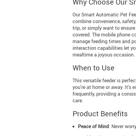
Why Choose Our Sm
Our Smart Automatic Pet Feed
combine convenience, safety,
trip, or simply want to ensure
covered. The mobile phone co
manage feeding times and por
interaction capabilities let 
mealtime a joyous occasion.
When to Use
This versatile feeder is perfe
you’re at home or away. It’s 
frequently, providing a consi
care.
Product Benefits
Peace of Mind
: Never worr