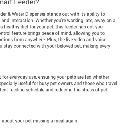
art Feeder?
er & Water Dispenser stands out with its ability to
 and interaction. Whether you’re working late, away on a
 a healthy diet for your pet, this feeder has got you
ntrol feature brings peace of mind, allowing you to
tions from anywhere. Plus, the live video and voice
you stay connected with your beloved pet, making every
ct for everyday use, ensuring your pets are fed whether
especially useful for busy pet owners and those who travel
stent feeding schedule and reducing the stress of pet
y about your pet missing a meal again.