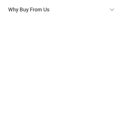
Why Buy From Us