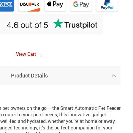
→
View Cart
Product Details
or pet owners on the go – the Smart Automatic Pet Feeder
o cater to your pets’ needs, this innovative gadget
e well-fed and hydrated, whether you’re at home or away.
anced technology, it’s the perfect companion for your