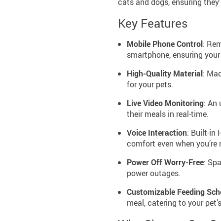
cats and dogs, ensuring they’
Key Features
Mobile Phone Control
: Re
smartphone, ensuring your p
High-Quality Material
: Mad
for your pets.
Live Video Monitoring
: An
their meals in real-time.
Voice Interaction
: Built-in
comfort even when you’re n
Power Off Worry-Free
: Spa
power outages.
Customizable Feeding Sch
meal, catering to your pet’