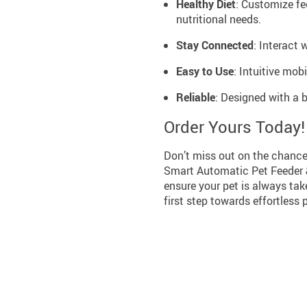
Healthy Diet
: Customize fe
nutritional needs.
Stay Connected
: Interact 
Easy to Use
: Intuitive mob
Reliable
: Designed with a 
Order Yours Today!
Don’t miss out on the chance 
Smart Automatic Pet Feeder & 
ensure your pet is always take
first step towards effortles