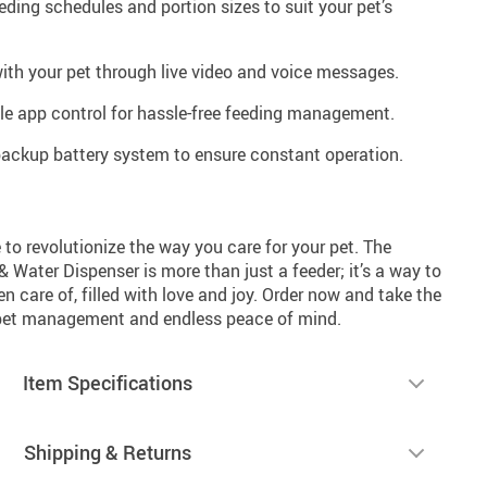
eding schedules and portion sizes to suit your pet’s
with your pet through live video and voice messages.
ile app control for hassle-free feeding management.
backup battery system to ensure constant operation.
to revolutionize the way you care for your pet. The
Water Dispenser is more than just a feeder; it’s a way to
n care of, filled with love and joy. Order now and take the
s pet management and endless peace of mind.
Item Specifications
Shipping & Returns