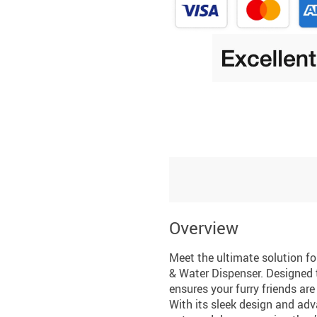
Overview
Meet the ultimate solution f
& Water Dispenser. Designed t
ensures your furry friends ar
With its sleek design and adv