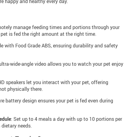
re happy and healthy every day.
motely manage feeding times and portions through your
et is fed the right amount at the right time.
e with Food Grade ABS, ensuring durability and safety
 ultra-wide-angle video allows you to watch your pet enjoy
 HD speakers let you interact with your pet, offering
ot physically there.
re battery design ensures your pet is fed even during
edule
: Set up to 4 meals a day with up to 10 portions per
s dietary needs.