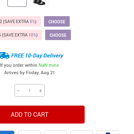
Beds & Furniture
Cat Towers
2 (SAVE EXTRA
5%
)
CHOOSE
US $412.64
US $821.44
US $979.99
US $909.64
US $485.46
US $886.89
US $1 259.99
Cat Tree Houses
5 (SAVE EXTRA
10%
)
CHOOSE
Feeding Supplies
Grooming
FREE 10-Day Delivery
Small Animal Supplies
If you order within
NaN mins
Arrives by
Friday, Aug 21
Smart Litter Boxes
Walking & Travelling Supplies
−
+
ADD TO CART