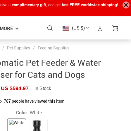
ceive a
complimentary gift
, and get
fast FREE worldwide shipping
!
(US $)
MORE
/
Pet Supplies
/
Feeding Supplies
Baby Care
−15%
−7%
−22%
matic Pet Feeder & Water
Baby Travel Gear
ser for Cats and Dogs
Kids’ Room
US $594.97
In Stock
Remote Control Vehicles
787
people have viewed this item
STEM & Learning
Color:
White
Teens’ Must-Haves
Pet Supplies