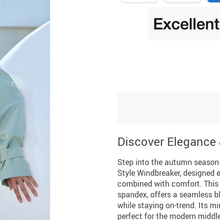
Discover Elegance
Step into the autumn season 
Style Windbreaker, designed 
combined with comfort. This j
spandex, offers a seamless ble
while staying on-trend. Its min
perfect for the modern middl