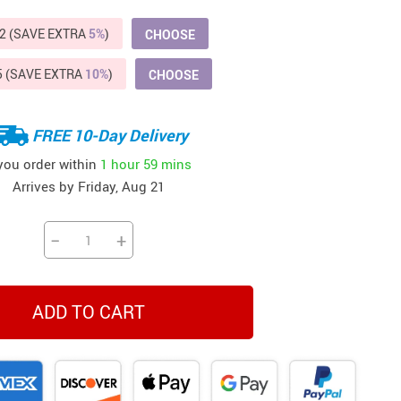
Beds & Furniture
2 (SAVE EXTRA
5%
)
CHOOSE
Cat Towers
5 (SAVE EXTRA
10%
)
CHOOSE
US $412.64
US $821.44
US $979.99
US $909.64
US $485.46
US $886.89
US $1 259.99
Cat Tree Houses
Feeding Supplies
FREE 10-Day Delivery
Grooming
 you order within
1 hour
59 mins
Arrives by
Friday, Aug 21
Small Animal Supplies
Smart Litter Boxes
−
+
Walking & Travelling Supplies
ADD TO CART