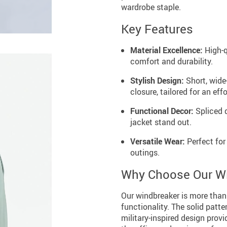
wardrobe staple.
Key Features
Material Excellence:
High-q
comfort and durability.
Stylish Design:
Short, wide
closure, tailored for an effo
Functional Decor:
Spliced 
jacket stand out.
Versatile Wear:
Perfect for
outings.
Why Choose Our W
Our windbreaker is more than j
functionality. The solid patte
military-inspired design prov