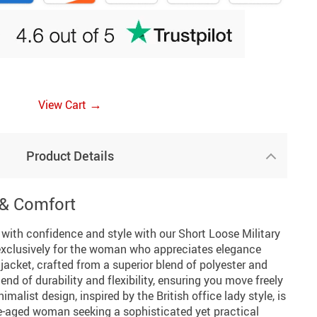
→
View Cart
Product Details
 & Comfort
with confidence and style with our Short Loose Military
exclusively for the woman who appreciates elegance
acket, crafted from a superior blend of polyester and
nd of durability and flexibility, ensuring you move freely
imalist design, inspired by the British office lady style, is
e-aged woman seeking a sophisticated yet practical