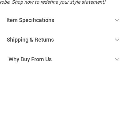
robe. Shop now to redefine your style statement!
Item Specifications
Shipping & Returns
Why Buy From Us