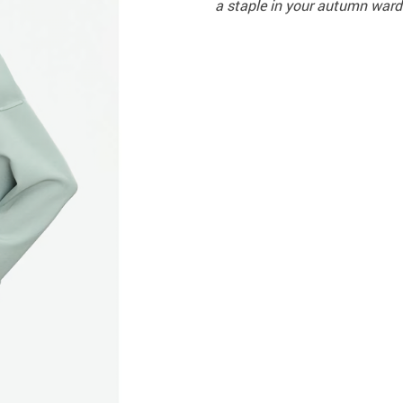
a staple in your autumn ward