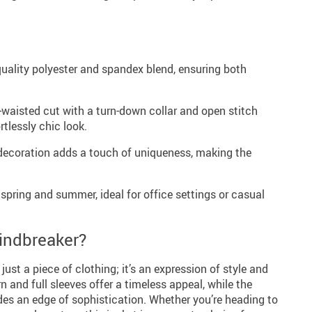
uality polyester and spandex blend, ensuring both
-waisted cut with a turn-down collar and open stitch
rtlessly chic look.
decoration adds a touch of uniqueness, making the
 spring and summer, ideal for office settings or casual
indbreaker?
ust a piece of clothing; it’s an expression of style and
rn and full sleeves offer a timeless appeal, while the
ides an edge of sophistication. Whether you’re heading to