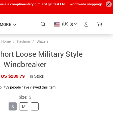
ceive a
complimentary gift
, and get
fast FREE worldwide shipping
!
(US $)
MORE
Home
/
Fashion
/
Blazers
Baby Care
−15%
−7%
−22%
ort Loose Military Style
Baby Travel Gear
Windbreaker
Kids’ Room
US $289.79
In Stock
Remote Control Vehicles
759
people have viewed this item
STEM & Learning
Size:
S
Teens’ Must-Haves
S
M
L
Pet Supplies