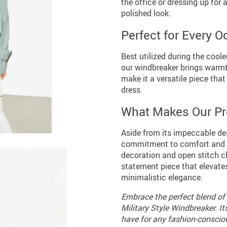
the office or dressing up for 
polished look.
Perfect for Every 
Best utilized during the coole
our windbreaker brings warmth
make it a versatile piece tha
dress.
What Makes Our Pr
Aside from its impeccable des
commitment to comfort and ver
decoration and open stitch clo
statement piece that elevate
minimalistic elegance.
Embrace the perfect blend of 
Military Style Windbreaker. I
have for any fashion-conscio