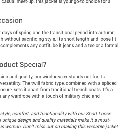
a casual meet-up, this jacket is your go-to choice for a
Occasion
r days of spring and the transitional period into autumn,
 without sacrificing style. Its short length and loose fit
t complements any outfit, be it jeans and a tee or a formal
oduct Special?
ign and quality, our windbreaker stands out for its
satility. The twill fabric type, combined with a spliced
sure, sets it apart from traditional trench coats. It’s a
s any wardrobe with a touch of military chic and
style, comfort, and functionality with our Short Loose
ts unique design and quality materials make it a must-
us woman. Don’t miss out on making this versatile jacket