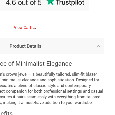
→
View Cart
Product Details
ce of Minimalist Elegance
’s crown jewel – a beautifully tailored, slim-fit blazer
 minimalist elegance and sophistication. Designed for
iates a blend of classic style and contemporary
rfect companion for both professional settings and casual
ensures it pairs seamlessly with everything from tailored
ns, making it a must-have addition to your wardrobe.
efits