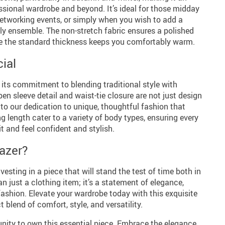
essional wardrobe and beyond. It’s ideal for those midday
etworking events, or simply when you wish to add a
ly ensemble. The non-stretch fabric ensures a polished
le the standard thickness keeps you comfortably warm.
ial
s its commitment to blending traditional style with
n sleeve detail and waist-tie closure are not just design
to our dedication to unique, thoughtful fashion that
g length cater to a variety of body types, ensuring every
t and feel confident and stylish.
azer?
esting in a piece that will stand the test of time both in
han just a clothing item; it’s a statement of elegance,
shion. Elevate your wardrobe today with this exquisite
blend of comfort, style, and versatility.
nity to own this essential piece. Embrace the elegance,