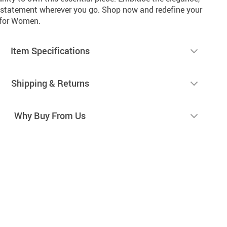
 statement wherever you go. Shop now and redefine your
r for Women.
Item Specifications
Shipping & Returns
Why Buy From Us