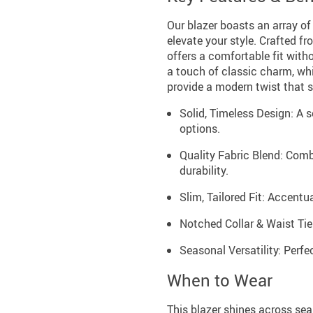
Our blazer boasts an array of
elevate your style. Crafted fr
offers a comfortable fit wit
a touch of classic charm, whi
provide a modern twist that s
Solid, Timeless Design: A s
options.
Quality Fabric Blend: Comb
durability.
Slim, Tailored Fit: Accentua
Notched Collar & Waist Tie:
Seasonal Versatility: Perfec
When to Wear
This blazer shines across sea