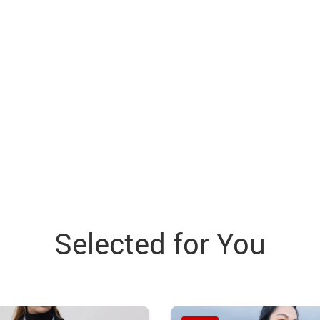
Selected for You