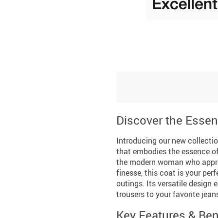
Discover the Essen
Introducing our new collection
that embodies the essence of
the modern woman who apprec
finesse, this coat is your pe
outings. Its versatile design 
trousers to your favorite jea
Key Features & Ben