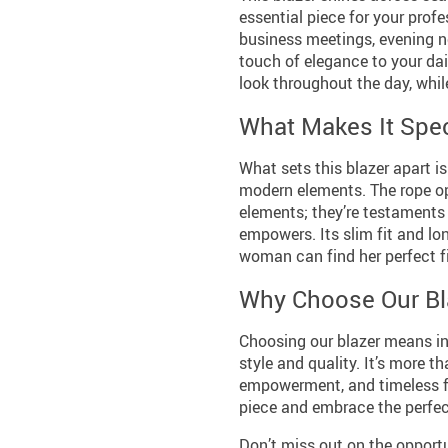
essential piece for your prof
business meetings, evening n
touch of elegance to your dai
look throughout the day, whi
What Makes It Spec
What sets this blazer apart i
modern elements. The rope ope
elements; they’re testaments 
empowers. Its slim fit and lon
woman can find her perfect fi
Why Choose Our Bl
Choosing our blazer means inv
style and quality. It’s more t
empowerment, and timeless fa
piece and embrace the perfect 
Don’t miss out on the opportu