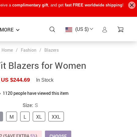
ceive a
complimentary gift
, and get
fast FREE worldwide shipping
!
(US $)
MORE
Home
/
Fashion
/
Blazers
Baby Care
−15%
−7%
−22%
it Blazers for Women
Baby Travel Gear
US $244.69
In Stock
Kids’ Room
1120
people have viewed this item
Remote Control Vehicles
Size:
S
STEM & Learning
M
L
XL
XXL
Teens’ Must-Haves
Pet Supplies
2 (SAVE EXTRA
5%
)
CHOOSE