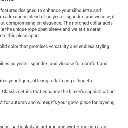
 features designed to enhance your silhouette and
om a luxurious blend of polyester, spandex, and viscose, it
hout compromising on elegance. The notched collar adds
le the unique rope open sleeve and waist-tie detail
ets this piece apart.
olid color that promises versatility and endless styling
ines polyester, spandex, and viscose for comfort and
tes your figure, offering a flattering silhouette.
 Classic details that enhance the blazer’s sophistication.
t for autumn and winter, it’s your go-to piece for layering.
sons, particularly in autumn and winter, making it an