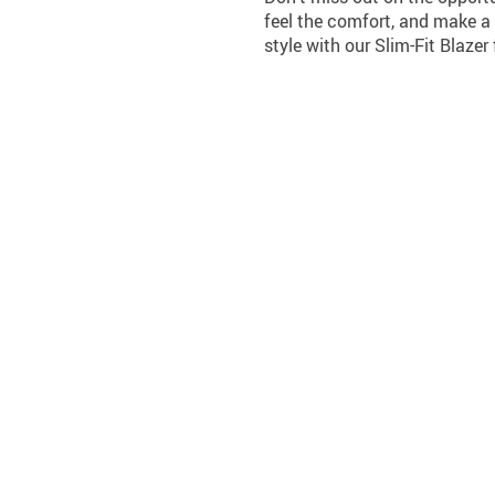
feel the comfort, and make a
style with our Slim-Fit Blaze