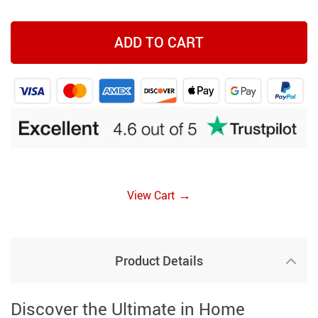
ADD TO CART
→
View Cart
Product Details
Discover the Ultimate in Home