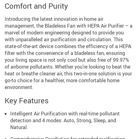
Comfort and Purity
Introducing the latest innovation in home air
management, the Bladeless Fan with HEPA Air Purifier – a
marvel of modern engineering designed to provide you
with unparalleled air purification and circulation. This
state-of-the-art device combines the efficiency of a HEPA
filter with the convenience of a bladeless fan, ensuring
your living space is not only cool but also free of 99.97%
of airborne pollutants. Whether you’re looking to beat the
heat or breathe cleaner air, this two-in-one solution is your
go-to choice for a healthier, more comfortable home
environment.
Key Features
Intelligent Air Purification with real-time pollutant
detection and 4 modes: Auto, Strong, Sleep, and
Natural.
Comprehensive Oscillation for extended purification