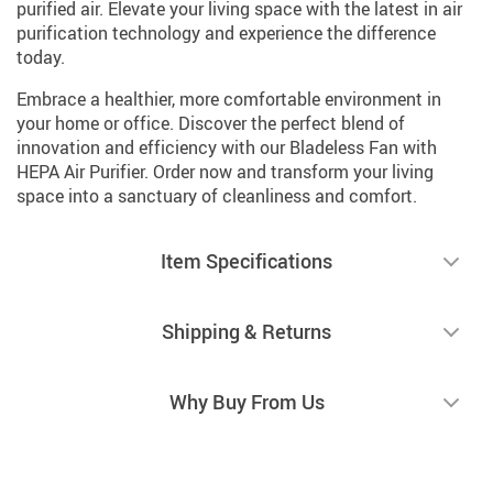
purified air. Elevate your living space with the latest in air
purification technology and experience the difference
today.
Embrace a healthier, more comfortable environment in
your home or office. Discover the perfect blend of
innovation and efficiency with our Bladeless Fan with
HEPA Air Purifier. Order now and transform your living
space into a sanctuary of cleanliness and comfort.
Item Specifications
Shipping & Returns
Why Buy From Us