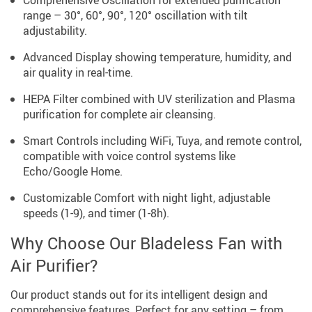
range – 30°, 60°, 90°, 120° oscillation with tilt
adjustability.
Advanced Display showing temperature, humidity, and
air quality in real-time.
HEPA Filter combined with UV sterilization and Plasma
purification for complete air cleansing.
Smart Controls including WiFi, Tuya, and remote control,
compatible with voice control systems like
Echo/Google Home.
Customizable Comfort with night light, adjustable
speeds (1-9), and timer (1-8h).
Why Choose Our Bladeless Fan with
Air Purifier?
Our product stands out for its intelligent design and
comprehensive features. Perfect for any setting – from