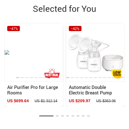
Selected for You
−47%
−42%
Air Purifier Pro for Large
Automatic Double
Rooms
Electric Breast Pump
with Night Light & BPA-
US $699.64
US $209.97
US $1 312.14
US $363.96
Free Design