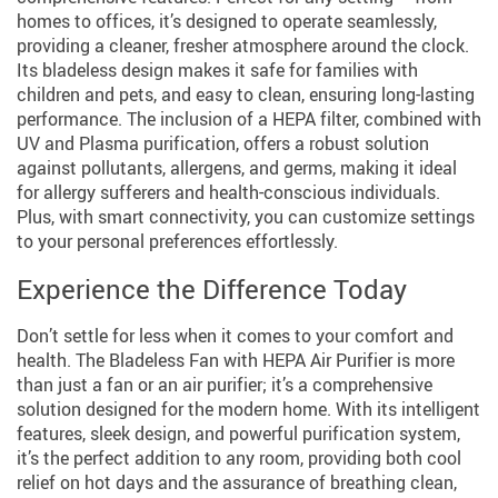
homes to offices, it’s designed to operate seamlessly,
providing a cleaner, fresher atmosphere around the clock.
Its bladeless design makes it safe for families with
children and pets, and easy to clean, ensuring long-lasting
performance. The inclusion of a HEPA filter, combined with
UV and Plasma purification, offers a robust solution
against pollutants, allergens, and germs, making it ideal
for allergy sufferers and health-conscious individuals.
Plus, with smart connectivity, you can customize settings
to your personal preferences effortlessly.
Experience the Difference Today
Don’t settle for less when it comes to your comfort and
health. The Bladeless Fan with HEPA Air Purifier is more
than just a fan or an air purifier; it’s a comprehensive
solution designed for the modern home. With its intelligent
features, sleek design, and powerful purification system,
it’s the perfect addition to any room, providing both cool
relief on hot days and the assurance of breathing clean,