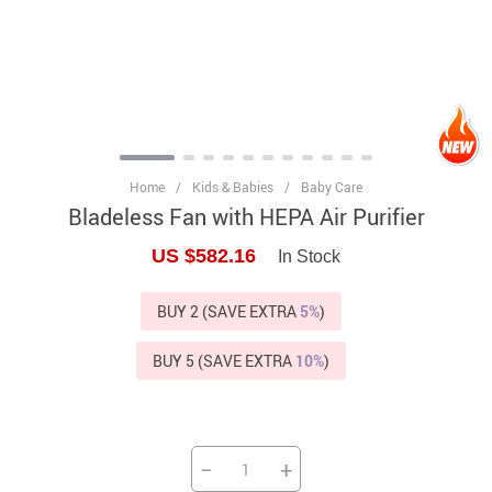
Home
/
Kids & Babies
/
Baby Care
Bladeless Fan with HEPA Air Purifier
US $582.16
In Stock
BUY 2 (SAVE EXTRA
5%
)
BUY 5 (SAVE EXTRA
10%
)
−
+