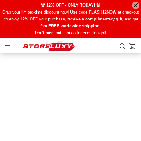
🚨 12% OFF - ONLY TODAY! 🚨
Grab your limited-time discount now! Use code
FLASH12NOW
at checkout
to enjoy 12
% OFF
your purchase, receive a
complimentary gift
, and get
fast FREE worldwide shipping
!
Don’t miss out—this offer ends tonight!