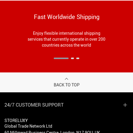
Fast Worldwide Shipping
Enjoy flexible international shipping
services that currently operate in over 200
countries across the world
BACK TO TOP
24/7 CUSTOMER SUPPORT
STORELUXY
Global Trade Network Ltd
60 Millmead Business Centre, London, N17 9QU, UK