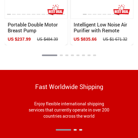
Portable Double Motor
Intelligent Low Noise Air
Breast Pump
Purifier with Remote
Control for Home &
US $237.99
US $835.66
US $484.39
US $1 671.32
Office
Fast Worldwide Shipping
Enjoy flexible international shipping
services that currently operate in over 200
countries across the world