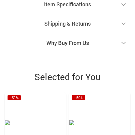
Item Specifications
Shipping & Returns
Why Buy From Us
Selected for You
−51%
−50%