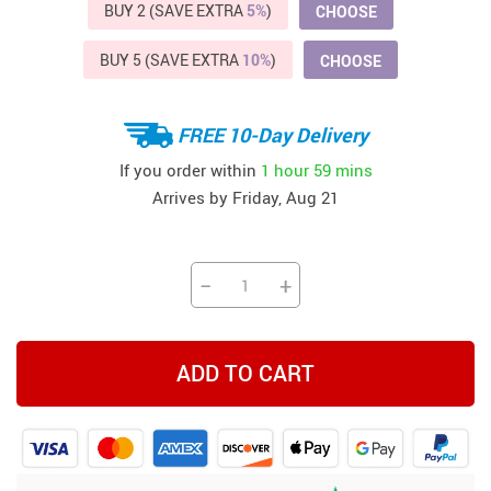
BUY 2 (SAVE EXTRA
5%
)
CHOOSE
BUY 5 (SAVE EXTRA
10%
)
CHOOSE
FREE 10-Day Delivery
If you order within
1 hour
59 mins
Arrives by
Friday, Aug 21
−
+
ADD TO CART