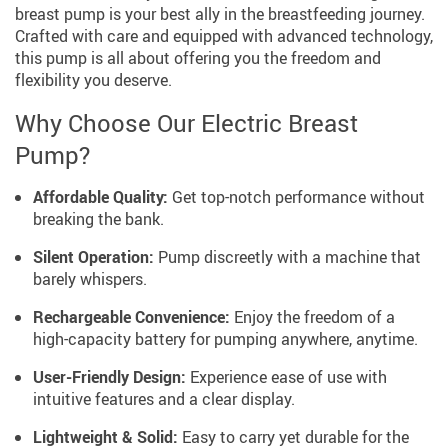
breast pump is your best ally in the breastfeeding journey.
Crafted with care and equipped with advanced technology,
this pump is all about offering you the freedom and
flexibility you deserve.
Why Choose Our Electric Breast
Pump?
Affordable Quality:
Get top-notch performance without
breaking the bank.
Silent Operation:
Pump discreetly with a machine that
barely whispers.
Rechargeable Convenience:
Enjoy the freedom of a
high-capacity battery for pumping anywhere, anytime.
User-Friendly Design:
Experience ease of use with
intuitive features and a clear display.
Lightweight & Solid:
Easy to carry yet durable for the