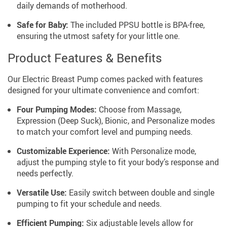
daily demands of motherhood.
Safe for Baby:
The included PPSU bottle is BPA-free,
ensuring the utmost safety for your little one.
Product Features & Benefits
Our Electric Breast Pump comes packed with features
designed for your ultimate convenience and comfort:
Four Pumping Modes:
Choose from Massage,
Expression (Deep Suck), Bionic, and Personalize modes
to match your comfort level and pumping needs.
Customizable Experience:
With Personalize mode,
adjust the pumping style to fit your body’s response and
needs perfectly.
Versatile Use:
Easily switch between double and single
pumping to fit your schedule and needs.
Efficient Pumping:
Six adjustable levels allow for