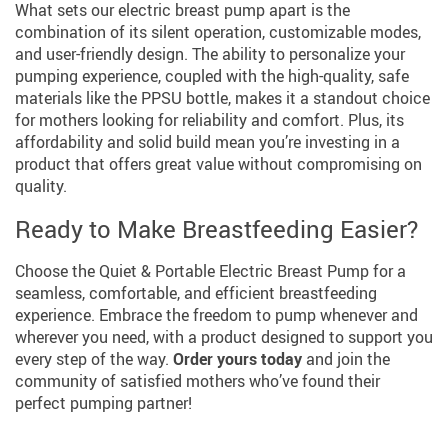
What sets our electric breast pump apart is the
combination of its silent operation, customizable modes,
and user-friendly design. The ability to personalize your
pumping experience, coupled with the high-quality, safe
materials like the PPSU bottle, makes it a standout choice
for mothers looking for reliability and comfort. Plus, its
affordability and solid build mean you’re investing in a
product that offers great value without compromising on
quality.
Ready to Make Breastfeeding Easier?
Choose the Quiet & Portable Electric Breast Pump for a
seamless, comfortable, and efficient breastfeeding
experience. Embrace the freedom to pump whenever and
wherever you need, with a product designed to support you
every step of the way.
Order yours today
and join the
community of satisfied mothers who’ve found their
perfect pumping partner!