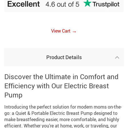
→
View Cart
Product Details
Discover the Ultimate in Comfort and
Efficiency with Our Electric Breast
Pump
Introducing the perfect solution for modern moms on-the-
go: a Quiet & Portable Electric Breast Pump designed to
make breastfeeding easier, more comfortable, and highly
efficient. Whether you’re at home, work, or traveling, our