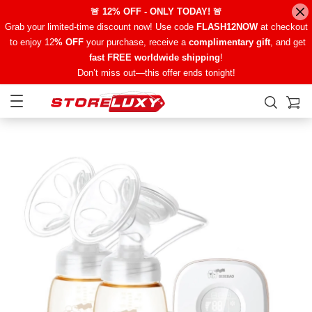
🚨 12% OFF - ONLY TODAY! 🚨
Grab your limited-time discount now! Use code
FLASH12NOW
at checkout
to enjoy 12
% OFF
your purchase, receive a
complimentary gift
, and get
fast FREE worldwide shipping
!
Don’t miss out—this offer ends tonight!