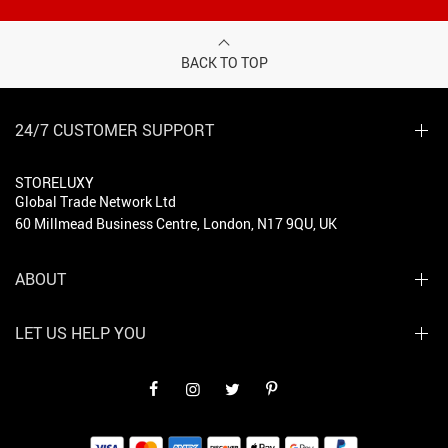
BACK TO TOP
24/7 CUSTOMER SUPPORT
STORELUXY
Global Trade Network Ltd
60 Millmead Business Centre, London, N17 9QU, UK
ABOUT
LET US HELP YOU