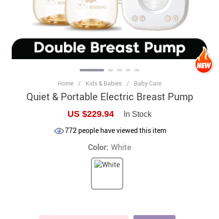
Home
/
Kids & Babies
/
Baby Care
Quiet & Portable Electric Breast Pump
US $229.94
In Stock
772
people have viewed this item
Color:
White