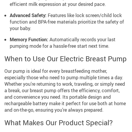
efficient milk expression at your desired pace.
Advanced Safety:
Features like lock screen/child lock
function and BPA-free materials prioritize the safety of
your baby.
Memory Function:
Automatically records your last
pumping mode for a hassle-free start next time.
When to Use Our Electric Breast Pump
Our pump is ideal for every breastfeeding mother,
especially those who need to pump multiple times a day.
Whether you’re returning to work, traveling, or simply need
a break, our breast pump offers the efficiency, comfort,
and convenience you need. Its portable design and
rechargeable battery make it perfect for use both at home
and on-the-go, ensuring you’re always prepared.
What Makes Our Product Special?