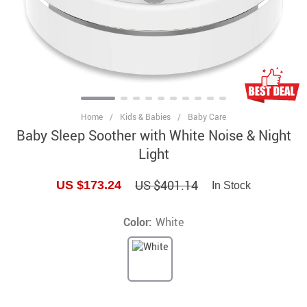
Home
/
Kids & Babies
/
Baby Care
Baby Sleep Soother with White Noise & Night
Light
US $401.14
US $173.24
In Stock
Color:
White