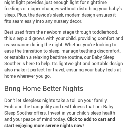
night light provides just enough light for nighttime
feedings or diaper changes without disturbing your baby’s
sleep. Plus, the device’s sleek, modern design ensures it
fits seamlessly into any nursery decor.
Best used from the newborn stage through toddlerhood,
this sleep aid grows with your child, providing comfort and
reassurance during the night. Whether you’re looking to
ease the transition to sleep, manage teething discomfort,
or establish a relaxing bedtime routine, our Baby Sleep
Soother is here to help. Its lightweight and portable design
also make it perfect for travel, ensuring your baby feels at
home wherever you go.
Bring Home Better Nights
Don’t let sleepless nights take a toll on your family.
Embrace the tranquility and restfulness that our Baby
Sleep Soother offers. Invest in your child’s sleep health
and your peace of mind today.
Click to add to cart and
start enjoying more serene nights now!