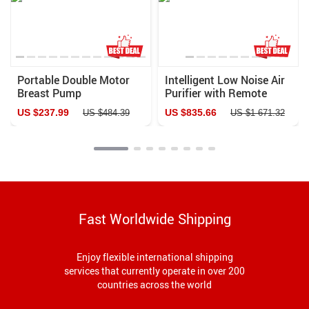
Portable Double Motor
Intelligent Low Noise Air
Breast Pump
Purifier with Remote
Control for Home &
US $237.99
US $835.66
US $484.39
US $1 671.32
Office
Fast Worldwide Shipping
Enjoy flexible international shipping
services that currently operate in over 200
countries across the world