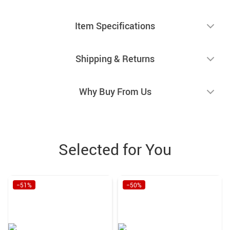
Item Specifications
Shipping & Returns
Why Buy From Us
Selected for You
−51%
−50%