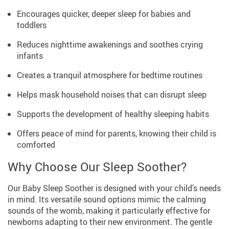
Encourages quicker, deeper sleep for babies and
toddlers
Reduces nighttime awakenings and soothes crying
infants
Creates a tranquil atmosphere for bedtime routines
Helps mask household noises that can disrupt sleep
Supports the development of healthy sleeping habits
Offers peace of mind for parents, knowing their child is
comforted
Why Choose Our Sleep Soother?
Our Baby Sleep Soother is designed with your child’s needs
in mind. Its versatile sound options mimic the calming
sounds of the womb, making it particularly effective for
newborns adapting to their new environment. The gentle