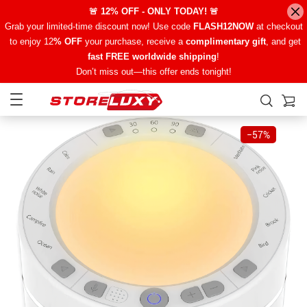
🚨 12% OFF - ONLY TODAY! 🚨
Grab your limited-time discount now! Use code
FLASH12NOW
at checkout
to enjoy 12
% OFF
your purchase, receive a
complimentary gift
, and get
fast FREE worldwide shipping
!
Don’t miss out—this offer ends tonight!
−
57%