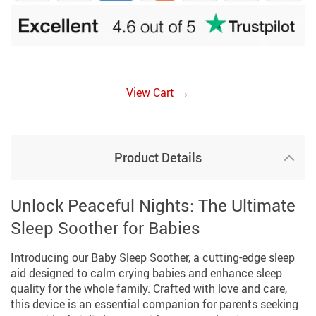
→
View Cart
Product Details
Unlock Peaceful Nights: The Ultimate
Sleep Soother for Babies
Introducing our Baby Sleep Soother, a cutting-edge sleep
aid designed to calm crying babies and enhance sleep
quality for the whole family. Crafted with love and care,
this device is an essential companion for parents seeking