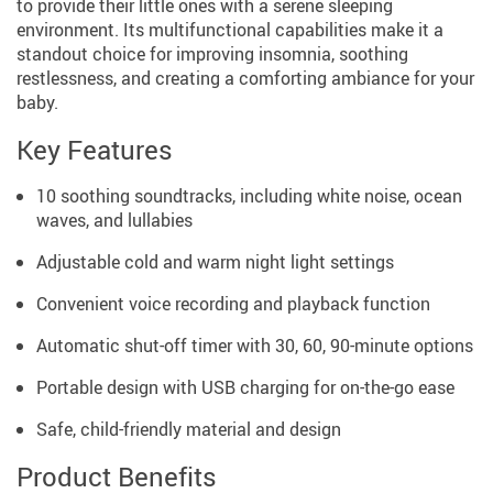
to provide their little ones with a serene sleeping
environment. Its multifunctional capabilities make it a
standout choice for improving insomnia, soothing
restlessness, and creating a comforting ambiance for your
baby.
Key Features
10 soothing soundtracks, including white noise, ocean
waves, and lullabies
Adjustable cold and warm night light settings
Convenient voice recording and playback function
Automatic shut-off timer with 30, 60, 90-minute options
Portable design with USB charging for on-the-go ease
Safe, child-friendly material and design
Product Benefits