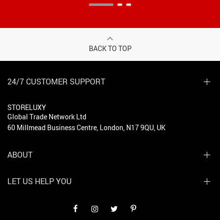
BACK TO TOP
24/7 CUSTOMER SUPPORT
STORELUXY
Global Trade Network Ltd
60 Millmead Business Centre, London, N17 9QU, UK
ABOUT
LET US HELP YOU