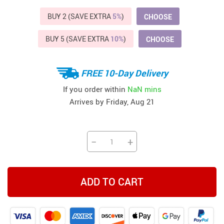
BUY 2 (SAVE EXTRA
5%
)
CHOOSE
BUY 5 (SAVE EXTRA
10%
)
CHOOSE
FREE 10-Day Delivery
If you order within
NaN mins
Arrives by
Friday, Aug 21
−
+
ADD TO CART