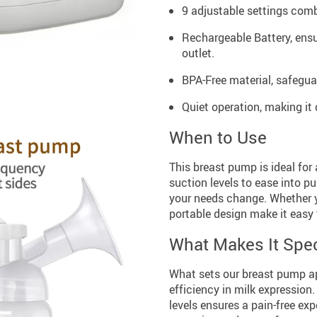
9 adjustable settings comb
Rechargeable Battery, ensu
outlet.
BPA-Free material, safegua
Quiet operation, making it
When to Use
This breast pump is ideal for 
suction levels to ease into p
your needs change. Whether y
portable design make it easy
What Makes It Spec
What sets our breast pump ap
efficiency in milk expression
levels ensures a pain-free exp