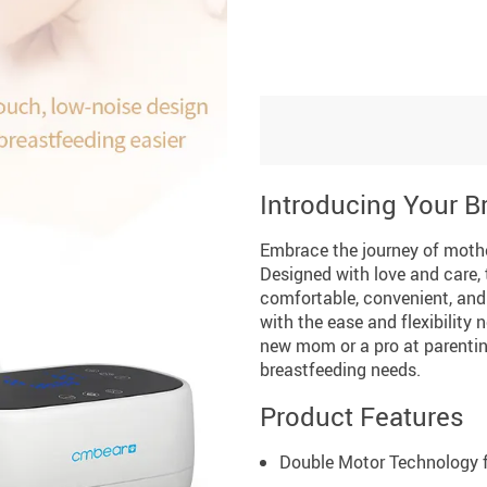
Introducing Your 
Embrace the journey of moth
Designed with love and care, 
comfortable, convenient, and 
with the ease and flexibility
new mom or a pro at parenting
breastfeeding needs.
Product Features
Double Motor Technology fo