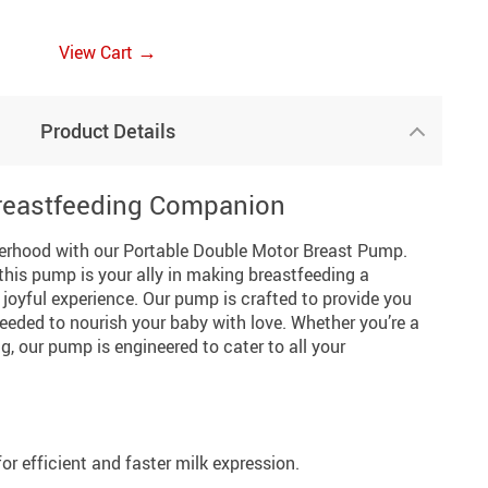
→
View Cart
Product Details
Breastfeeding Companion
erhood with our Portable Double Motor Breast Pump.
this pump is your ally in making breastfeeding a
joyful experience. Our pump is crafted to provide you
 needed to nourish your baby with love. Whether you’re a
, our pump is engineered to cater to all your
r efficient and faster milk expression.