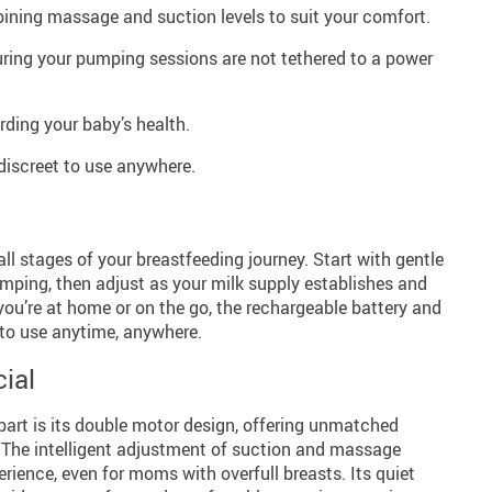
ining massage and suction levels to suit your comfort.
ring your pumping sessions are not tethered to a power
rding your baby’s health.
 discreet to use anywhere.
all stages of your breastfeeding journey. Start with gentle
umping, then adjust as your milk supply establishes and
ou’re at home or on the go, the rechargeable battery and
 to use anytime, anywhere.
ial
art is its double motor design, offering unmatched
. The intelligent adjustment of suction and massage
erience, even for moms with overfull breasts. Its quiet