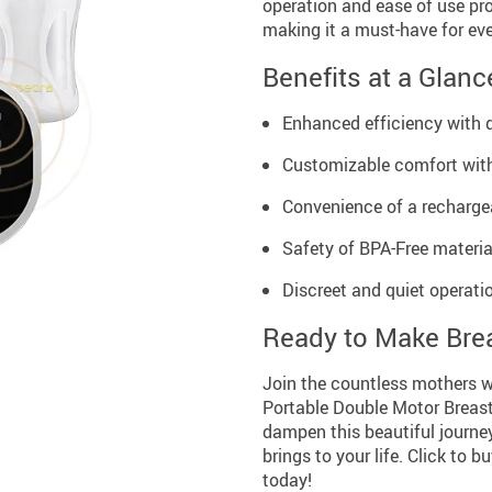
operation and ease of use pr
making it a must-have for ev
Benefits at a Glanc
Enhanced efficiency with 
Customizable comfort with
Convenience of a rechargea
Safety of BPA-Free material
Discreet and quiet operatio
Ready to Make Brea
Join the countless mothers w
Portable Double Motor Breast
dampen this beautiful journe
brings to your life. Click to
today!