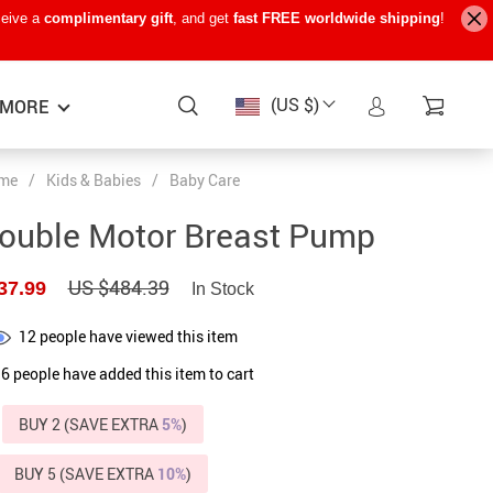
ceive a
complimentary gift
, and get
fast FREE worldwide shipping
!
(US $)
MORE
me
/
Kids & Babies
/
Baby Care
Baby Care
−15%
−7%
−22%
Double Motor Breast Pump
Baby Travel Gear
US $484.39
37.99
In Stock
Kids’ Room
12
people have viewed this item
Remote Control Vehicles
6
people have added this item to cart
STEM & Learning
Teens’ Must-Haves
BUY 2 (SAVE EXTRA
5%
)
Pet Supplies
BUY 5 (SAVE EXTRA
10%
)