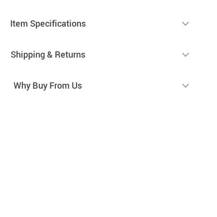
Item Specifications
Shipping & Returns
Why Buy From Us