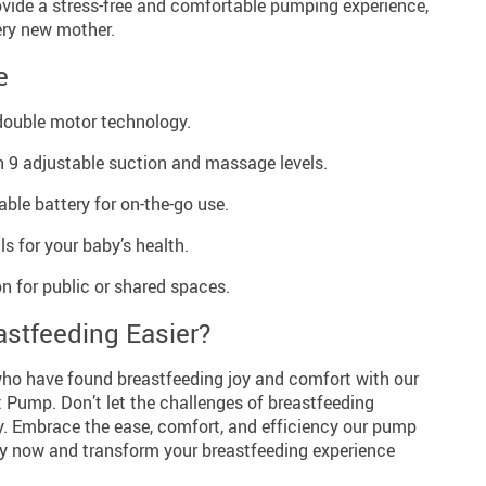
ovide a stress-free and comfortable pumping experience,
ery new mother.
e
double motor technology.
 9 adjustable suction and massage levels.
ble battery for on-the-go use.
s for your baby’s health.
n for public or shared spaces.
stfeeding Easier?
ho have found breastfeeding joy and comfort with our
 Pump. Don’t let the challenges of breastfeeding
y. Embrace the ease, comfort, and efficiency our pump
 buy now and transform your breastfeeding experience