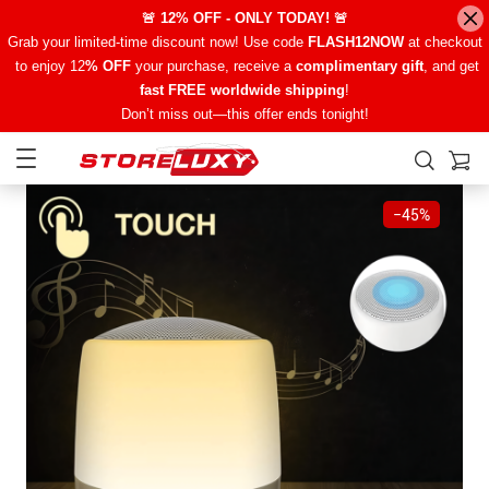
🚨 12% OFF - ONLY TODAY! 🚨
Grab your limited-time discount now! Use code
FLASH12NOW
at checkout
to enjoy 12
% OFF
your purchase, receive a
complimentary gift
, and get
fast FREE worldwide shipping
!
Don’t miss out—this offer ends tonight!
−
45%