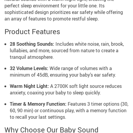
perfect sleep environment for your little one. Its
sophisticated design prioritizes ear safety while offering
an array of features to promote restful sleep.
Product Features
28 Soothing Sounds:
Includes white noise, rain, brook,
lullabies, and more, sourced from nature to create a
tranquil atmosphere.
32 Volume Levels:
Wide range of volumes with a
minimum of 45dB, ensuring your baby’s ear safety.
Warm Night Light:
A 2700K soft light source reduces
anxiety, coaxing your baby to sleep quickly.
Timer & Memory Function:
Features 3 timer options (30,
60, 90 min) or continuous play, with a memory function
to recall your last settings.
Why Choose Our Baby Sound