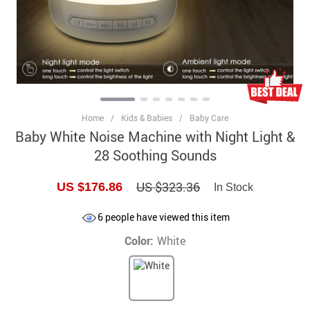
Home
/
Kids & Babies
/
Baby Care
Baby White Noise Machine with Night Light &
28 Soothing Sounds
US $323.36
US $176.86
In Stock
6
people have viewed this item
Color:
White