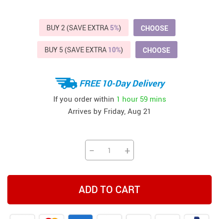
BUY 2 (SAVE EXTRA
5%
)
CHOOSE
BUY 5 (SAVE EXTRA
10%
)
CHOOSE
FREE 10-Day Delivery
If you order within
1 hour
59 mins
Arrives by
Friday, Aug 21
−
+
ADD TO CART