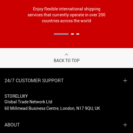
Enjoy flexible international shipping
services that currently operate in over 200
countries across the world
BACK TO TOP
24/7 CUSTOMER SUPPORT
STORELUXY
Global Trade Network Ltd
60 Millmead Business Centre, London, N17 9QU, UK
ABOUT