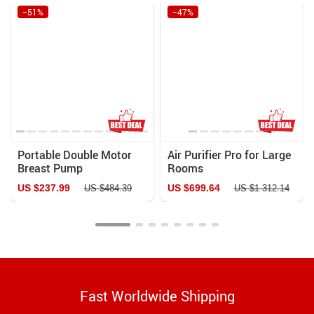
−51%
−47%
Portable Double Motor
Air Purifier Pro for Large
Breast Pump
Rooms
US $237.99
US $699.64
US $484.39
US $1 312.14
Fast Worldwide Shipping