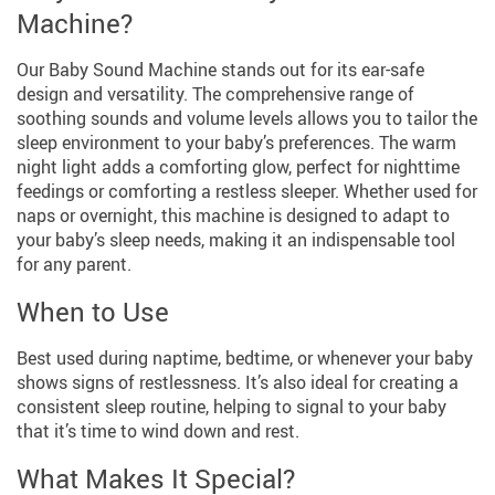
Machine?
Our Baby Sound Machine stands out for its ear-safe
design and versatility. The comprehensive range of
soothing sounds and volume levels allows you to tailor the
sleep environment to your baby’s preferences. The warm
night light adds a comforting glow, perfect for nighttime
feedings or comforting a restless sleeper. Whether used for
naps or overnight, this machine is designed to adapt to
your baby’s sleep needs, making it an indispensable tool
for any parent.
When to Use
Best used during naptime, bedtime, or whenever your baby
shows signs of restlessness. It’s also ideal for creating a
consistent sleep routine, helping to signal to your baby
that it’s time to wind down and rest.
What Makes It Special?