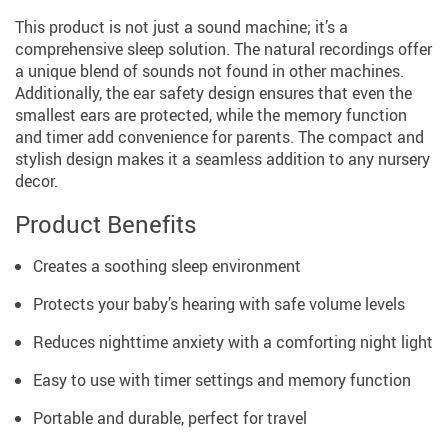
This product is not just a sound machine; it’s a
comprehensive sleep solution. The natural recordings offer
a unique blend of sounds not found in other machines.
Additionally, the ear safety design ensures that even the
smallest ears are protected, while the memory function
and timer add convenience for parents. The compact and
stylish design makes it a seamless addition to any nursery
decor.
Product Benefits
Creates a soothing sleep environment
Protects your baby’s hearing with safe volume levels
Reduces nighttime anxiety with a comforting night light
Easy to use with timer settings and memory function
Portable and durable, perfect for travel