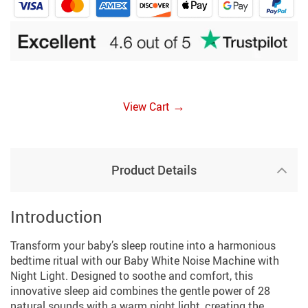
→
View Cart
Product Details
Introduction
Transform your baby’s sleep routine into a harmonious
bedtime ritual with our Baby White Noise Machine with
Night Light. Designed to soothe and comfort, this
innovative sleep aid combines the gentle power of 28
natural sounds with a warm night light, creating the