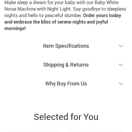
Make sleep a dream for your baby with our Baby White
Noise Machine with Night Light. Say goodbye to sleepless
nights and hello to peaceful slumber.
Order yours today
and embrace the bliss of serene nights and joyful
mornings!
Item Specifications
Shipping & Returns
Why Buy From Us
Selected for You