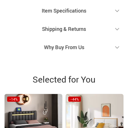
Item Specifications
Shipping & Returns
Why Buy From Us
Selected for You
−14%
−44%