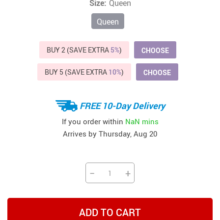
Size:
Queen
Queen
BUY 2 (SAVE EXTRA
5%
)
CHOOSE
BUY 5 (SAVE EXTRA
10%
)
CHOOSE
FREE 10-Day Delivery
If you order within
NaN mins
Arrives by
Thursday, Aug 20
−
+
ADD TO CART