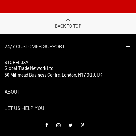
BACK TO TOP
24/7 CUSTOMER SUPPORT
STORELUXY
Global Trade Network Ltd
60 Millmead Business Centre, London, N17 9QU, UK
ABOUT
LET US HELP YOU