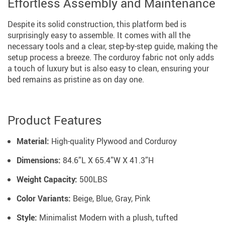
Effortless Assembly and Maintenance
Despite its solid construction, this platform bed is
surprisingly easy to assemble. It comes with all the
necessary tools and a clear, step-by-step guide, making the
setup process a breeze. The corduroy fabric not only adds
a touch of luxury but is also easy to clean, ensuring your
bed remains as pristine as on day one.
Product Features
Material:
High-quality Plywood and Corduroy
Dimensions:
84.6”L X 65.4”W X 41.3”H
Weight Capacity:
500LBS
Color Variants:
Beige, Blue, Gray, Pink
Style:
Minimalist Modern with a plush, tufted