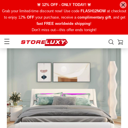
🚨 12% OFF - ONLY TODAY! 🚨
Grab your limited-time discount now! Use code
FLASH12NOW
at checkout
to enjoy 12
% OFF
your purchase, receive a
complimentary gift
, and get
fast FREE worldwide shipping
!
Don’t miss out—this offer ends tonight!