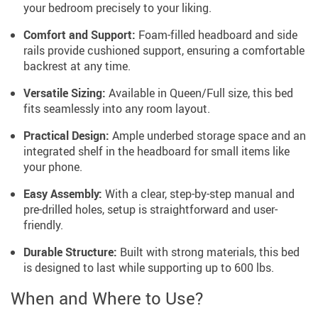
your bedroom precisely to your liking.
Comfort and Support:
Foam-filled headboard and side
rails provide cushioned support, ensuring a comfortable
backrest at any time.
Versatile Sizing:
Available in Queen/Full size, this bed
fits seamlessly into any room layout.
Practical Design:
Ample underbed storage space and an
integrated shelf in the headboard for small items like
your phone.
Easy Assembly:
With a clear, step-by-step manual and
pre-drilled holes, setup is straightforward and user-
friendly.
Durable Structure:
Built with strong materials, this bed
is designed to last while supporting up to 600 lbs.
When and Where to Use?