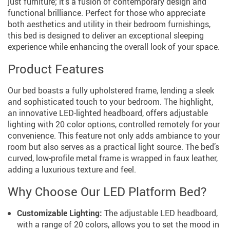
just furniture; it’s a fusion of contemporary design and
functional brilliance. Perfect for those who appreciate
both aesthetics and utility in their bedroom furnishings,
this bed is designed to deliver an exceptional sleeping
experience while enhancing the overall look of your space.
Product Features
Our bed boasts a fully upholstered frame, lending a sleek
and sophisticated touch to your bedroom. The highlight,
an innovative LED-lighted headboard, offers adjustable
lighting with 20 color options, controlled remotely for your
convenience. This feature not only adds ambiance to your
room but also serves as a practical light source. The bed’s
curved, low-profile metal frame is wrapped in faux leather,
adding a luxurious texture and feel.
Why Choose Our LED Platform Bed?
Customizable Lighting:
The adjustable LED headboard,
with a range of 20 colors, allows you to set the mood in