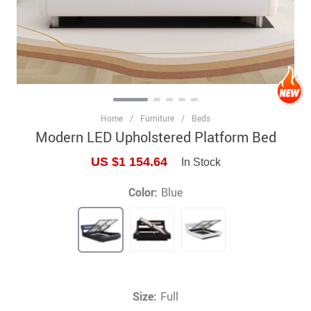
Home
/
Furniture
/
Beds
Modern LED Upholstered Platform Bed
US $1 154.64
In Stock
Color:
Blue
Size:
Full