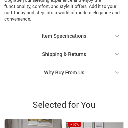
functionality, comfort, and style it offers. Add it to your
cart today and step into a world of modern elegance and
convenience.
Item Specifications
Shipping & Returns
Why Buy From Us
Selected for You
−10%