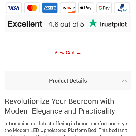
→
View Cart
Product Details
Revolutionize Your Bedroom with
Modern Elegance and Practicality
Introducing our latest offering in home comfort and style:
the Modern LED Upholstered Platform Bed. This bed isn’t