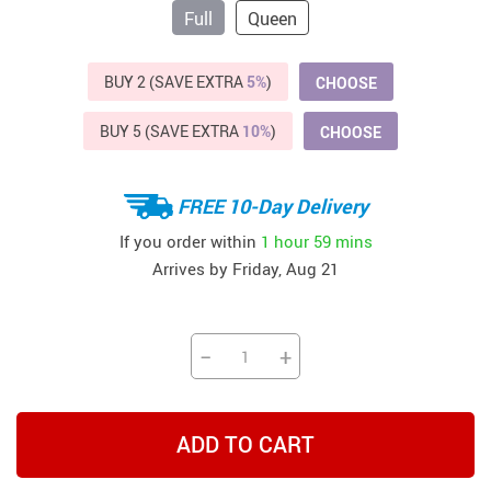
Full
Queen
BUY 2 (SAVE EXTRA
5%
)
CHOOSE
BUY 5 (SAVE EXTRA
10%
)
CHOOSE
FREE 10-Day Delivery
If you order within
1 hour
59 mins
Arrives by
Friday, Aug 21
−
+
ADD TO CART