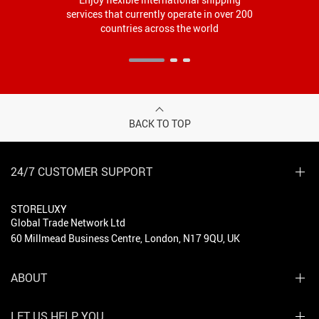
services that currently operate in over 200
countries across the world
BACK TO TOP
24/7 CUSTOMER SUPPORT
STORELUXY
Global Trade Network Ltd
60 Millmead Business Centre, London, N17 9QU, UK
ABOUT
LET US HELP YOU