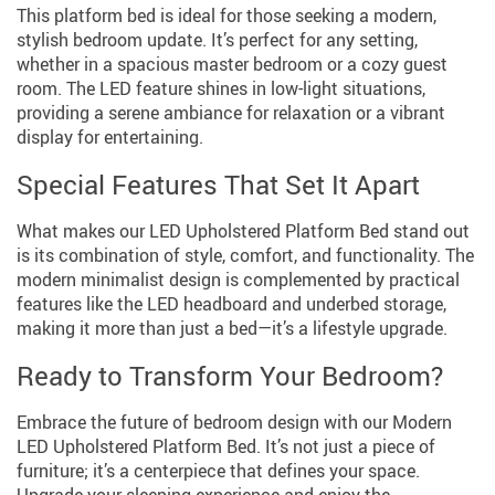
This platform bed is ideal for those seeking a modern,
stylish bedroom update. It’s perfect for any setting,
whether in a spacious master bedroom or a cozy guest
room. The LED feature shines in low-light situations,
providing a serene ambiance for relaxation or a vibrant
display for entertaining.
Special Features That Set It Apart
What makes our LED Upholstered Platform Bed stand out
is its combination of style, comfort, and functionality. The
modern minimalist design is complemented by practical
features like the LED headboard and underbed storage,
making it more than just a bed—it’s a lifestyle upgrade.
Ready to Transform Your Bedroom?
Embrace the future of bedroom design with our Modern
LED Upholstered Platform Bed. It’s not just a piece of
furniture; it’s a centerpiece that defines your space.
Upgrade your sleeping experience and enjoy the