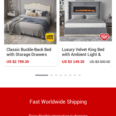
Classic Buckle-Back Bed
Luxury Velvet King Bed
with Storage Drawers
with Ambient Light &
Fireplace Display
US $2 799.30
US $3 149.30
US $3 500.00
Fast Worldwide Shipping
Enjoy flexible international shipping