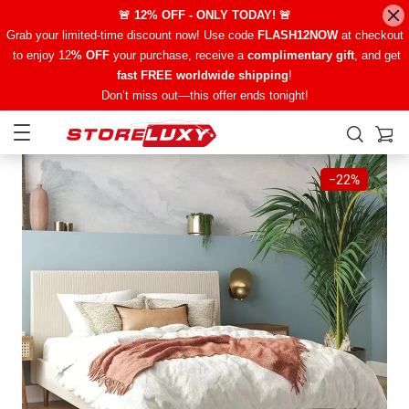
🚨 12% OFF - ONLY TODAY! 🚨
Grab your limited-time discount now! Use code
FLASH12NOW
at checkout
to enjoy 12
% OFF
your purchase, receive a
complimentary gift
, and get
fast FREE worldwide shipping
!
Don’t miss out—this offer ends tonight!
−
22%