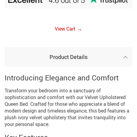
→
View Cart
Product Details
Introducing Elegance and Comfort
Transform your bedroom into a sanctuary of
sophistication and comfort with our Velvet Upholstered
Queen Bed. Crafted for those who appreciate a blend of
modern design and timeless elegance, this bed features a
plush ivory velvet upholstery that invites tranquility into
your personal space.