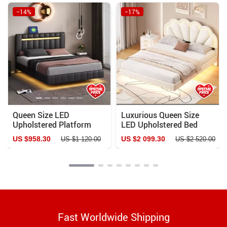
−14%
−17%
Queen Size LED
Luxurious Queen Size
Upholstered Platform
LED Upholstered Bed
Bed Frame with USB
Frame
US $958.30
US $2 099.30
US $1 120.00
US $2 520.00
Charging
Fast Worldwide Shipping