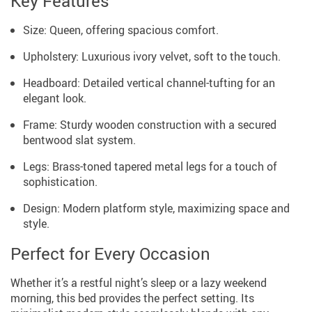
Key Features
Size: Queen, offering spacious comfort.
Upholstery: Luxurious ivory velvet, soft to the touch.
Headboard: Detailed vertical channel-tufting for an
elegant look.
Frame: Sturdy wooden construction with a secured
bentwood slat system.
Legs: Brass-toned tapered metal legs for a touch of
sophistication.
Design: Modern platform style, maximizing space and
style.
Perfect for Every Occasion
Whether it’s a restful night’s sleep or a lazy weekend
morning, this bed provides the perfect setting. Its