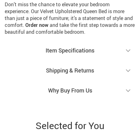
Don’t miss the chance to elevate your bedroom
experience. Our Velvet Upholstered Queen Bed is more
than just a piece of furniture; it’s a statement of style and
comfort.
Order now
and take the first step towards a more
beautiful and comfortable bedroom.
Item Specifications
Shipping & Returns
Why Buy From Us
Selected for You