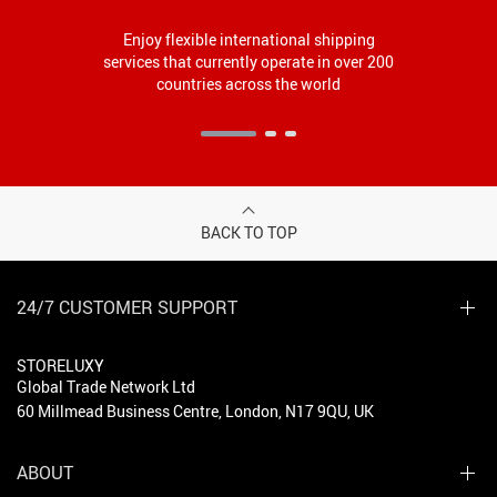
Enjoy flexible international shipping
services that currently operate in over 200
countries across the world
BACK TO TOP
24/7 CUSTOMER SUPPORT
STORELUXY
Global Trade Network Ltd
60 Millmead Business Centre, London, N17 9QU, UK
ABOUT