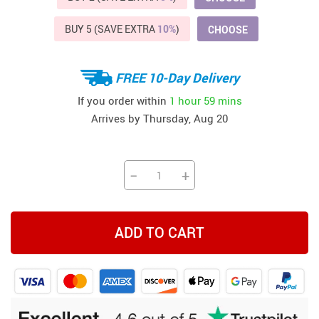
BUY 5 (SAVE EXTRA
10%
)
CHOOSE
FREE 10-Day Delivery
If you order within
1 hour
59 mins
Arrives by
Thursday, Aug 20
−
+
ADD TO CART