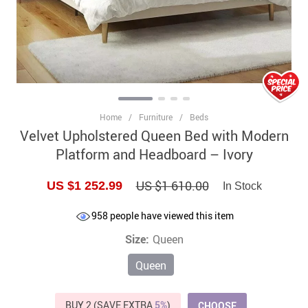
Home
/
Furniture
/
Beds
Velvet Upholstered Queen Bed with Modern
Platform and Headboard – Ivory
US $1 610.00
US $1 252.99
In Stock
958
people have viewed this item
Size:
Queen
Queen
BUY 2 (SAVE EXTRA
5%
)
CHOOSE