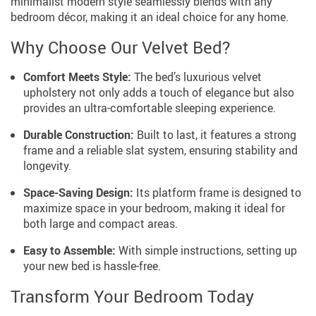
minimalist modern style seamlessly blends with any
bedroom décor, making it an ideal choice for any home.
Why Choose Our Velvet Bed?
Comfort Meets Style:
The bed’s luxurious velvet
upholstery not only adds a touch of elegance but also
provides an ultra-comfortable sleeping experience.
Durable Construction:
Built to last, it features a strong
frame and a reliable slat system, ensuring stability and
longevity.
Space-Saving Design:
Its platform frame is designed to
maximize space in your bedroom, making it ideal for
both large and compact areas.
Easy to Assemble:
With simple instructions, setting up
your new bed is hassle-free.
Transform Your Bedroom Today