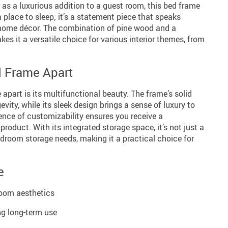
 as a luxurious addition to a guest room, this bed frame
 a place to sleep; it’s a statement piece that speaks
 home décor. The combination of pine wood and a
s it a versatile choice for various interior themes, from
d Frame Apart
 apart is its multifunctional beauty. The frame’s solid
ity, while its sleek design brings a sense of luxury to
ence of customizability ensures you receive a
 product. With its integrated storage space, it’s not just a
edroom storage needs, making it a practical choice for
e
room aesthetics
ng long-term use