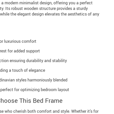
 a modern minimalist design, offering you a perfect
ity. Its robust wooden structure provides a sturdy
 while the elegant design elevates the aesthetics of any
r luxurious comfort
rest for added support
tion ensuring durability and stability
dding a touch of elegance
dinavian styles harmoniously blended
 perfect for optimizing bedroom layout
Choose This Bed Frame
ose who cherish both comfort and style. Whether it’s for