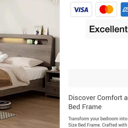
Discover Comfort a
Bed Frame
Transform your bedroom into 
Size Bed Frame. Crafted with