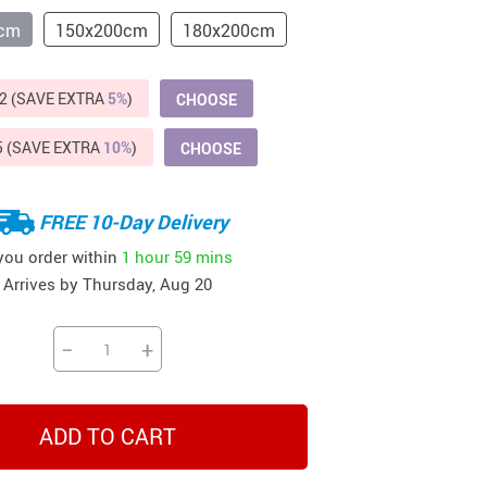
Beds & Furniture
0cm
150x200cm
180x200cm
Cat Towers
US $412.64
US $821.44
US $979.99
US $909.64
US $485.46
US $886.89
US $1 259.99
2 (SAVE EXTRA
5%
)
CHOOSE
Cat Tree Houses
Feeding Supplies
5 (SAVE EXTRA
10%
)
CHOOSE
Grooming
FREE 10-Day Delivery
Small Animal Supplies
 you order within
1 hour
59 mins
Smart Litter Boxes
Arrives by
Thursday, Aug 20
Walking & Travelling Supplies
−
+
ADD TO CART