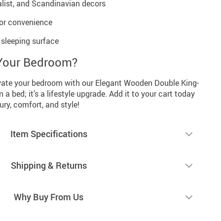
alist, and Scandinavian decors
for convenience
sleeping surface
Your Bedroom?
vate your bedroom with our Elegant Wooden Double King-
 a bed; it’s a lifestyle upgrade. Add it to your cart today
ury, comfort, and style!
Item Specifications
Shipping & Returns
Why Buy From Us