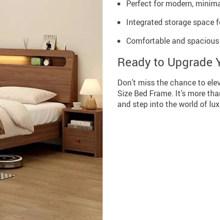
Perfect for modern, minim
Integrated storage space 
Comfortable and spacious 
Ready to Upgrade 
Don’t miss the chance to ele
Size Bed Frame. It’s more than
and step into the world of lux