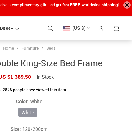
ceive a
complimentary gift
, and get
fast FREE worldwide shipping
!
(US $)
MORE
Home
/
Furniture
/
Beds
Baby Care
−15%
−7%
−22%
uble King-Size Bed Frame
Baby Travel Gear
US $1 389.50
In Stock
Kids’ Room
2825
people have viewed this item
Remote Control Vehicles
Color:
White
STEM & Learning
White
Teens’ Must-Haves
Pet Supplies
Size:
120x200cm