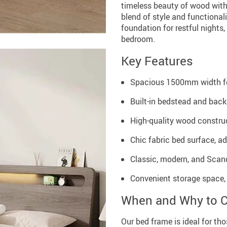
timeless beauty of wood with
blend of style and functional
foundation for restful nights,
bedroom.
Key Features
Spacious 1500mm width fo
Built-in bedstead and back
High-quality wood construc
Chic fabric bed surface, a
Classic, modern, and Scan
Convenient storage space,
When and Why to 
Our bed frame is ideal for th