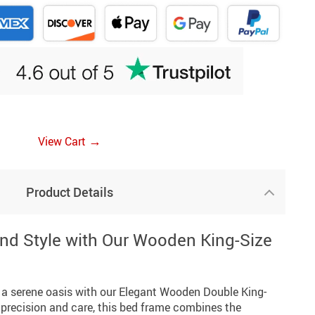
→
View Cart
Product Details
nd Style with Our Wooden King-Size
a serene oasis with our Elegant Wooden Double King-
 precision and care, this bed frame combines the