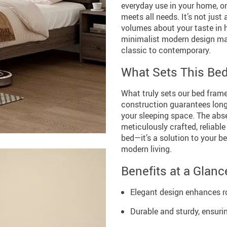
everyday use in your home, or
meets all needs. It’s not just
volumes about your taste in
minimalist modern design make
classic to contemporary.
What Sets This Be
What truly sets our bed frame
construction guarantees longev
your sleeping space. The abs
meticulously crafted, reliable
bed—it’s a solution to your b
modern living.
Benefits at a Glanc
Elegant design enhances 
Durable and sturdy, ensuri