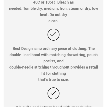
40C or 105F); Bleach as
needed; Tumble dry: medium; Iron, steam or dry: low
heat; Do not dry
clean.
Best Design is no ordinary piece of clothing. The
double-lined hood with matching drawstring, pouch
pocket, and
double-needle stitching throughout provides a retail
fit for clothing
that’s true to size.