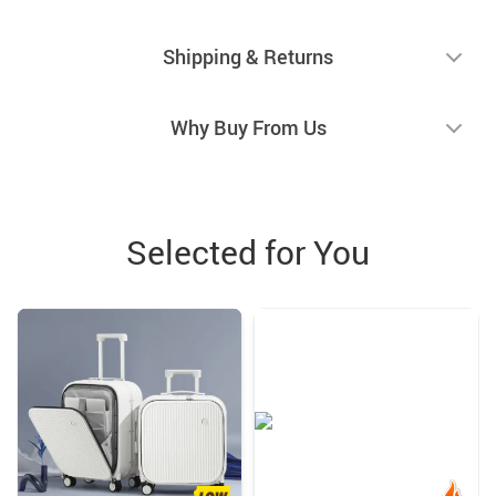
Shipping & Returns
Why Buy From Us
Selected for You