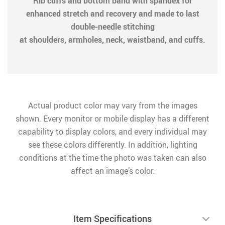
Rib cuffs and bottom band with spandex for
enhanced stretch and recovery and made to last
double-needle stitching
at shoulders, armholes, neck, waistband, and cuffs.
Actual product color may vary from the images
shown. Every monitor or mobile display has a different
capability to display colors, and every individual may
see these colors differently. In addition, lighting
conditions at the time the photo was taken can also
affect an image’s color.
Item Specifications