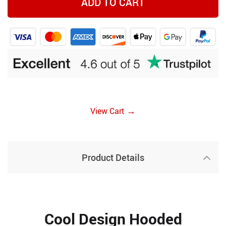
ADD TO CART
→
View Cart
Product Details
Cool Design Hooded