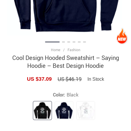
Home
/
Fashion
Cool Design Hooded Sweatshirt – Saying
Hoodie – Best Design Hoodie
US $46.19
US $37.09
In Stock
Color:
Black