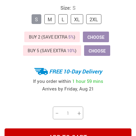
Size:
S
S
M
L
XL
2XL
BUY 2 (SAVE EXTRA
5%
)
CHOOSE
BUY 5 (SAVE EXTRA
10%
)
CHOOSE
FREE 10-Day Delivery
If you order within
1 hour
59 mins
Arrives by
Friday, Aug 21
−
+