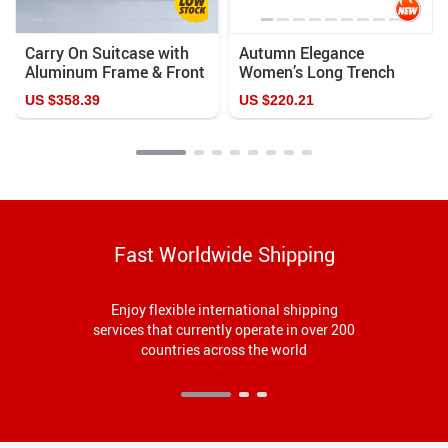
Carry On Suitcase with
Autumn Elegance
Aluminum Frame & Front
Women’s Long Trench
Laptop Pocket, TSA Lock,
Coat with Removable
US $358.39
US $220.21
Spinner Wheels
Sailor Collar
Fast Worldwide Shipping
Enjoy flexible international shipping
services that currently operate in over 200
countries across the world