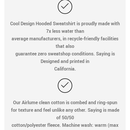
Cool Design Hooded Sweatshirt is proudly made with
7x less water than
average manufacturers, in recycle-friendly facilities
that also
guarantee zero sweatshop conditions. Saying is
Designed and printed in
California.
Our Airlume clean cotton is combed and ring-spun
for texture and feel unlike any other. Saying is made
of 50/50
cotton/polyester fleece. Machine wash: warm (max