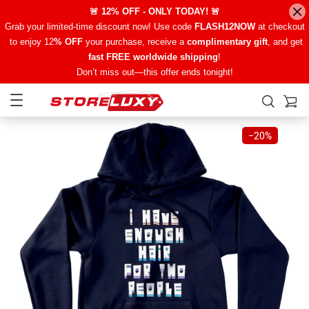
🚨 12% OFF - ONLY TODAY! 🚨
Grab your limited-time discount now! Use code
FLASH12NOW
at checkout
to enjoy 12
% OFF
your purchase, receive a
complimentary gift
, and get
fast FREE worldwide shipping
!
Don’t miss out—this offer ends tonight!
−
20%