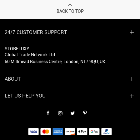
BACK TO TOP
24/7 CUSTOMER SUPPORT
STORELUXY
Global Trade Network Ltd
60 Millmead Business Centre, London, N17 9QU, UK
ABOUT
LET US HELP YOU