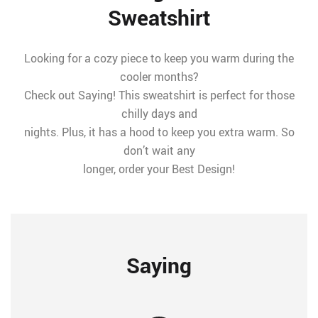
Sweatshirt
Looking for a cozy piece to keep you warm during the
cooler months?
Check out Saying! This sweatshirt is perfect for those
chilly days and
nights. Plus, it has a hood to keep you extra warm. So
don’t wait any
longer, order your Best Design!
Saying