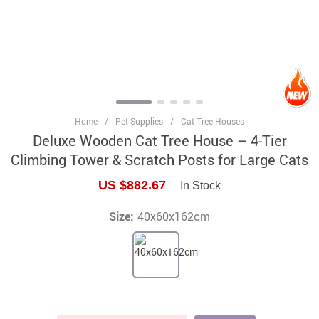
Home
/
Pet Supplies
/
Cat Tree Houses
Deluxe Wooden Cat Tree House – 4-Tier
Climbing Tower & Scratch Posts for Large Cats
US $882.67
In Stock
Size:
40x60x162cm