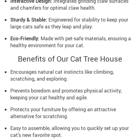
Interactive Design:
Integrated grinding claw surfaces
and chamfers for optimal claw health.
Sturdy & Stable:
Engineered for stability to keep your
large cats safe as they leap and play.
Eco-Friendly:
Made with pet-safe materials, ensuring a
healthy environment for your cat.
Benefits of Our Cat Tree House
Encourages natural cat instincts like climbing,
scratching, and exploring.
Prevents boredom and promotes physical activity,
keeping your cat healthy and agile.
Protects your furniture by offering an attractive
alternative for scratching.
Easy to assemble, allowing you to quickly set up your
cat’s new favorite spot.