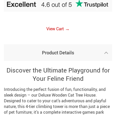
→
View Cart
Product Details
Discover the Ultimate Playground for
Your Feline Friend
Introducing the perfect fusion of fun, functionality, and
sleek design – our Deluxe Wooden Cat Tree House.
Designed to cater to your cat’s adventurous and playful
nature, this 4-tier climbing tower is more than just a piece
of pet furniture; it’s a complete interactive games park