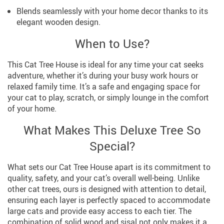
Blends seamlessly with your home decor thanks to its
elegant wooden design.
When to Use?
This Cat Tree House is ideal for any time your cat seeks
adventure, whether it’s during your busy work hours or
relaxed family time. It’s a safe and engaging space for
your cat to play, scratch, or simply lounge in the comfort
of your home.
What Makes This Deluxe Tree So
Special?
What sets our Cat Tree House apart is its commitment to
quality, safety, and your cat’s overall well-being. Unlike
other cat trees, ours is designed with attention to detail,
ensuring each layer is perfectly spaced to accommodate
large cats and provide easy access to each tier. The
combination of solid wood and sisal not only makes it a