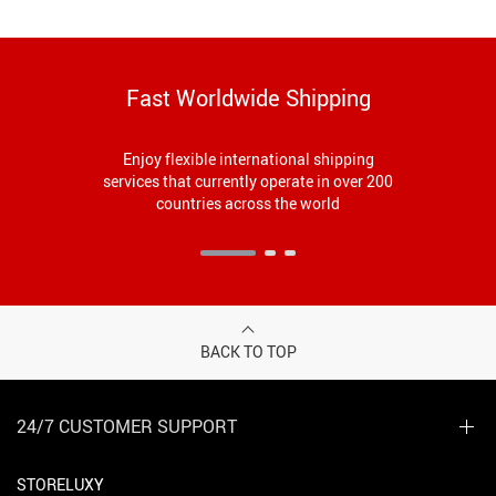
Fast Worldwide Shipping
Enjoy flexible international shipping
services that currently operate in over 200
countries across the world
BACK TO TOP
24/7 CUSTOMER SUPPORT
STORELUXY