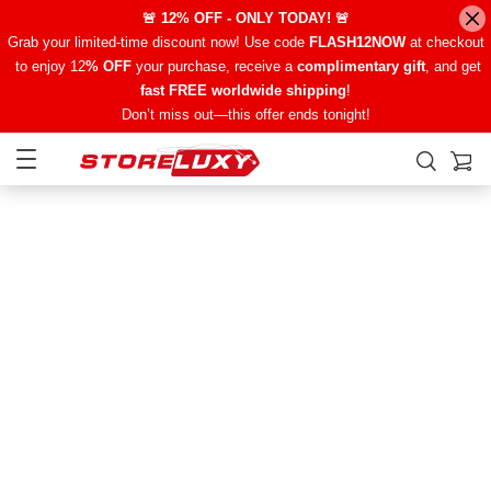
🚨 12% OFF - ONLY TODAY! 🚨
Grab your limited-time discount now! Use code
FLASH12NOW
at checkout
to enjoy 12
% OFF
your purchase, receive a
complimentary gift
, and get
fast FREE worldwide shipping
!
Don’t miss out—this offer ends tonight!