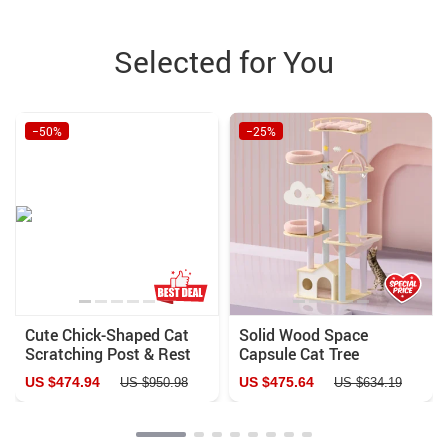
Selected for You
−50%
−25%
Cute Chick-Shaped Cat
Solid Wood Space
Scratching Post & Rest
Capsule Cat Tree
House
US $474.94
US $475.64
US $950.98
US $634.19