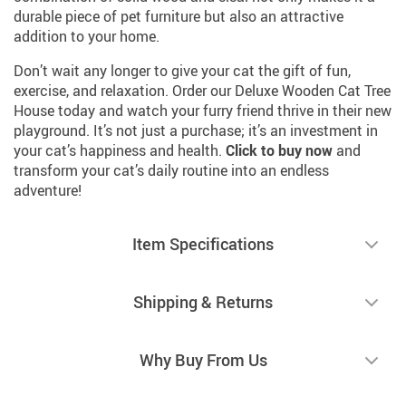
durable piece of pet furniture but also an attractive
addition to your home.
Don’t wait any longer to give your cat the gift of fun,
exercise, and relaxation. Order our Deluxe Wooden Cat Tree
House today and watch your furry friend thrive in their new
playground. It’s not just a purchase; it’s an investment in
your cat’s happiness and health.
Click to buy now
and
transform your cat’s daily routine into an endless
adventure!
Item Specifications
Shipping & Returns
Why Buy From Us