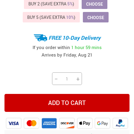
BUY 2 (SAVE EXTRA
5%
)
CHOOSE
BUY 5 (SAVE EXTRA
10%
)
CHOOSE
FREE 10-Day Delivery
If you order within
1 hour
59 mins
Arrives by
Friday, Aug 21
−
+
ADD TO CART