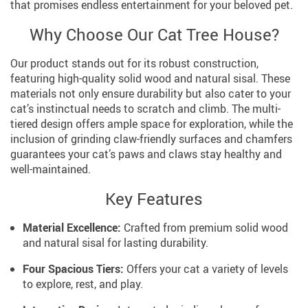
that promises endless entertainment for your beloved pet.
Why Choose Our Cat Tree House?
Our product stands out for its robust construction,
featuring high-quality solid wood and natural sisal. These
materials not only ensure durability but also cater to your
cat’s instinctual needs to scratch and climb. The multi-
tiered design offers ample space for exploration, while the
inclusion of grinding claw-friendly surfaces and chamfers
guarantees your cat’s paws and claws stay healthy and
well-maintained.
Key Features
Material Excellence:
Crafted from premium solid wood
and natural sisal for lasting durability.
Four Spacious Tiers:
Offers your cat a variety of levels
to explore, rest, and play.