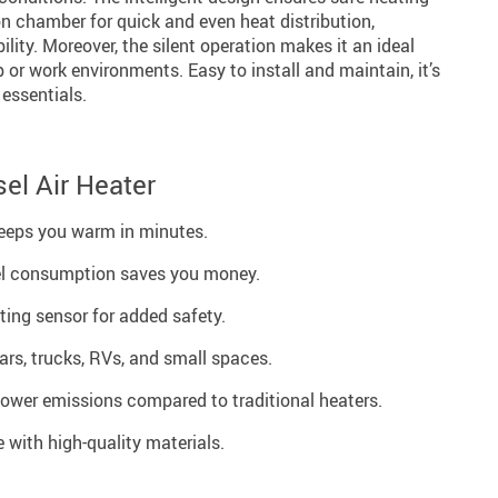
 chamber for quick and even heat distribution,
ility. Moreover, the silent operation makes it an ideal
 or work environments. Easy to install and maintain, it’s
 essentials.
sel Air Heater
eeps you warm in minutes.
sel consumption saves you money.
ting sensor for added safety.
cars, trucks, RVs, and small spaces.
Lower emissions compared to traditional heaters.
 with high-quality materials.