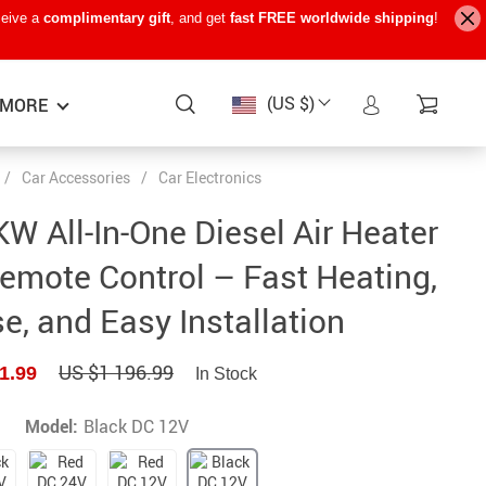
ceive a
complimentary gift
, and get
fast FREE worldwide shipping
!
(US $)
MORE
/
Car Accessories
/
Car Electronics
Baby Care
−15%
−7%
−22%
KW All-In-One Diesel Air Heater
Baby Travel Gear
emote Control – Fast Heating,
Kids’ Room
e, and Easy Installation
Remote Control Vehicles
US $1 196.99
1.99
STEM & Learning
In Stock
Teens’ Must-Haves
Model:
Black DC 12V
Pet Supplies