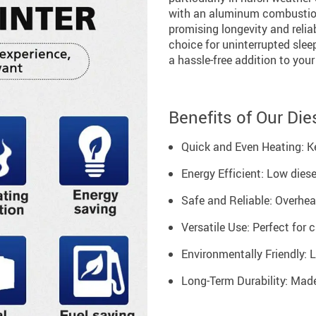
with an aluminum combustion
promising longevity and reliab
choice for uninterrupted sleep
a hassle-free addition to your
Benefits of Our Die
Quick and Even Heating: K
Energy Efficient: Low die
Safe and Reliable: Overhea
Versatile Use: Perfect for 
Environmentally Friendly: 
Long-Term Durability: Made