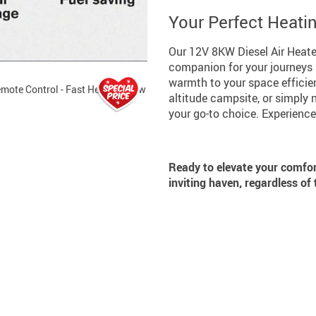
Your Perfect Heat
Our 12V 8KW Diesel Air Heater 
companion for your journeys a
warmth to your space efficient
altitude campsite, or simply n
your go-to choice. Experience
Ready to elevate your comfo
inviting haven, regardless of