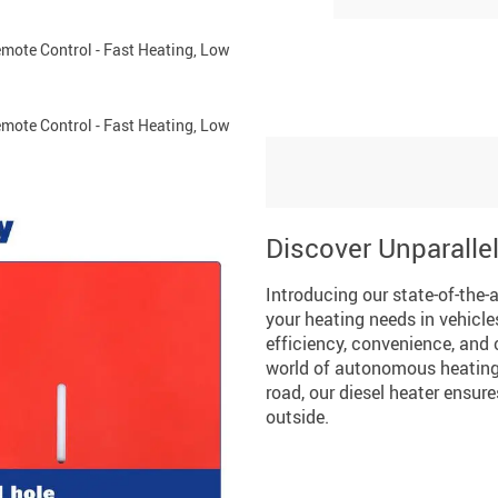
Discover Unparalle
Introducing our state-of-the-a
your heating needs in vehicl
efficiency, convenience, and 
world of autonomous heating 
road, our diesel heater ensu
outside.