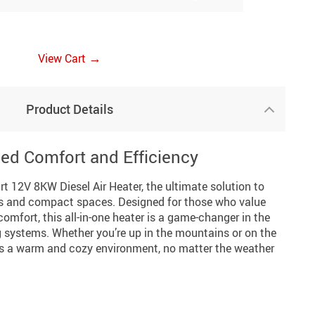
→
View Cart
Product Details
led Comfort and Efficiency
rt 12V 8KW Diesel Air Heater, the ultimate solution to
es and compact spaces. Designed for those who value
comfort, this all-in-one heater is a game-changer in the
systems. Whether you’re up in the mountains or on the
res a warm and cozy environment, no matter the weather