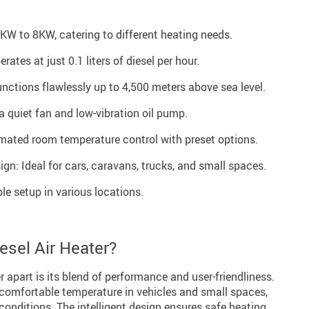
W to 8KW, catering to different heating needs.
tes at just 0.1 liters of diesel per hour.
unctions flawlessly up to 4,500 meters above sea level.
a quiet fan and low-vibration oil pump.
mated room temperature control with preset options.
n: Ideal for cars, caravans, trucks, and small spaces.
ple setup in various locations.
sel Air Heater?
r apart is its blend of performance and user-friendliness.
a comfortable temperature in vehicles and small spaces,
 conditions. The intelligent design ensures safe heating