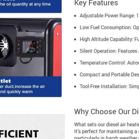
Key Features
Adjustable Power Range: 1K
Low Fuel Consumption: Opera
High Altitude Capability: F
Silent Operation: Features 
Temperature Control: Auto
Compact and Portable Desig
Tool-Free Installation: Sim
Why Choose Our Die
What sets our diesel air heate
It’s perfect for maintaining 
particularly in harsh weather