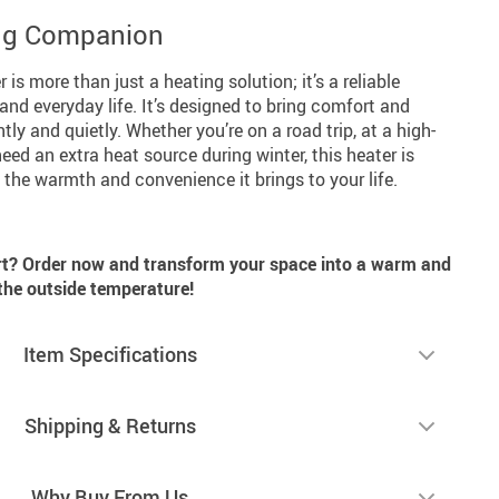
ing Companion
is more than just a heating solution; it’s a reliable
nd everyday life. It’s designed to bring comfort and
ly and quietly. Whether you’re on a road trip, at a high-
eed an extra heat source during winter, this heater is
 the warmth and convenience it brings to your life.
rt? Order now and transform your space into a warm and
 the outside temperature!
Item Specifications
Shipping & Returns
Why Buy From Us