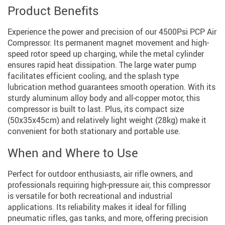
Product Benefits
Experience the power and precision of our 4500Psi PCP Air
Compressor. Its permanent magnet movement and high-
speed rotor speed up charging, while the metal cylinder
ensures rapid heat dissipation. The large water pump
facilitates efficient cooling, and the splash type
lubrication method guarantees smooth operation. With its
sturdy aluminum alloy body and all-copper motor, this
compressor is built to last. Plus, its compact size
(50x35x45cm) and relatively light weight (28kg) make it
convenient for both stationary and portable use.
When and Where to Use
Perfect for outdoor enthusiasts, air rifle owners, and
professionals requiring high-pressure air, this compressor
is versatile for both recreational and industrial
applications. Its reliability makes it ideal for filling
pneumatic rifles, gas tanks, and more, offering precision