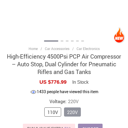
Home
/
Car Accessories
/
Car Electronics
High-Efficiency 4500Psi PCP Air Compressor
– Auto Stop, Dual Cylinder for Pneumatic
Rifles and Gas Tanks
US $776.99
In Stock
1433
people have viewed this item
Voltage:
220V
110V
220V