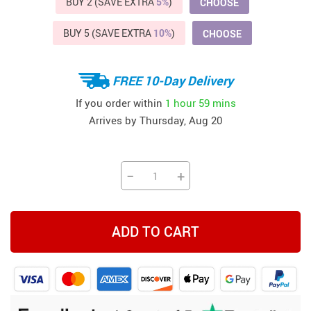
BUY 2 (SAVE EXTRA
5%
)
CHOOSE
BUY 5 (SAVE EXTRA
10%
)
CHOOSE
FREE 10-Day Delivery
If you order within
1 hour
59 mins
Arrives by
Thursday, Aug 20
−
+
ADD TO CART