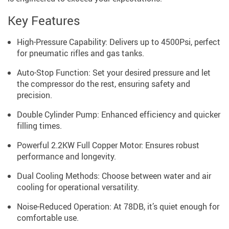
Key Features
High-Pressure Capability: Delivers up to 4500Psi, perfect
for pneumatic rifles and gas tanks.
Auto-Stop Function: Set your desired pressure and let
the compressor do the rest, ensuring safety and
precision.
Double Cylinder Pump: Enhanced efficiency and quicker
filling times.
Powerful 2.2KW Full Copper Motor: Ensures robust
performance and longevity.
Dual Cooling Methods: Choose between water and air
cooling for operational versatility.
Noise-Reduced Operation: At 78DB, it’s quiet enough for
comfortable use.