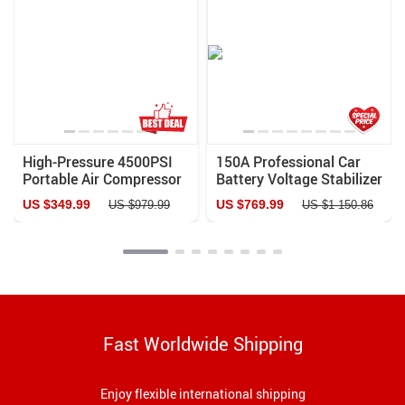
High-Pressure 4500PSI
150A Professional Car
Portable Air Compressor
Battery Voltage Stabilizer
with Auto-Stop & Water
and 400A Emergency
US $349.99
US $769.99
US $979.99
US $1 150.86
Cooling – Ideal for PCP
Jump Starter
Airguns, Scuba, and More
Fast Worldwide Shipping
Enjoy flexible international shipping