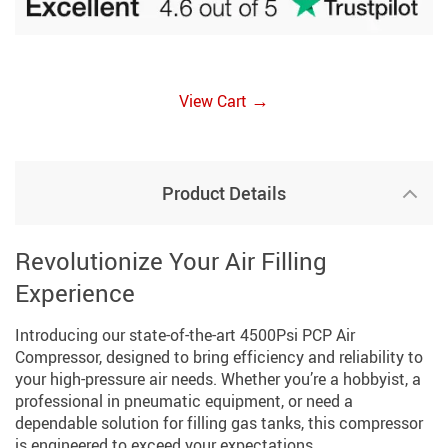
→
View Cart
Product Details
Revolutionize Your Air Filling
Experience
Introducing our state-of-the-art 4500Psi PCP Air
Compressor, designed to bring efficiency and reliability to
your high-pressure air needs. Whether you’re a hobbyist, a
professional in pneumatic equipment, or need a
dependable solution for filling gas tanks, this compressor
is engineered to exceed your expectations.