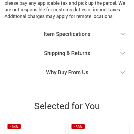
please pay any applicable tax and pick up the parcel. We
are not responsible for customs duties or import taxes.
Additional charges may apply for remote locations.
Item Specifications
Shipping & Returns
Why Buy From Us
Selected for You
−64%
−33%