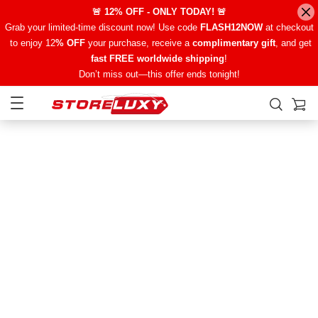
🚨 12% OFF - ONLY TODAY! 🚨
Grab your limited-time discount now! Use code
FLASH12NOW
at checkout
to enjoy 12
% OFF
your purchase, receive a
complimentary gift
, and get
fast FREE worldwide shipping
!
Don’t miss out—this offer ends tonight!