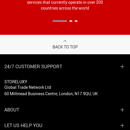
services that currently operate in over 200
countries across the world
BACK TO TOP
24/7 CUSTOMER SUPPORT
STORELUXY
Global Trade Network Ltd
60 Millmead Business Centre, London, N17 9QU, UK
ABOUT
LET US HELP YOU