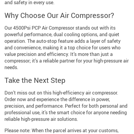
and safety in every use.
Why Choose Our Air Compressor?
Our 4500Psi PCP Air Compressor stands out with its
powerful performance, dual cooling options, and quiet
operation. The auto-stop feature adds a layer of safety
and convenience, making it a top choice for users who
value precision and efficiency. It’s more than just a
compressor; it’s a reliable partner for your high-pressure air
needs.
Take the Next Step
Don’t miss out on this high-efficiency air compressor.
Order now and experience the difference in power,
precision, and performance. Perfect for both personal and
professional use, it’s the smart choice for anyone needing
reliable high-pressure air solutions.
Please note: When the parcel arrives at your customs,