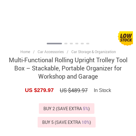
Home
/
Car Accessories
/
Car Storage & Organization
Multi-Functional Rolling Upright Trolley Tool
Box – Stackable, Portable Organizer for
Workshop and Garage
US $489.97
US $279.97
In Stock
BUY 2 (SAVE EXTRA
5%
)
BUY 5 (SAVE EXTRA
10%
)