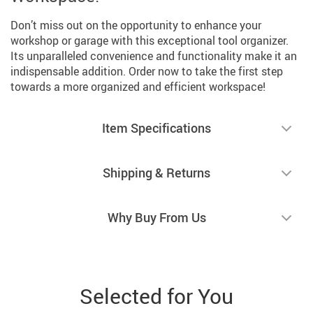
Don’t miss out on the opportunity to enhance your
workshop or garage with this exceptional tool organizer.
Its unparalleled convenience and functionality make it an
indispensable addition. Order now to take the first step
towards a more organized and efficient workspace!
Item Specifications
Shipping & Returns
Why Buy From Us
Selected for You