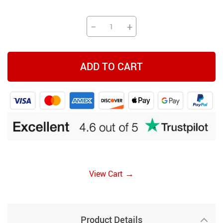
−
+
ADD TO CART
→
View Cart
Product Details