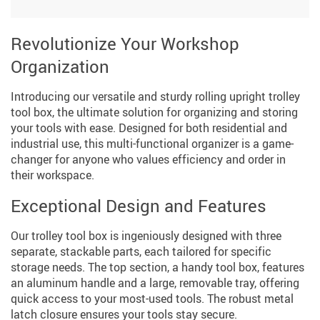
Revolutionize Your Workshop
Organization
Introducing our versatile and sturdy rolling upright trolley
tool box, the ultimate solution for organizing and storing
your tools with ease. Designed for both residential and
industrial use, this multi-functional organizer is a game-
changer for anyone who values efficiency and order in
their workspace.
Exceptional Design and Features
Our trolley tool box is ingeniously designed with three
separate, stackable parts, each tailored for specific
storage needs. The top section, a handy tool box, features
an aluminum handle and a large, removable tray, offering
quick access to your most-used tools. The robust metal
latch closure ensures your tools stay secure.