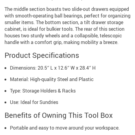
The middle section boasts two slide-out drawers equipped
with smooth-operating ball bearings, perfect for organizing
smaller items. The bottom section, a tilt drawer storage
cabinet, is ideal for bulkier tools. The rear of this section
houses two sturdy wheels and a collapsible, telescopic
handle with a comfort grip, making mobility a breeze.
Product Specifications
Dimensions: 20.5″ L x 12.6″ W x 28.4″ H
Material: High-quality Steel and Plastic
Type: Storage Holders & Racks
Use: Ideal for Sundries
Benefits of Owning This Tool Box
Portable and easy to move around your workspace.