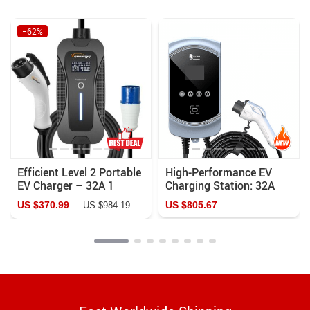
−62%
Efficient Level 2 Portable
High-Performance EV
EV Charger – 32A 1
Charging Station: 32A
Phase 7.2KW, Adjustable
7KW/11KW/22KW with
US $370.99
US $805.67
US $984.19
Current, 5M Cable
Remote App Control and
Advanced Safety
Features