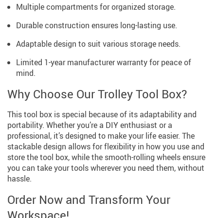
Multiple compartments for organized storage.
Durable construction ensures long-lasting use.
Adaptable design to suit various storage needs.
Limited 1-year manufacturer warranty for peace of
mind.
Why Choose Our Trolley Tool Box?
This tool box is special because of its adaptability and
portability. Whether you’re a DIY enthusiast or a
professional, it’s designed to make your life easier. The
stackable design allows for flexibility in how you use and
store the tool box, while the smooth-rolling wheels ensure
you can take your tools wherever you need them, without
hassle.
Order Now and Transform Your
Workspace!