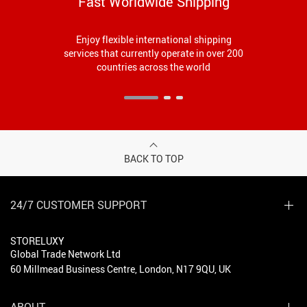
Fast Worldwide Shipping
Enjoy flexible international shipping
services that currently operate in over 200
countries across the world
BACK TO TOP
24/7 CUSTOMER SUPPORT
STORELUXY
Global Trade Network Ltd
60 Millmead Business Centre, London, N17 9QU, UK
ABOUT