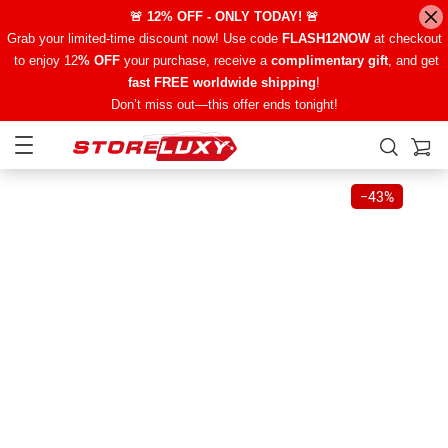
🚨 12% OFF - ONLY TODAY! 🚨
Grab your limited-time discount now! Use code
FLASH12NOW
at checkout
to enjoy 12
% OFF
your purchase, receive a
complimentary gift
, and get
fast FREE worldwide shipping
!
Don’t miss out—this offer ends tonight!
−
43%