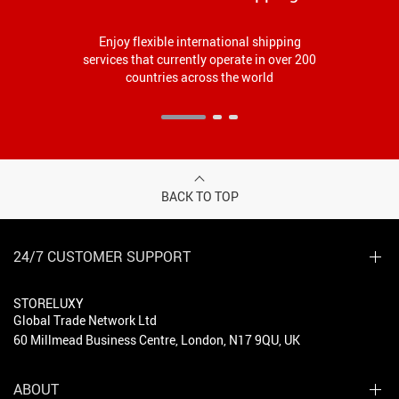
Enjoy flexible international shipping
services that currently operate in over 200
countries across the world
BACK TO TOP
24/7 CUSTOMER SUPPORT
STORELUXY
Global Trade Network Ltd
60 Millmead Business Centre, London, N17 9QU, UK
ABOUT