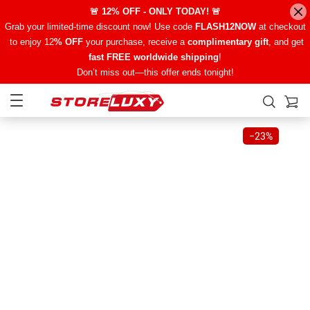
🚨 12% OFF - ONLY TODAY! 🚨
Grab your limited-time discount now! Use code
FLASH12NOW
at checkout
to enjoy 12
% OFF
your purchase, receive a
complimentary gift
, and get
fast FREE worldwide shipping
!
Don’t miss out—this offer ends tonight!
−
23%