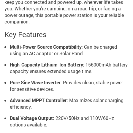
keep you connected and powered up, wherever life takes
you. Whether you’re camping, on a road trip, or facing a
power outage, this portable power station is your reliable
companion.
Key Features
Multi-Power Source Compatibility:
Can be charged
using an AC adaptor or Solar Panel.
High-Capacity Lithium-Ion Battery:
156000mAh battery
capacity ensures extended usage time.
Pure Sine Wave Inverter:
Provides clean, stable power
for sensitive devices.
Advanced MPPT Controller:
Maximizes solar charging
efficiency.
Dual Voltage Output:
220V/50Hz and 110V/60Hz
options available.