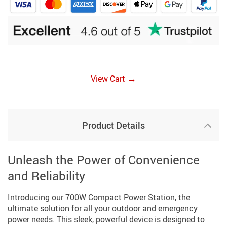
→
View Cart
Product Details
Unleash the Power of Convenience
and Reliability
Introducing our 700W Compact Power Station, the
ultimate solution for all your outdoor and emergency
power needs. This sleek, powerful device is designed to