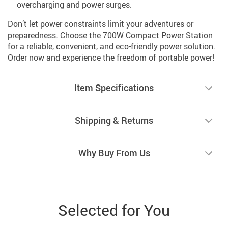
overcharging and power surges.
Don’t let power constraints limit your adventures or
preparedness. Choose the 700W Compact Power Station
for a reliable, convenient, and eco-friendly power solution.
Order now and experience the freedom of portable power!
Item Specifications
Shipping & Returns
Why Buy From Us
Selected for You