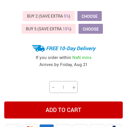
BUY 2 (SAVE EXTRA
5%
)
CHOOSE
BUY 5 (SAVE EXTRA
10%
)
CHOOSE
FREE 10-Day Delivery
If you order within
NaN mins
Arrives by
Friday, Aug 21
−
+
ADD TO CART