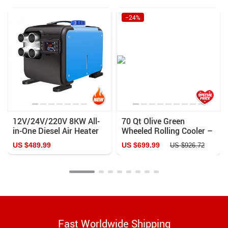
−24%
12V/24V/220V 8KW All-
70 Qt Olive Green
in-One Diesel Air Heater
Wheeled Rolling Cooler –
for Cars, Buses, RVs –
Ultimate Outdoor
US $489.99
US $699.99
US $926.72
Quiet, Efficient, and Easy
Companion
to Install
Fast Worldwide Shipping