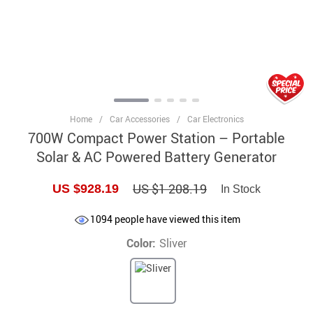
Home
/
Car Accessories
/
Car Electronics
700W Compact Power Station – Portable
Solar & AC Powered Battery Generator
US $1 208.19
US $928.19
In Stock
1094
people have viewed this item
Color:
Sliver