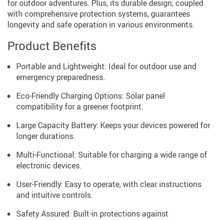
for outdoor adventures. Plus, its durable design, coupled
with comprehensive protection systems, guarantees
longevity and safe operation in various environments.
Product Benefits
Portable and Lightweight: Ideal for outdoor use and
emergency preparedness.
Eco-Friendly Charging Options: Solar panel
compatibility for a greener footprint.
Large Capacity Battery: Keeps your devices powered for
longer durations.
Multi-Functional: Suitable for charging a wide range of
electronic devices.
User-Friendly: Easy to operate, with clear instructions
and intuitive controls.
Safety Assured: Built-in protections against