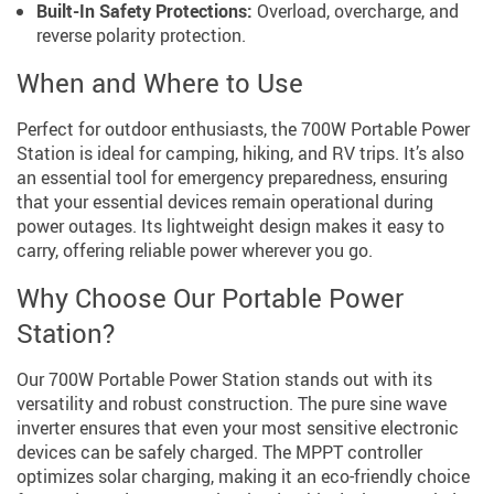
Built-In Safety Protections:
Overload, overcharge, and
reverse polarity protection.
When and Where to Use
Perfect for outdoor enthusiasts, the 700W Portable Power
Station is ideal for camping, hiking, and RV trips. It’s also
an essential tool for emergency preparedness, ensuring
that your essential devices remain operational during
power outages. Its lightweight design makes it easy to
carry, offering reliable power wherever you go.
Why Choose Our Portable Power
Station?
Our 700W Portable Power Station stands out with its
versatility and robust construction. The pure sine wave
inverter ensures that even your most sensitive electronic
devices can be safely charged. The MPPT controller
optimizes solar charging, making it an eco-friendly choice