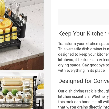
Keep Your Kitchen 
Transform your kitchen space
This versatile dish drainer is
designed to keep your kitchen
kitchens, it features an exten
drying space. Say goodbye to
with everything in its place.
Designed for Conve
Our dish drying rack is thou
kitchen essentials. Whether y
this rack can handle it all w
that water drains directly int