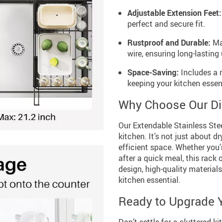
Adjustable Extension Feet:
perfect and secure fit.
Rustproof and Durable:
Mad
wire, ensuring long-lasting 
Space-Saving:
Includes a 
keeping your kitchen essen
Why Choose Our Di
Our Extendable Stainless Stee
kitchen. It’s not just about 
efficient space. Whether you’r
after a quick meal, this rack 
design, high-quality materials
kitchen essential.
Ready to Upgrade 
Don’t settle for a cluttered 