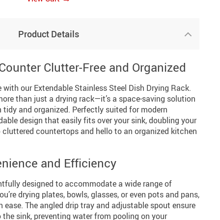
Product Details
Counter Clutter-Free and Organized
 with our Extendable Stainless Steel Dish Drying Rack.
 more than just a drying rack—it’s a space-saving solution
 tidy and organized. Perfectly suited for modern
dable design that easily fits over your sink, doubling your
 cluttered countertops and hello to an organized kitchen
nience and Efficiency
ghtfully designed to accommodate a wide range of
ou’re drying plates, bowls, glasses, or even pots and pans,
ith ease. The angled drip tray and adjustable spout ensure
o the sink, preventing water from pooling on your