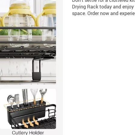
Drying Rack today and enjoy t
space. Order now and experie