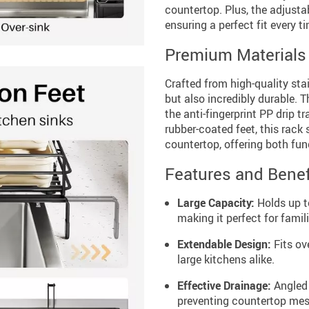
countertop. Plus, the adjustab
ensuring a perfect fit every t
Premium Materials 
Crafted from high-quality stain
but also incredibly durable. 
the anti-fingerprint PP drip t
rubber-coated feet, this rack
countertop, offering both fun
Features and Benef
Large Capacity:
Holds up to
making it perfect for fami
Extendable Design:
Fits ove
large kitchens alike.
Effective Drainage:
Angled 
preventing countertop mes