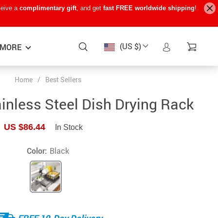
ceive a
complimentary gift
, and get
fast FREE worldwide shipping
!
(US $)
MORE
Home
/
Best Sellers
Baby Care
−15%
−7%
−22%
inless Steel Dish Drying Rack
Baby Travel Gear
US $86.44
In Stock
Kids’ Room
Remote Control Vehicles
Color:
Black
STEM & Learning
Teens’ Must-Haves
Pet Supplies
FREE 10-Day Delivery