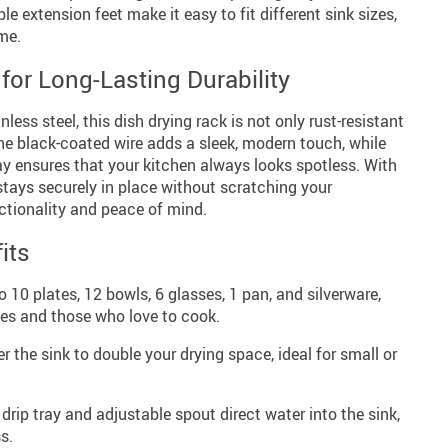
le extension feet make it easy to fit different sink sizes,
ime.
for Long-Lasting Durability
less steel, this dish drying rack is not only rust-resistant
The black-coated wire adds a sleek, modern touch, while
ray ensures that your kitchen always looks spotless. With
 stays securely in place without scratching your
ctionality and peace of mind.
its
 10 plates, 12 bowls, 6 glasses, 1 pan, and silverware,
lies and those who love to cook.
r the sink to double your drying space, ideal for small or
drip tray and adjustable spout direct water into the sink,
s.