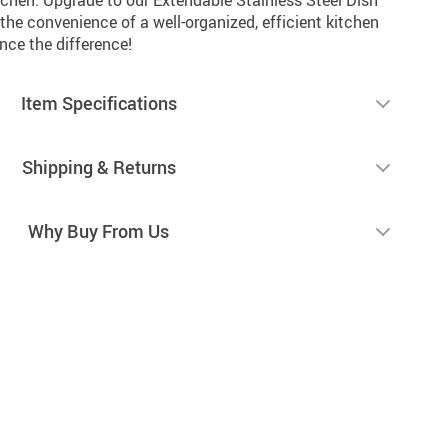
he convenience of a well-organized, efficient kitchen
nce the difference!
Item Specifications
Shipping & Returns
Why Buy From Us