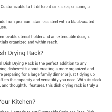
Customizable to fit different sink sizes, ensuring a
e from premium stainless steel with a black-coated
use.
removable utensil holder and an extendable design,
tials organized and within reach.
sh Drying Rack?
l Dish Drying Rack is the perfect addition to any
drying dishes—it’s about creating a more organized and
e preparing for a large family dinner or just tidying up
offers the capacity and versatility you need. With its sleek
, and thoughtful features, this dish drying rack is truly a
Your Kitchen?
kitchen. Upgrade to our Extendable Stainless Steel Dish