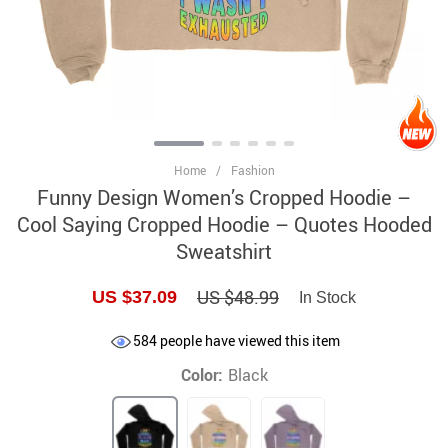
Home
/
Fashion
Funny Design Women’s Cropped Hoodie –
Cool Saying Cropped Hoodie – Quotes Hooded
Sweatshirt
US $48.99
US $37.09
In Stock
584
people have viewed this item
Color:
Black