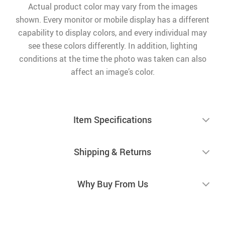
Actual product color may vary from the images
shown. Every monitor or mobile display has a different
capability to display colors, and every individual may
see these colors differently. In addition, lighting
conditions at the time the photo was taken can also
affect an image’s color.
Item Specifications
Shipping & Returns
Why Buy From Us