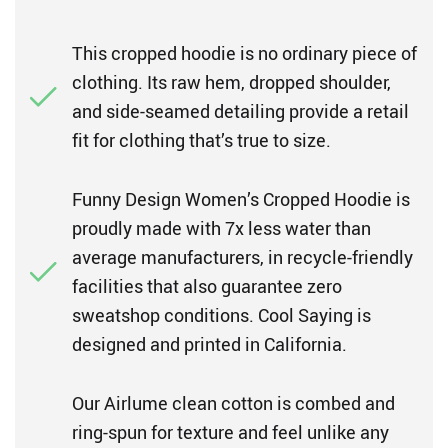
This cropped hoodie is no ordinary piece of
clothing. Its raw hem, dropped shoulder,
and side-seamed detailing provide a retail
fit for clothing that’s true to size.
Funny Design Women’s Cropped Hoodie is
proudly made with 7x less water than
average manufacturers, in recycle-friendly
facilities that also guarantee zero
sweatshop conditions. Cool Saying is
designed and printed in California.
Our Airlume clean cotton is combed and
ring-spun for texture and feel unlike any