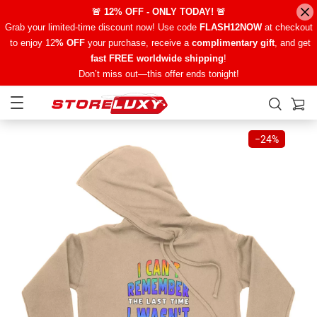
🚨 12% OFF - ONLY TODAY! 🚨
Grab your limited-time discount now! Use code
FLASH12NOW
at checkout
to enjoy 12
% OFF
your purchase, receive a
complimentary gift
, and get
fast FREE worldwide shipping
!
Don’t miss out—this offer ends tonight!
−
24%