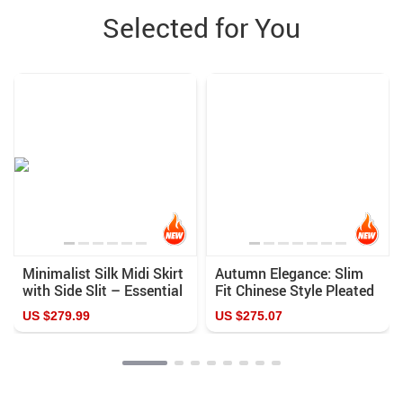
Selected for You
Minimalist Silk Midi Skirt
Autumn Elegance: Slim
with Side Slit – Essential
Fit Chinese Style Pleated
Femme Fashion
Blazer
US $279.99
US $275.07