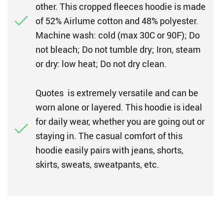
other. This cropped fleeces hoodie is made
of 52% Airlume cotton and 48% polyester.
Machine wash: cold (max 30C or 90F); Do
not bleach; Do not tumble dry; Iron, steam
or dry: low heat; Do not dry clean.
Quotes is extremely versatile and can be
worn alone or layered. This hoodie is ideal
for daily wear, whether you are going out or
staying in. The casual comfort of this
hoodie easily pairs with jeans, shorts,
skirts, sweats, sweatpants, etc.