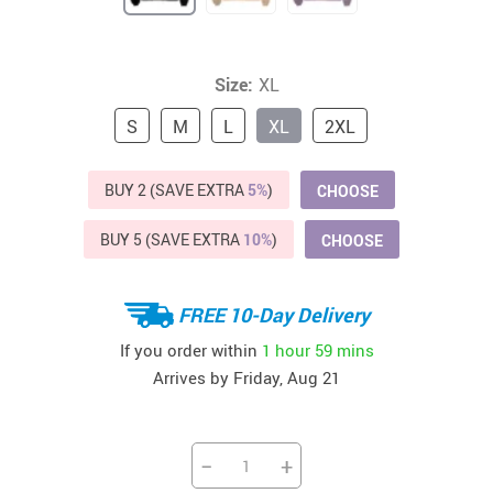
Size:
XL
S
M
L
XL
2XL
BUY 2 (SAVE EXTRA
5%
)
CHOOSE
BUY 5 (SAVE EXTRA
10%
)
CHOOSE
FREE 10-Day Delivery
If you order within
1 hour
59 mins
Arrives by
Friday, Aug 21
−
+