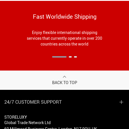
Fast Worldwide Shipping
Enjoy flexible international shipping
services that currently operate in over 200
countries across the world
BACK TO TOP
24/7 CUSTOMER SUPPORT
STORELUXY
Global Trade Network Ltd
60 Millmead Business Centre, London, N17 9QU, UK