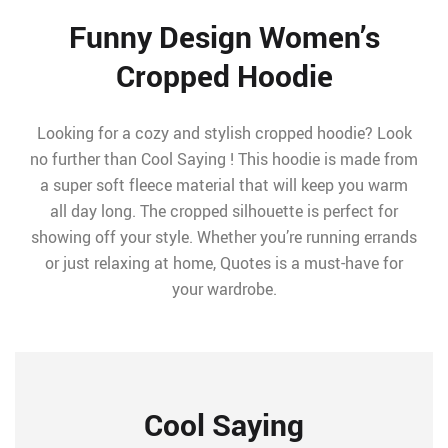
Funny Design Women’s
Cropped Hoodie
Looking for a cozy and stylish cropped hoodie? Look
no further than Cool Saying ! This hoodie is made from
a super soft fleece material that will keep you warm
all day long. The cropped silhouette is perfect for
showing off your style. Whether you’re running errands
or just relaxing at home, Quotes is a must-have for
your wardrobe.
Cool Saying