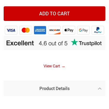
ADD TO CART
→
View Cart
Product Details