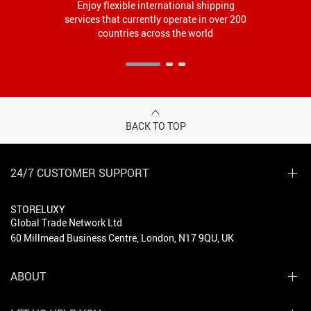
Enjoy flexible international shipping
services that currently operate in over 200
countries across the world
BACK TO TOP
24/7 CUSTOMER SUPPORT
STORELUXY
Global Trade Network Ltd
60 Millmead Business Centre, London, N17 9QU, UK
ABOUT