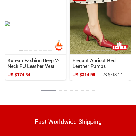
Korean Fashion Deep V-
Elegant Apricot Red
Neck PU Leather Vest
Leather Pumps
US $174.64
US $314.99
US $718.17
Fast Worldwide Shipping