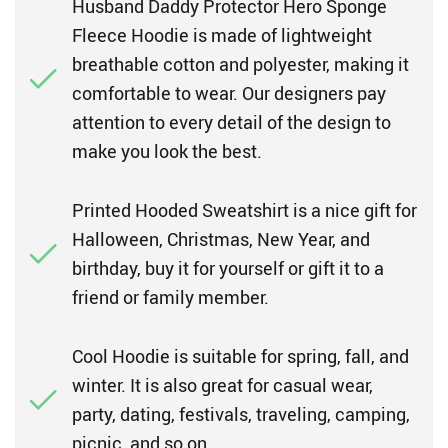
Husband Daddy Protector Hero Sponge
Fleece Hoodie is made of lightweight
breathable cotton and polyester, making it
comfortable to wear. Our designers pay
attention to every detail of the design to
make you look the best.
Printed Hooded Sweatshirt is a nice gift for
Halloween, Christmas, New Year, and
birthday, buy it for yourself or gift it to a
friend or family member.
Cool Hoodie is suitable for spring, fall, and
winter. It is also great for casual wear,
party, dating, festivals, traveling, camping,
picnic, and so on.