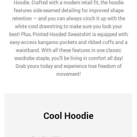
Hoodie. Crafted with a modern retail fit, the hoodie
features side-seamed detailing for improved shape
retention — and you can always cinch it up with the
white cord drawstring to make sure you look your
best! Plus, Printed Hooded Sweatshirt is equipped with
easy-access kangaroo pockets and ribbed cuffs and a
waistband. With all these features in one classic
wardrobe staple, you’ll be living in comfort all day!
Grab yours today and experience true freedom of
movement!
Cool Hoodie