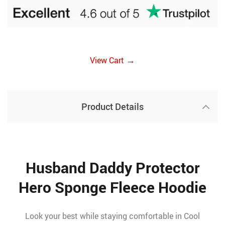
→
View Cart
Product Details
Husband Daddy Protector
Hero Sponge Fleece Hoodie
Look your best while staying comfortable in Cool