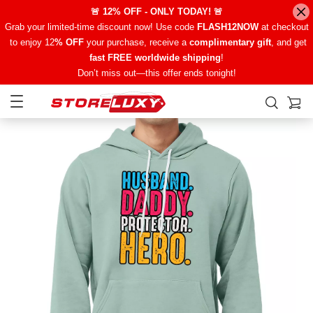
🚨 12% OFF - ONLY TODAY! 🚨
Grab your limited-time discount now! Use code
FLASH12NOW
at checkout
to enjoy 12
% OFF
your purchase, receive a
complimentary gift
, and get
fast FREE worldwide shipping
!
Don’t miss out—this offer ends tonight!