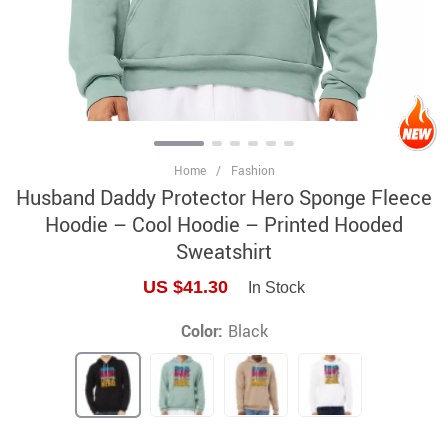
Home
/
Fashion
Husband Daddy Protector Hero Sponge Fleece
Hoodie – Cool Hoodie – Printed Hooded
Sweatshirt
US $41.30
In Stock
Color:
Black