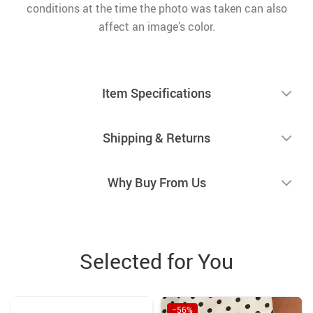
conditions at the time the photo was taken can also
affect an image’s color.
Item Specifications
Shipping & Returns
Why Buy From Us
Selected for You
−56%