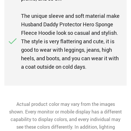
The unique sleeve and soft material make
Husband Daddy Protector Hero Sponge
Fleece Hoodie look so casual and stylish.
The style is very flattering and cute, it is
good to wear with leggings, jeans, high
heels, and boots, and you can wear it with
a coat outside on cold days.
Actual product color may vary from the images
shown. Every monitor or mobile display has a different
capability to display colors, and every individual may
see these colors differently. In addition, lighting