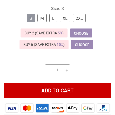
Size:
S
S
M
L
XL
2XL
BUY 2 (SAVE EXTRA
5%
)
CHOOSE
BUY 5 (SAVE EXTRA
10%
)
CHOOSE
−
+
ADD TO CART