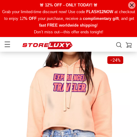
🚨 12% OFF - ONLY TODAY! 🚨
Grab your limited-time discount now! Use code
FLASH12NOW
at checkout
to enjoy 12
% OFF
your purchase, receive a
complimentary gift
, and get
fast FREE worldwide shipping
!
Don’t miss out—this offer ends tonight!
−
24%