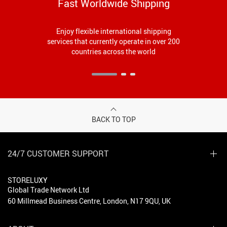
Fast Worldwide Shipping
Enjoy flexible international shipping
services that currently operate in over 200
countries across the world
BACK TO TOP
24/7 CUSTOMER SUPPORT
STORELUXY
Global Trade Network Ltd
60 Millmead Business Centre, London, N17 9QU, UK