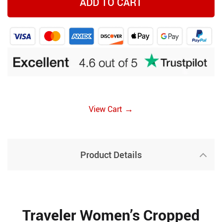
ADD TO CART
→
View Cart
Product Details
Traveler Women’s Cropped