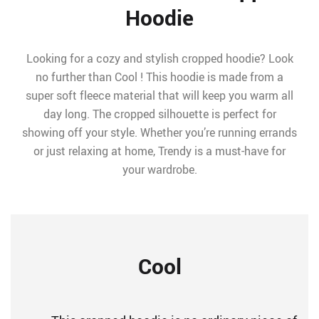
Hoodie
Looking for a cozy and stylish cropped hoodie? Look
no further than Cool ! This hoodie is made from a
super soft fleece material that will keep you warm all
day long. The cropped silhouette is perfect for
showing off your style. Whether you’re running errands
or just relaxing at home, Trendy is a must-have for
your wardrobe.
Cool