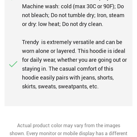
Machine wash: cold (max 30C or 90F); Do
not bleach; Do not tumble dry; Iron, steam
or dry: low heat; Do not dry clean.
Trendy is extremely versatile and can be
worn alone or layered. This hoodie is ideal
for daily wear, whether you are going out or
staying in. The casual comfort of this
hoodie easily pairs with jeans, shorts,
skirts, sweats, sweatpants, etc.
Actual product color may vary from the images
shown. Every monitor or mobile display has a different