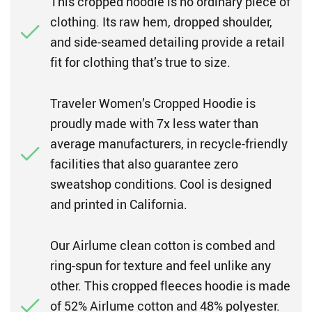
This cropped hoodie is no ordinary piece of
clothing. Its raw hem, dropped shoulder,
and side-seamed detailing provide a retail
fit for clothing that’s true to size.
Traveler Women’s Cropped Hoodie is
proudly made with 7x less water than
average manufacturers, in recycle-friendly
facilities that also guarantee zero
sweatshop conditions. Cool is designed
and printed in California.
Our Airlume clean cotton is combed and
ring-spun for texture and feel unlike any
other. This cropped fleeces hoodie is made
of 52% Airlume cotton and 48% polyester.