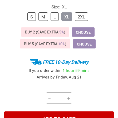
Size:
XL
S
M
L
XL
2XL
BUY 2 (SAVE EXTRA
5%
)
CHOOSE
BUY 5 (SAVE EXTRA
10%
)
CHOOSE
FREE 10-Day Delivery
If you order within
1 hour
59 mins
Arrives by
Friday, Aug 21
−
+