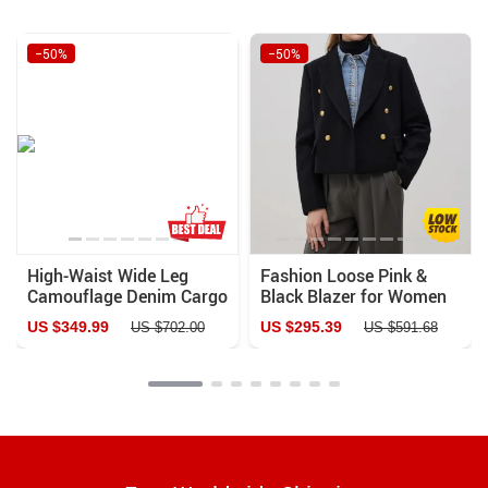
−50%
−50%
High-Waist Wide Leg
Fashion Loose Pink &
Camouflage Denim Cargo
Black Blazer for Women
Pants for Women
US $349.99
US $295.39
US $702.00
US $591.68