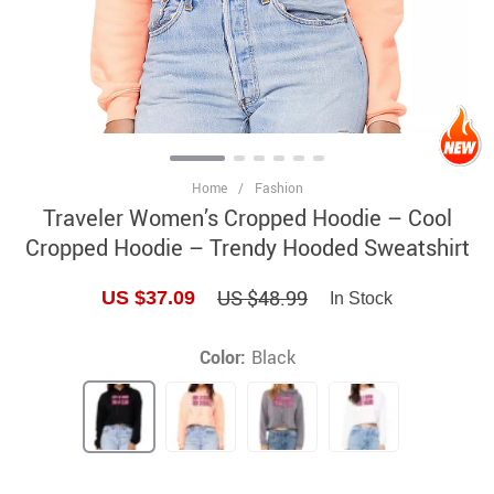
Home
/
Fashion
Traveler Women’s Cropped Hoodie – Cool
Cropped Hoodie – Trendy Hooded Sweatshirt
US $48.99
US $37.09
In Stock
Color:
Black