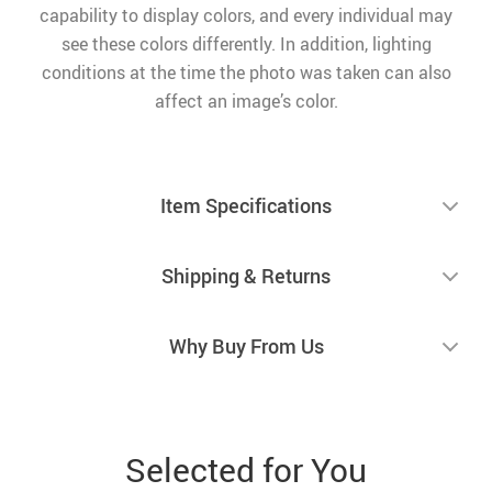
capability to display colors, and every individual may
see these colors differently. In addition, lighting
conditions at the time the photo was taken can also
affect an image’s color.
Item Specifications
Shipping & Returns
Why Buy From Us
Selected for You