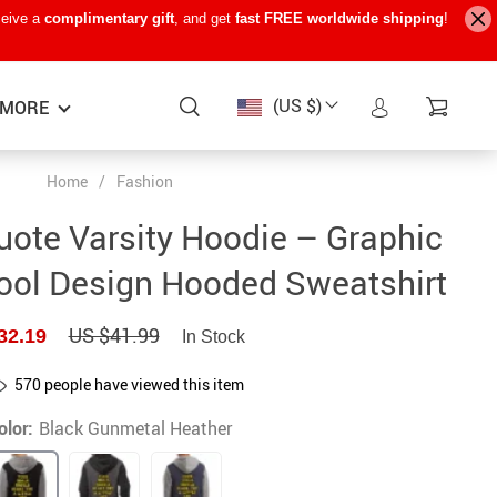
ceive a
complimentary gift
, and get
fast FREE worldwide shipping
!
(US $)
MORE
Home
/
Fashion
Baby Care
−15%
−7%
−22%
uote Varsity Hoodie – Graphic
Baby Travel Gear
ool Design Hooded Sweatshirt
Kids’ Room
US $41.99
32.19
In Stock
Remote Control Vehicles
STEM & Learning
570
people have viewed this item
olor:
Black Gunmetal Heather
Teens’ Must-Haves
Pet Supplies