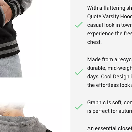
With a flattering 
Quote Varsity Hoodi
casual look in town
experience the fr
chest.
Made from a recycle
durable, mid-weigh
days. Cool Design i
the effortless look
Graphic is soft, co
is perfect for autu
An essential closet