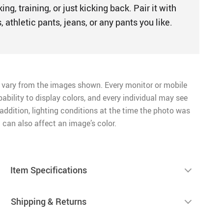
king, training, or just kicking back. Pair it with
, athletic pants, jeans, or any pants you like.
 vary from the images shown. Every monitor or mobile
pability to display colors, and every individual may see
n addition, lighting conditions at the time the photo was
 can also affect an image’s color.
Item Specifications
Shipping & Returns