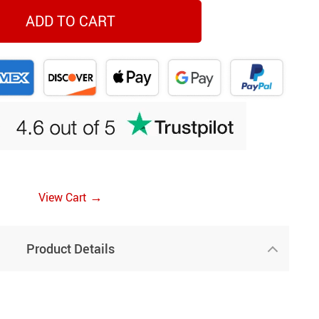
ADD TO CART
→
View Cart
Product Details