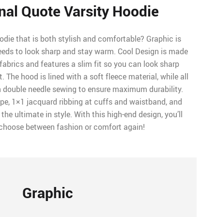
nal Quote Varsity Hoodie
odie that is both stylish and comfortable? Graphic is
eeds to look sharp and stay warm. Cool Design is made
 fabrics and features a slim fit so you can look sharp
 The hood is lined with a soft fleece material, while all
ch double needle sewing to ensure maximum durability.
tape, 1×1 jacquard ribbing at cuffs and waistband, and
he ultimate in style. With this high-end design, you’ll
 choose between fashion or comfort again!
Graphic