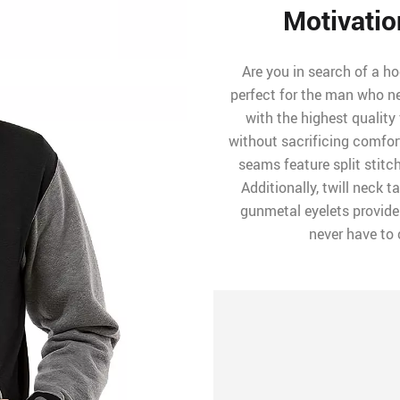
Motivatio
Are you in search of a ho
perfect for the man who n
with the highest quality
without sacrificing comfort.
seams feature split stit
Additionally, twill neck 
gunmetal eyelets provide t
never have to