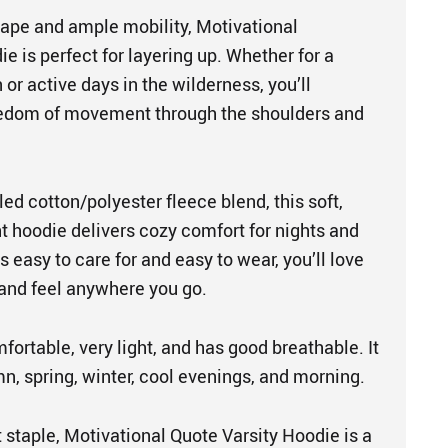
shape and ample mobility, Motivational
e is perfect for layering up. Whether for a
 or active days in the wilderness, you’ll
eedom of movement through the shoulders and
d cotton/polyester fleece blend, this soft,
t hoodie delivers cozy comfort for nights and
s easy to care for and easy to wear, you’ll love
 and feel anywhere you go.
mfortable, very light, and has good breathable. It
mn, spring, winter, cool evenings, and morning.
 staple, Motivational Quote Varsity Hoodie is a