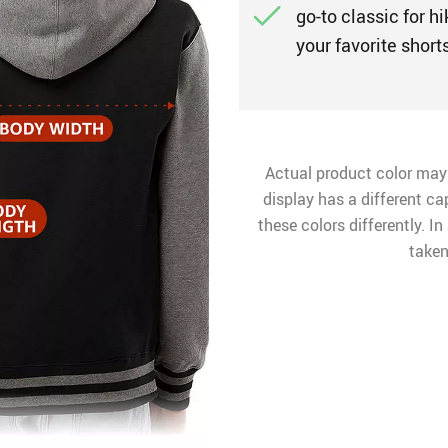
go-to classic for hi
your favorite shorts
Actual product color may
display has a different ca
these colors differently. I
taken