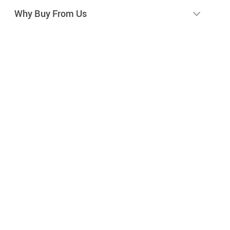
Why Buy From Us