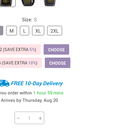
Beds & Furniture
Cat Towers
Size:
S
US $412.64
US $821.44
US $979.99
US $909.64
US $485.46
US $886.89
US $1 259.99
Cat Tree Houses
M
L
XL
2XL
Feeding Supplies
2 (SAVE EXTRA
5%
)
CHOOSE
Grooming
Small Animal Supplies
5 (SAVE EXTRA
10%
)
CHOOSE
Smart Litter Boxes
FREE 10-Day Delivery
Walking & Travelling Supplies
 you order within
1 hour
59 mins
Arrives by
Thursday, Aug 20
−
+