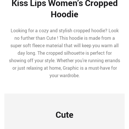
Kiss Lips Women’s Cropped
Hoodie
Looking for a cozy and stylish cropped hoodie? Look
no further than Cute ! This hoodie is made from a
super soft fleece material that will keep you warm all
day long. The cropped silhouette is perfect for
showing off your style. Whether you’re running errands
or just relaxing at home, Graphic is a must-have for
your wardrobe.
Cute