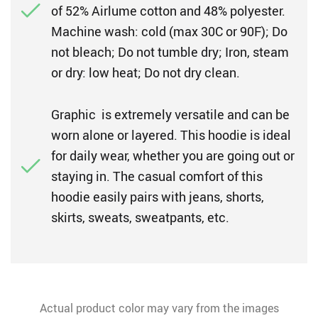
of 52% Airlume cotton and 48% polyester.
Machine wash: cold (max 30C or 90F); Do
not bleach; Do not tumble dry; Iron, steam
or dry: low heat; Do not dry clean.
Graphic is extremely versatile and can be
worn alone or layered. This hoodie is ideal
for daily wear, whether you are going out or
staying in. The casual comfort of this
hoodie easily pairs with jeans, shorts,
skirts, sweats, sweatpants, etc.
Actual product color may vary from the images