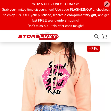
🚨 12% OFF - ONLY TODAY! 🚨
Grab your limited-time discount now! Use code
FLASH12NOW
at checkout
to enjoy 12
% OFF
your purchase, receive a
complimentary gift
, and get
fast FREE worldwide shipping
!
Don’t miss out—this offer ends tonight!
−
24%