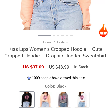
Home
/
Fashion
Kiss Lips Women’s Cropped Hoodie – Cute
Cropped Hoodie – Graphic Hooded Sweatshirt
US $48.99
US $37.09
In Stock
1009
people have viewed this item
Color:
Black