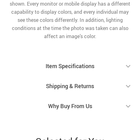
shown. Every monitor or mobile display has a different
capability to display colors, and every individual may
see these colors differently. In addition, lighting
conditions at the time the photo was taken can also
affect an image’s color.
Item Specifications
Shipping & Returns
Why Buy From Us