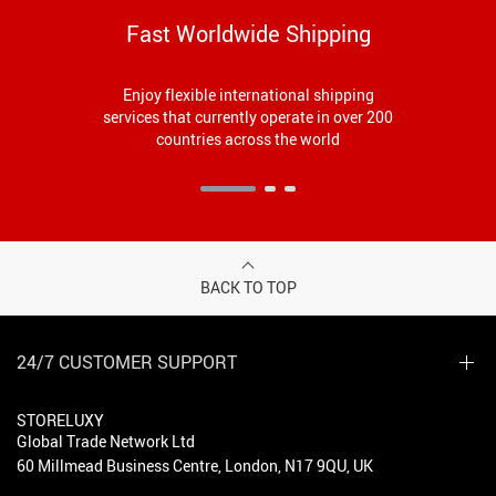
Fast Worldwide Shipping
Enjoy flexible international shipping
services that currently operate in over 200
countries across the world
BACK TO TOP
24/7 CUSTOMER SUPPORT
STORELUXY
Global Trade Network Ltd
60 Millmead Business Centre, London, N17 9QU, UK