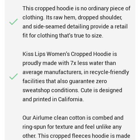
This cropped hoodie is no ordinary piece of
clothing. Its raw hem, dropped shoulder,
and side-seamed detailing provide a retail
fit for clothing that’s true to size.
Kiss Lips Women’s Cropped Hoodie is
proudly made with 7x less water than
average manufacturers, in recycle-friendly
facilities that also guarantee zero
sweatshop conditions. Cute is designed
and printed in California.
Our Airlume clean cotton is combed and
ring-spun for texture and feel unlike any
other. This cropped fleeces hoodie is made