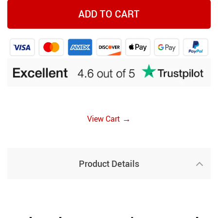
ADD TO CART
→
View Cart
Product Details