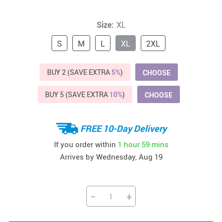
Size:
XL
S
M
L
XL
2XL
BUY 2 (SAVE EXTRA
5%
)
CHOOSE
BUY 5 (SAVE EXTRA
10%
)
CHOOSE
FREE 10-Day Delivery
If you order within
1 hour
59 mins
Arrives by
Wednesday, Aug 19
−
+