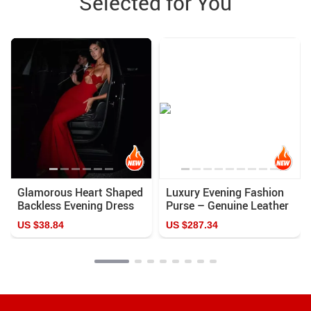
Selected for You
Glamorous Heart Shaped
Luxury Evening Fashion
Backless Evening Dress
Purse – Genuine Leather
Casual Color Clutch
US $38.84
US $287.34