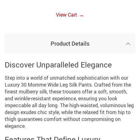
→
View Cart
Product Details
Discover Unparalleled Elegance
Step into a world of unmatched sophistication with our
Luxury 30 Momme Wide Leg Silk Pants. Crafted from the
finest mulberry silk, these trousers offer a soft, smooth,
and wrinkle-resistant experience, ensuring you look
impeccable all day long. The high-waisted, voluminous leg
design exudes chic style, while the relaxed fit from hip to
thigh guarantees comfort without compromising on
elegance.
Features That Define Luxury