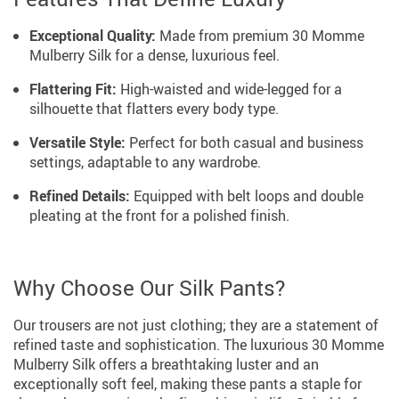
Exceptional Quality:
Made from premium 30 Momme
Mulberry Silk for a dense, luxurious feel.
Flattering Fit:
High-waisted and wide-legged for a
silhouette that flatters every body type.
Versatile Style:
Perfect for both casual and business
settings, adaptable to any wardrobe.
Refined Details:
Equipped with belt loops and double
pleating at the front for a polished finish.
Why Choose Our Silk Pants?
Our trousers are not just clothing; they are a statement of
refined taste and sophistication. The luxurious 30 Momme
Mulberry Silk offers a breathtaking luster and an
exceptionally soft feel, making these pants a staple for