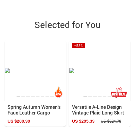
Selected for You
−53%
Spring Autumn Women’s
Versatile A-Line Design
Faux Leather Cargo
Vintage Plaid Long Skirt
Pants with Pockets
US $209.99
US $295.39
US $624.78