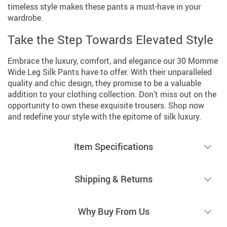
timeless style makes these pants a must-have in your
wardrobe.
Take the Step Towards Elevated Style
Embrace the luxury, comfort, and elegance our 30 Momme
Wide Leg Silk Pants have to offer. With their unparalleled
quality and chic design, they promise to be a valuable
addition to your clothing collection. Don’t miss out on the
opportunity to own these exquisite trousers. Shop now
and redefine your style with the epitome of silk luxury.
Item Specifications
Shipping & Returns
Why Buy From Us