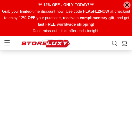
🚨 12% OFF - ONLY TODAY! 🚨
Grab your limited-time discount now! Use code
FLASH12NOW
at checkout
to enjoy 12
% OFF
your purchase, receive a
complimentary gift
, and get
fast FREE worldwide shipping
!
Don’t miss out—this offer ends tonight!