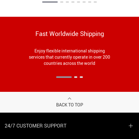
Fast Worldwide Shipping
Enjoy flexible international shipping
services that currently operate in over 200
countries across the world
BACK TO TOP
24/7 CUSTOMER SUPPORT