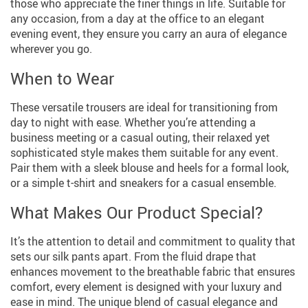
those who appreciate the finer things in life. Suitable for
any occasion, from a day at the office to an elegant
evening event, they ensure you carry an aura of elegance
wherever you go.
When to Wear
These versatile trousers are ideal for transitioning from
day to night with ease. Whether you’re attending a
business meeting or a casual outing, their relaxed yet
sophisticated style makes them suitable for any event.
Pair them with a sleek blouse and heels for a formal look,
or a simple t-shirt and sneakers for a casual ensemble.
What Makes Our Product Special?
It’s the attention to detail and commitment to quality that
sets our silk pants apart. From the fluid drape that
enhances movement to the breathable fabric that ensures
comfort, every element is designed with your luxury and
ease in mind. The unique blend of casual elegance and