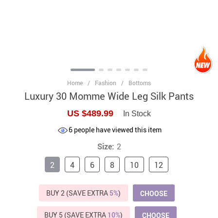
Home
/
Fashion
/
Bottoms
Luxury 30 Momme Wide Leg Silk Pants
US $489.99
In Stock
6
people have viewed this item
Size:
2
2
4
6
8
10
12
BUY 2 (SAVE EXTRA
5%
)
CHOOSE
BUY 5 (SAVE EXTRA
10%
)
CHOOSE