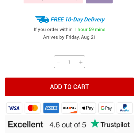
FREE 10-Day Delivery
If you order within
1 hour
59 mins
Arrives by
Friday, Aug 21
−
+
ADD TO CART