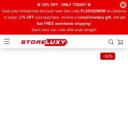
🚨 12% OFF - ONLY TODAY! 🚨
Grab your limited-time discount now! Use code
FLASH12NOW
at checkout
to enjoy 12
% OFF
your purchase, receive a
complimentary gift
, and get
fast FREE worldwide shipping
!
Don’t miss out—this offer ends tonight!
−
63%