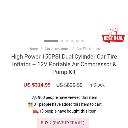
Home
/
Car Accessories
/
Car Electronics
High-Power 150PSI Dual Cylinder Car Tire
Inflator – 12V Portable Air Compressor &
Pump Kit
US $839.99
US $314.99
In Stock
960
people have viewed this item
31
people have added this item to cart
18
people have bought this item
BUY 2 (SAVE EXTRA
5%
)