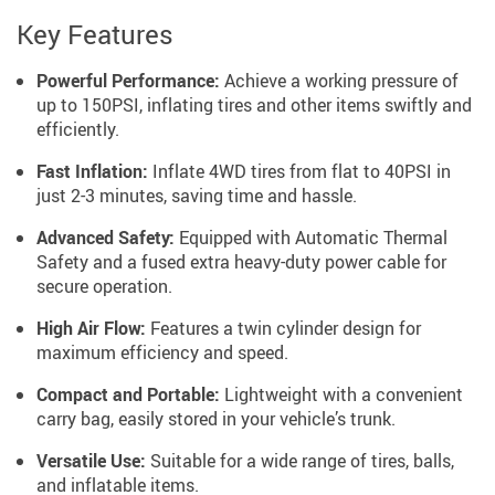
Key Features
Powerful Performance:
Achieve a working pressure of
up to 150PSI, inflating tires and other items swiftly and
efficiently.
Fast Inflation:
Inflate 4WD tires from flat to 40PSI in
just 2-3 minutes, saving time and hassle.
Advanced Safety:
Equipped with Automatic Thermal
Safety and a fused extra heavy-duty power cable for
secure operation.
High Air Flow:
Features a twin cylinder design for
maximum efficiency and speed.
Compact and Portable:
Lightweight with a convenient
carry bag, easily stored in your vehicle’s trunk.
Versatile Use:
Suitable for a wide range of tires, balls,
and inflatable items.