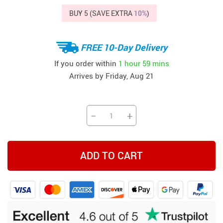
BUY 5 (SAVE EXTRA
10%
)
FREE 10-Day Delivery
If you order within
1 hour
59 mins
Arrives by
Friday, Aug 21
−
+
ADD TO CART