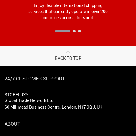
Enjoy flexible international shipping
services that currently operate in over 200
countries across the world
BACK TO TOP
24/7 CUSTOMER SUPPORT
STORELUXY
Global Trade Network Ltd
60 Millmead Business Centre, London, N17 9QU, UK
ABOUT