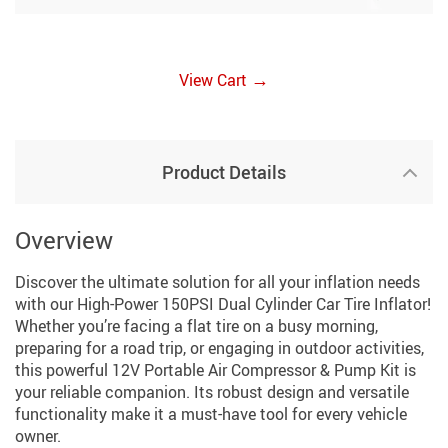
→
View Cart
Product Details
Overview
Discover the ultimate solution for all your inflation needs
with our High-Power 150PSI Dual Cylinder Car Tire Inflator!
Whether you’re facing a flat tire on a busy morning,
preparing for a road trip, or engaging in outdoor activities,
this powerful 12V Portable Air Compressor & Pump Kit is
your reliable companion. Its robust design and versatile
functionality make it a must-have tool for every vehicle
owner.