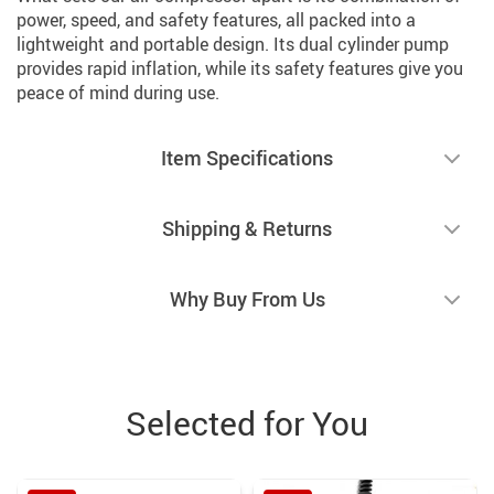
power, speed, and safety features, all packed into a
lightweight and portable design. Its dual cylinder pump
provides rapid inflation, while its safety features give you
peace of mind during use.
Item Specifications
Shipping & Returns
Why Buy From Us
Selected for You