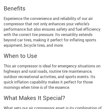
Benefits
Experience the convenience and reliability of our air
compressor that not only enhances your vehicle’s
performance but also ensures safety and fuel efficiency
with the correct tire pressure. Its versatility extends
beyond car tires, making it perfect for inflating sports
equipment, bicycle tires, and more.
When to Use
This air compressor is ideal for emergency situations on
highways and rural roads, routine tire maintenance,
outdoor recreational activities, and sports events. Its
quick inflation capability makes it perfect for those
mornings when time is of the essence.
What Makes It Special?
What sets our air compressor apart is its combination of