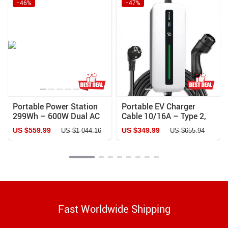
−46%
−47%
Portable Power Station
Portable EV Charger
299Wh – 600W Dual AC
Cable 10/16A – Type 2,
Outlets for Camping, RV
220V with LCD & IP65
US $559.99
US $349.99
US $1 044.16
US $655.94
& Home
Rating
Fast Worldwide Shipping