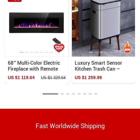
68″ Multi-Color Electric
Luxury Smart Sensor
Fireplace with Remote
Kitchen Trash Can –
and Touch Control – Wall
High-Capacity Stainless
US $1 119.64
US $1 259.99
US $1 329.64
Mount & Recessed
Steel Bin
Heater
Fast Worldwide Shipping