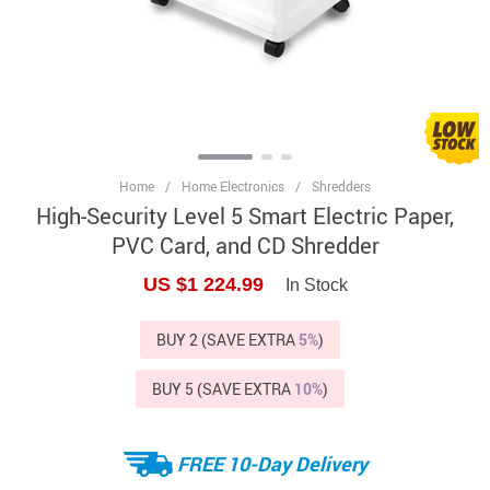
Home
/
Home Electronics
/
Shredders
High-Security Level 5 Smart Electric Paper,
PVC Card, and CD Shredder
US $1 224.99
In Stock
BUY 2 (SAVE EXTRA
5%
)
BUY 5 (SAVE EXTRA
10%
)
FREE 10-Day Delivery