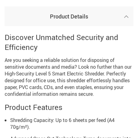
Product Details
Discover Unmatched Security and
Efficiency
Are you seeking a reliable solution for disposing of
sensitive documents and media? Look no further than our
High-Security Level 5 Smart Electric Shredder. Perfectly
designed for office use, this shredder effortlessly handles
paper, PVC cards, CDs, and even staples, ensuring your
confidential information remains secure.
Product Features
Shredding Capacity: Up to 6 sheets per feed (A4
70g/m²).