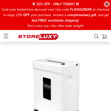
🚨 12% OFF - ONLY TODAY! 🚨
Grab your limited-time discount now! Use code
FLASH12NOW
at checkout
to enjoy 12
% OFF
your purchase, receive a
complimentary gift
, and get
fast FREE worldwide shipping
!
Don’t miss out—this offer ends tonight!