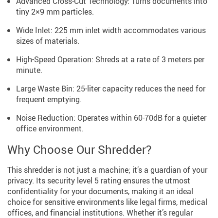
Advanced Cross-Cut Technology: Turns documents into
tiny 2×9 mm particles.
Wide Inlet: 225 mm inlet width accommodates various
sizes of materials.
High-Speed Operation: Shreds at a rate of 3 meters per
minute.
Large Waste Bin: 25-liter capacity reduces the need for
frequent emptying.
Noise Reduction: Operates within 60-70dB for a quieter
office environment.
Why Choose Our Shredder?
This shredder is not just a machine; it’s a guardian of your
privacy. Its security level 5 rating ensures the utmost
confidentiality for your documents, making it an ideal
choice for sensitive environments like legal firms, medical
offices, and financial institutions. Whether it’s regular