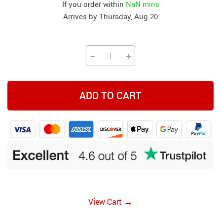
If you order within
NaN mins
Arrives by
Thursday, Aug 20
−
+
ADD TO CART
→
View Cart