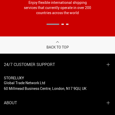
Enjoy flexible international shipping
services that currently operate in over 200
countries across the world
BACK TO TOP
24/7 CUSTOMER SUPPORT
STORELUXY
Global Trade Network Ltd
60 Millmead Business Centre, London, N17 9QU, UK
ABOUT