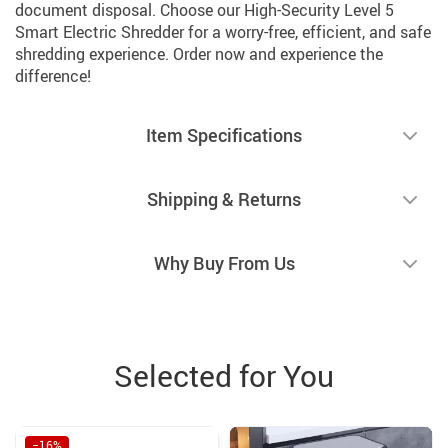
document disposal. Choose our High-Security Level 5
Smart Electric Shredder for a worry-free, efficient, and safe
shredding experience. Order now and experience the
difference!
Item Specifications
Shipping & Returns
Why Buy From Us
Selected for You
−16%