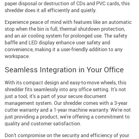
paper disposal or destruction of CDs and PVC cards, this
shredder does it all efficiently and quietly.
Experience peace of mind with features like an automatic
stop when the bin is full, thermal shutdown protection,
and an air cooling system for prolonged use. The safety
baffle and LED display enhance user safety and
convenience, making it a user-friendly addition to any
workspace.
Seamless Integration in Your Office
With its compact design and easy-to-move wheels, this
shredder fits seamlessly into any office setting. It’s not
just a tool; it’s a part of your secure document
management system. Our shredder comes with a 3-year
cutter warranty and a 1-year machine warranty. We’re not
just providing a product; we’re offering a commitment to
quality and customer satisfaction.
Don’t compromise on the security and efficiency of your