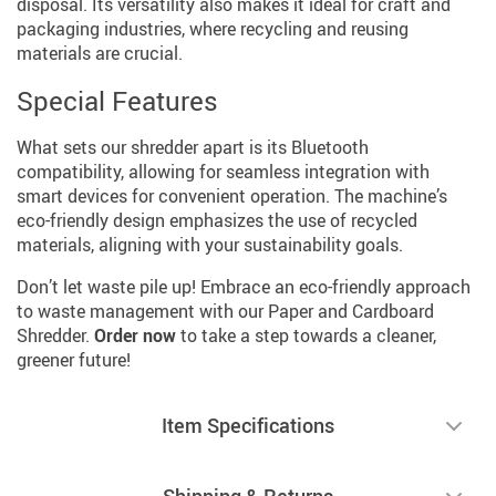
disposal. Its versatility also makes it ideal for craft and
packaging industries, where recycling and reusing
materials are crucial.
Special Features
What sets our shredder apart is its Bluetooth
compatibility, allowing for seamless integration with
smart devices for convenient operation. The machine’s
eco-friendly design emphasizes the use of recycled
materials, aligning with your sustainability goals.
Don’t let waste pile up! Embrace an eco-friendly approach
to waste management with our Paper and Cardboard
Shredder.
Order now
to take a step towards a cleaner,
greener future!
Item Specifications
Shipping & Returns