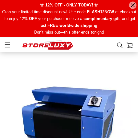
🚨 12% OFF - ONLY TODAY! 🚨
Grab your limited-time discount now! Use code
FLASH12NOW
at checkout
to enjoy 12
% OFF
your purchase, receive a
complimentary gift
, and get
fast FREE worldwide shipping
!
Don’t miss out—this offer ends tonight!