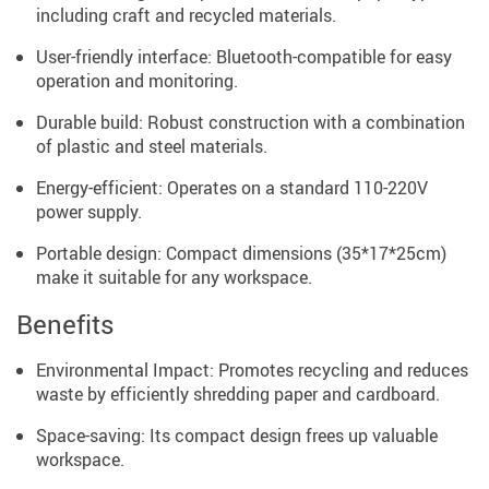
including craft and recycled materials.
User-friendly interface: Bluetooth-compatible for easy
operation and monitoring.
Durable build: Robust construction with a combination
of plastic and steel materials.
Energy-efficient: Operates on a standard 110-220V
power supply.
Portable design: Compact dimensions (35*17*25cm)
make it suitable for any workspace.
Benefits
Environmental Impact: Promotes recycling and reduces
waste by efficiently shredding paper and cardboard.
Space-saving: Its compact design frees up valuable
workspace.