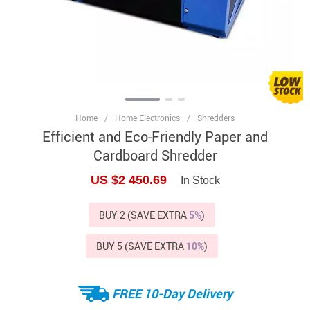
Home
/
Home Electronics
/
Shredders
Efficient and Eco-Friendly Paper and
Cardboard Shredder
US $2 450.69
In Stock
BUY 2 (SAVE EXTRA
5%
)
BUY 5 (SAVE EXTRA
10%
)
FREE 10-Day Delivery