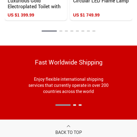
Luxurious Gold
Circular LED Flame Lamp
Electroplated Toilet with
Cyclone Flushing and
US $1 399.99
US $1 749.99
Automatic Operation
Fast Worldwide Shipping
Enjoy flexible international shipping
services that currently operate in over 200
countries across the world
BACK TO TOP