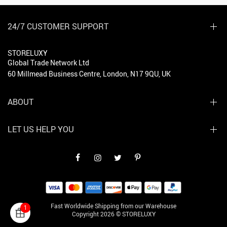
24/7 CUSTOMER SUPPORT
STORELUXY
Global Trade Network Ltd
60 Millmead Business Centre, London, N17 9QU, UK
ABOUT
LET US HELP YOU
Fast Worldwide Shipping from our Warehouse
1
Copyright 2026 © STORELUXY