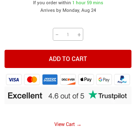
If you order within
1 hour
59 mins
Arrives by
Monday, Aug 24
−
+
ADD TO CART
→
View Cart