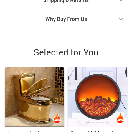
Why Buy From Us
Selected for You