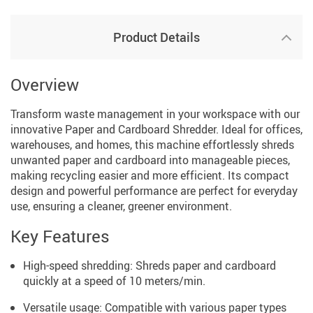
Product Details
Overview
Transform waste management in your workspace with our
innovative Paper and Cardboard Shredder. Ideal for offices,
warehouses, and homes, this machine effortlessly shreds
unwanted paper and cardboard into manageable pieces,
making recycling easier and more efficient. Its compact
design and powerful performance are perfect for everyday
use, ensuring a cleaner, greener environment.
Key Features
High-speed shredding: Shreds paper and cardboard
quickly at a speed of 10 meters/min.
Versatile usage: Compatible with various paper types