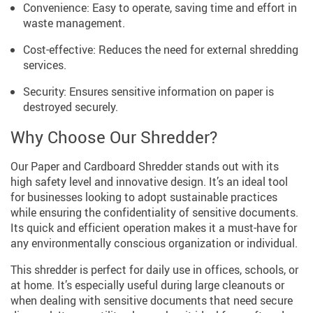
Convenience: Easy to operate, saving time and effort in
waste management.
Cost-effective: Reduces the need for external shredding
services.
Security: Ensures sensitive information on paper is
destroyed securely.
Why Choose Our Shredder?
Our Paper and Cardboard Shredder stands out with its
high safety level and innovative design. It’s an ideal tool
for businesses looking to adopt sustainable practices
while ensuring the confidentiality of sensitive documents.
Its quick and efficient operation makes it a must-have for
any environmentally conscious organization or individual.
This shredder is perfect for daily use in offices, schools, or
at home. It’s especially useful during large cleanouts or
when dealing with sensitive documents that need secure