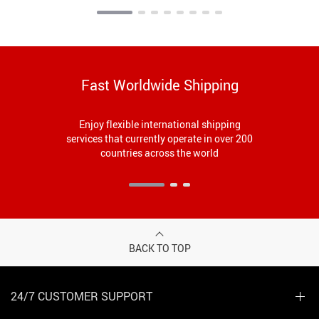
Watching
Fast Worldwide Shipping
Enjoy flexible international shipping
services that currently operate in over 200
countries across the world
BACK TO TOP
24/7 CUSTOMER SUPPORT