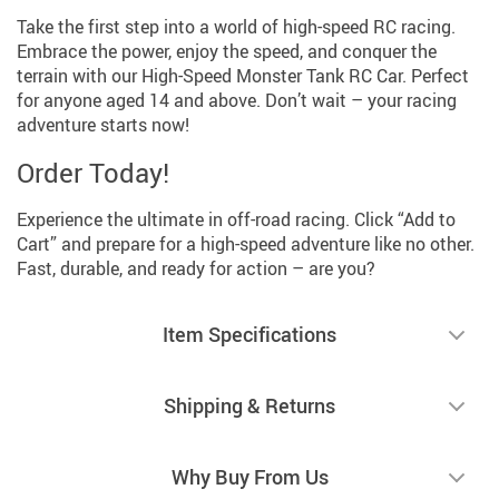
Take the first step into a world of high-speed RC racing.
Embrace the power, enjoy the speed, and conquer the
terrain with our High-Speed Monster Tank RC Car. Perfect
for anyone aged 14 and above. Don’t wait – your racing
adventure starts now!
Order Today!
Experience the ultimate in off-road racing. Click “Add to
Cart” and prepare for a high-speed adventure like no other.
Fast, durable, and ready for action – are you?
Item Specifications
Shipping & Returns
Why Buy From Us