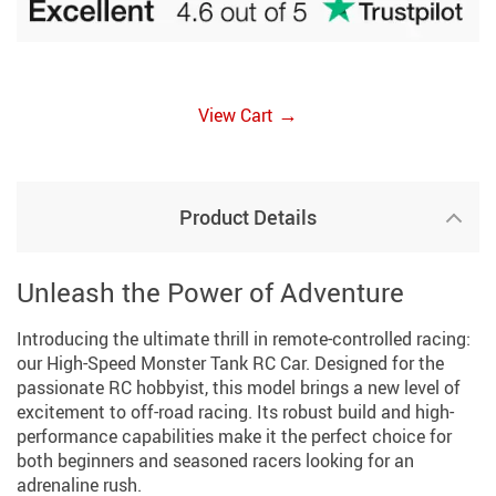
→
View Cart
Product Details
Unleash the Power of Adventure
Introducing the ultimate thrill in remote-controlled racing:
our High-Speed Monster Tank RC Car. Designed for the
passionate RC hobbyist, this model brings a new level of
excitement to off-road racing. Its robust build and high-
performance capabilities make it the perfect choice for
both beginners and seasoned racers looking for an
adrenaline rush.