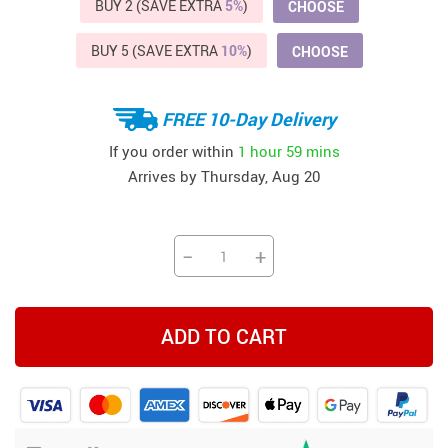
BUY 2 (SAVE EXTRA
5%
)
CHOOSE
BUY 5 (SAVE EXTRA
10%
)
CHOOSE
FREE 10-Day Delivery
If you order within
1 hour
59 mins
Arrives by
Thursday, Aug 20
−
+
ADD TO CART