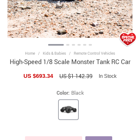
Home
/
Kids & Babies
/
Remote Control Vehicles
High-Speed 1/8 Scale Monster Tank RC Car
US $1 142.39
US $693.34
In Stock
Color:
Black