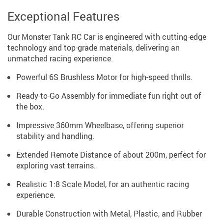
Exceptional Features
Our Monster Tank RC Car is engineered with cutting-edge
technology and top-grade materials, delivering an
unmatched racing experience.
Powerful 6S Brushless Motor for high-speed thrills.
Ready-to-Go Assembly for immediate fun right out of
the box.
Impressive 360mm Wheelbase, offering superior
stability and handling.
Extended Remote Distance of about 200m, perfect for
exploring vast terrains.
Realistic 1:8 Scale Model, for an authentic racing
experience.
Durable Construction with Metal, Plastic, and Rubber