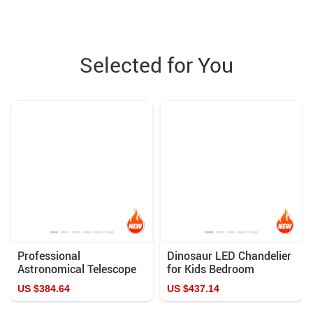
Selected for You
Professional
Dinosaur LED Chandelier
Astronomical Telescope
for Kids Bedroom
875X HD Monocular with
US $384.64
US $437.14
Moon & Sun Filter for
Stargazing and Bird