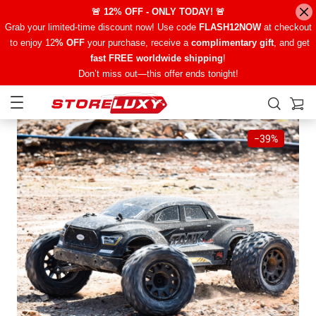
🚨 12% OFF - ONLY TODAY! 🚨
Grab your limited-time discount now! Use code
FLASH12NOW
at checkout
to enjoy 12
% OFF
your purchase, receive a
complimentary gift
, and get
fast FREE worldwide shipping
!
Don’t miss out—this offer ends tonight!
−
39%