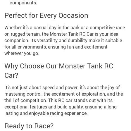
components.
Perfect for Every Occasion
Whether it’s a casual day in the park or a competitive race
on rugged terrain, the Monster Tank RC Car is your ideal
companion. Its versatility and durability make it suitable
for all environments, ensuring fun and excitement
wherever you go.
Why Choose Our Monster Tank RC
Car?
It’s not just about speed and power; it’s about the joy of
mastering control, the excitement of exploration, and the
thrill of competition. This RC car stands out with its
exceptional features and build quality, ensuring a long-
lasting and enjoyable racing experience.
Ready to Race?