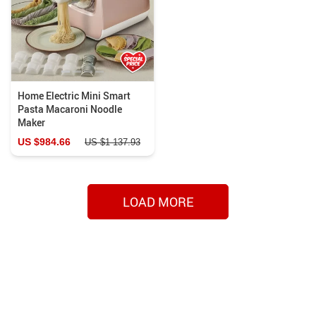
Home Electric Mini Smart
Pasta Macaroni Noodle
Maker
US $984.66
US $1 137.93
LOAD MORE