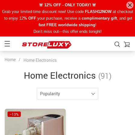
🚨 12% OFF - ONLY TODAY! 🚨
Grab your limited-time discount now! Use code
FLASH12NOW
at checkout
to enjoy 12
% OFF
your purchase, receive a
complimentary gift
, and get
fast FREE worldwide shipping
!
Don’t miss out—this offer ends tonight!
Home
/
Home Electronics
Home Electronics
(91)
Popularity
−13%