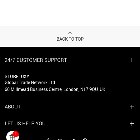
BACK TO TOP
24/7 CUSTOMER SUPPORT
STORELUXY
Global Trade Network Ltd
60 Millmead Business Centre, London, N17 9QU, UK
ABOUT
LET US HELP YOU
1