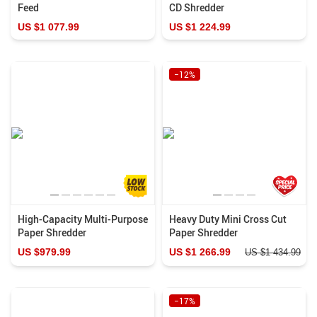
Feed
CD Shredder
US $1 077.99
US $1 224.99
−12%
High-Capacity Multi-Purpose
Heavy Duty Mini Cross Cut
Paper Shredder
Paper Shredder
US $979.99
US $1 266.99
US $1 434.99
−17%