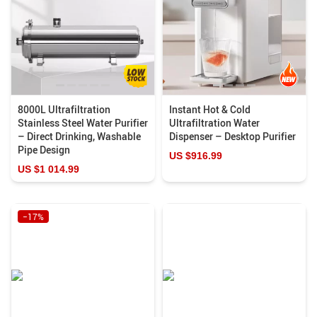
8000L Ultrafiltration
Instant Hot & Cold
Stainless Steel Water Purifier
Ultrafiltration Water
– Direct Drinking, Washable
Dispenser – Desktop Purifier
Pipe Design
US $916.99
US $1 014.99
−17%