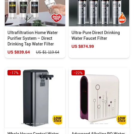
Ultrafiltration Home Water
Ultra-Pure Direct Drinking
Purifier System – Direct
Water Faucet Filter
Drinking Tap Water Filter
US $874.99
US $839.64
US $1 119.64
−17%
−22%
Whole House Central Water
Advanced Alkaline RO Water