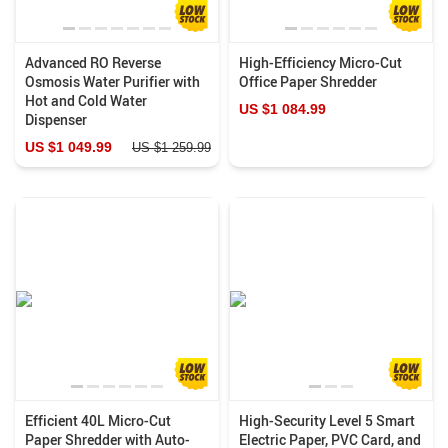
Advanced RO Reverse
High-Efficiency Micro-Cut
Osmosis Water Purifier with
Office Paper Shredder
Hot and Cold Water
US $1 084.99
Dispenser
US $1 049.99
US $1 259.99
Efficient 40L Micro-Cut
High-Security Level 5 Smart
Paper Shredder with Auto-
Electric Paper, PVC Card, and