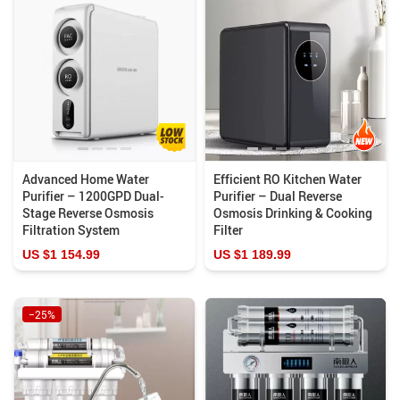
Advanced Home Water
Efficient RO Kitchen Water
Purifier – 1200GPD Dual-
Purifier – Dual Reverse
Stage Reverse Osmosis
Osmosis Drinking & Cooking
Filtration System
Filter
US $1 154.99
US $1 189.99
−25%