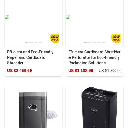
Efficient and Eco-Friendly
Efficient Cardboard Shredder
Paper and Cardboard
& Perforator for Eco-Friendly
Shredder
Packaging Solutions
US $2 450.69
US $1 168.99
US $1 399.99