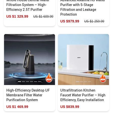
Filtration System – High-
Purifier with 5-Stage
Efficiency 2.5T Purifier
Filtration and Leakage
Protection
US $1 329.99
US $1 609.99
US $979.99
US $1 259.99
High-Efficiency Desktop UF
Ultrafiltration Kitchen
Membrane Filter Water
Faucet Water Purifier – High
Purification System
Efficiency, Easy Installation
US $1 469.99
US $839.99