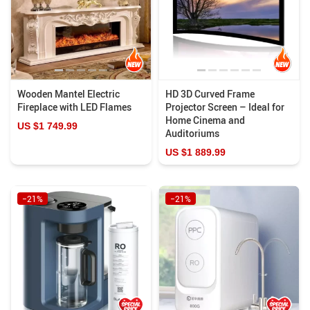
Wooden Mantel Electric
HD 3D Curved Frame
Fireplace with LED Flames
Projector Screen – Ideal for
Home Cinema and
US $1 749.99
Auditoriums
US $1 889.99
−21%
−21%