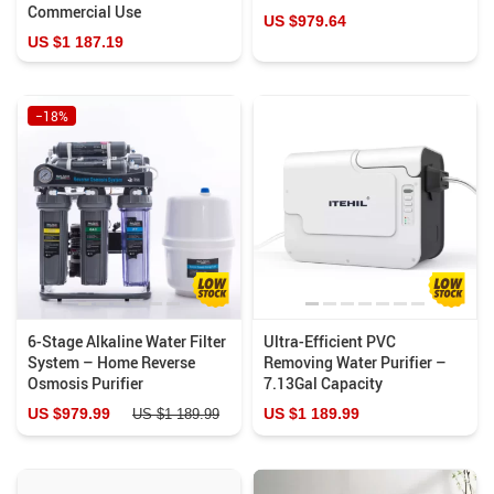
Commercial Use
US $979.64
US $1 187.19
−18%
6-Stage Alkaline Water Filter
Ultra-Efficient PVC
System – Home Reverse
Removing Water Purifier –
Osmosis Purifier
7.13Gal Capacity
US $979.99
US $1 189.99
US $1 189.99