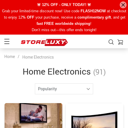
🚨 12% OFF - ONLY TODAY! 🚨
Grab your limited-time discount now! Use code
FLASH12NOW
at checkout
to enjoy 12
% OFF
your purchase, receive a
complimentary gift
, and get
fast FREE worldwide shipping
!
Don’t miss out—this offer ends tonight!
Home
/
Home Electronics
Home Electronics
(91)
Popularity