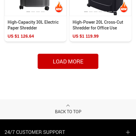
High-Capacity 30L Electric
High-Power 20L Cross-Cut
Paper Shredder
Shredder for Office Use
US $1 126.64
US $1 119.99
LOAD MORE
BACK TO TOP
24/7 CUSTOMER SUPPORT