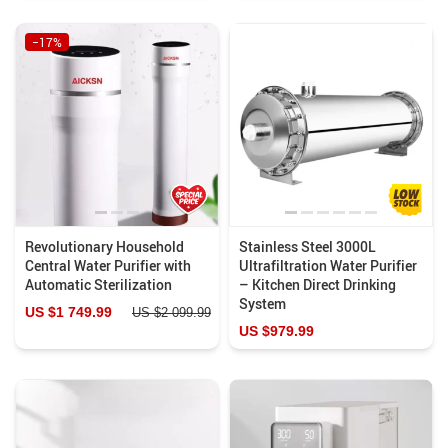
−17%
Revolutionary Household
Stainless Steel 3000L
Central Water Purifier with
Ultrafiltration Water Purifier
Automatic Sterilization
– Kitchen Direct Drinking
System
US $1 749.99
US $2 099.99
US $979.99