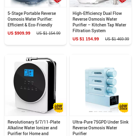
5-Stage Portable Reverse
High-Efficiency Dual Flow
Osmosis Water Purifier:
Reverse Osmosis Water
Efficient & Eco-Friendly
Purifier – Kitchen Tap Water
Filtration System
US $909.99
US $1 154.99
US $1 154.99
US $1 469.99
Revolutionary 5/7/11-Plate
Ultra-Pure 75GPD Under Sink
Alkaline Water Ionizer and
Reverse Osmosis Water
Purifier for Home and
Purifier