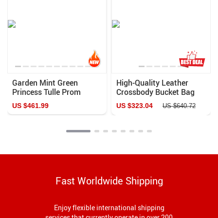
Garden Mint Green
High-Quality Leather
Princess Tulle Prom
Crossbody Bucket Bag
Dress
US $461.99
US $323.04
US $640.72
Fast Worldwide Shipping
Enjoy flexible international shipping
services that currently operate in over 200