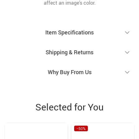
affect an image’s color.
Item Specifications
Shipping & Returns
Why Buy From Us
Selected for You
−50%