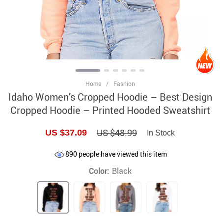
Home
/
Fashion
Idaho Women’s Cropped Hoodie – Best Design
Cropped Hoodie – Printed Hooded Sweatshirt
US $48.99
US $37.09
In Stock
890
people have viewed this item
Color:
Black