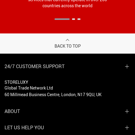
countries across the world
BACK TO TOP
24/7 CUSTOMER SUPPORT
STORELUXY
Global Trade Network Ltd
60 Millmead Business Centre, London, N17 9QU, UK
ABOUT
LET US HELP YOU