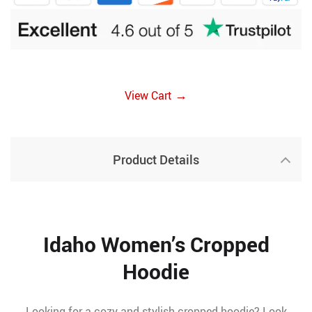
→
View Cart
Product Details
Idaho Women’s Cropped
Hoodie
Looking for a cozy and stylish cropped hoodie? Look