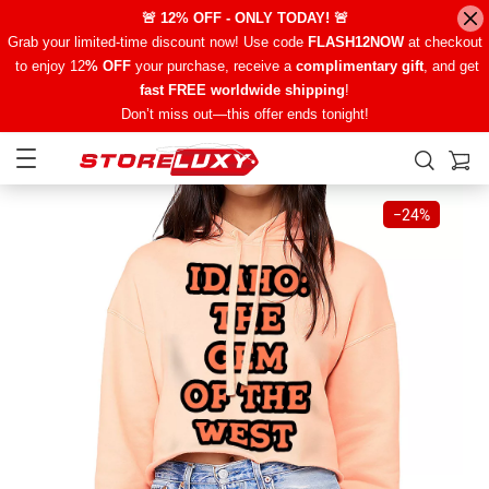
🚨 12% OFF - ONLY TODAY! 🚨
Grab your limited-time discount now! Use code
FLASH12NOW
at checkout
to enjoy 12
% OFF
your purchase, receive a
complimentary gift
, and get
fast FREE worldwide shipping
!
Don’t miss out—this offer ends tonight!
−
24%