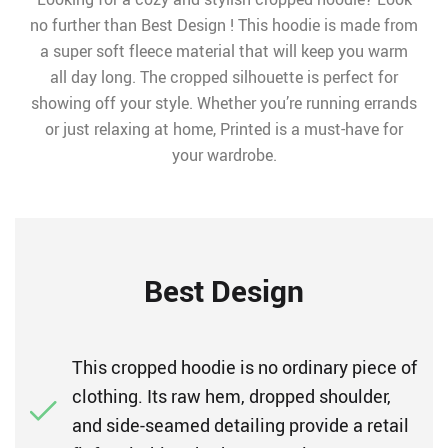
no further than Best Design ! This hoodie is made from
a super soft fleece material that will keep you warm
all day long. The cropped silhouette is perfect for
showing off your style. Whether you’re running errands
or just relaxing at home, Printed is a must-have for
your wardrobe.
Best Design
This cropped hoodie is no ordinary piece of
clothing. Its raw hem, dropped shoulder,
and side-seamed detailing provide a retail