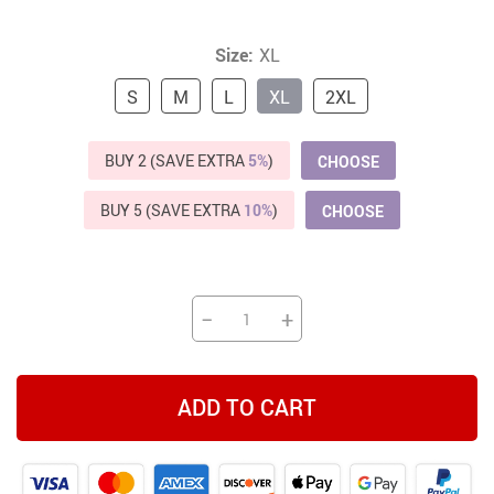
Size:
XL
S
M
L
XL
2XL
BUY 2 (SAVE EXTRA
5%
)
CHOOSE
BUY 5 (SAVE EXTRA
10%
)
CHOOSE
−
+
ADD TO CART