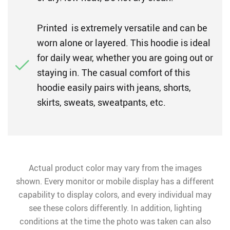
Printed is extremely versatile and can be
worn alone or layered. This hoodie is ideal
for daily wear, whether you are going out or
staying in. The casual comfort of this
hoodie easily pairs with jeans, shorts,
skirts, sweats, sweatpants, etc.
Actual product color may vary from the images
shown. Every monitor or mobile display has a different
capability to display colors, and every individual may
see these colors differently. In addition, lighting
conditions at the time the photo was taken can also