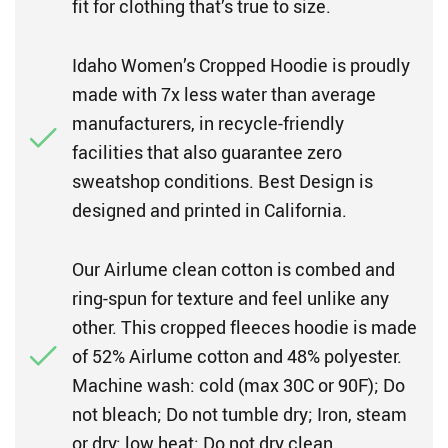
fit for clothing that’s true to size.
Idaho Women’s Cropped Hoodie is proudly
made with 7x less water than average
manufacturers, in recycle-friendly
facilities that also guarantee zero
sweatshop conditions. Best Design is
designed and printed in California.
Our Airlume clean cotton is combed and
ring-spun for texture and feel unlike any
other. This cropped fleeces hoodie is made
of 52% Airlume cotton and 48% polyester.
Machine wash: cold (max 30C or 90F); Do
not bleach; Do not tumble dry; Iron, steam
or dry: low heat; Do not dry clean.