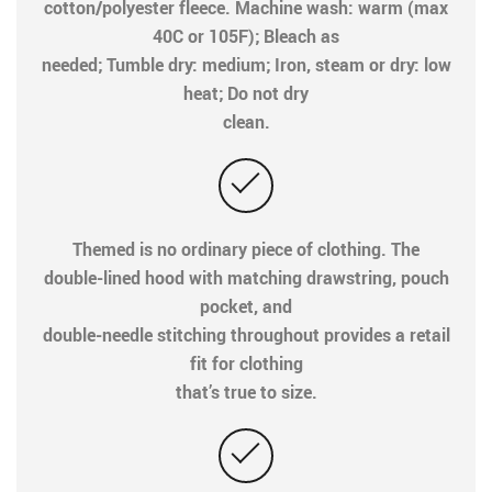
cotton/polyester fleece. Machine wash: warm (max
40C or 105F); Bleach as
needed; Tumble dry: medium; Iron, steam or dry: low
heat; Do not dry
clean.
Themed is no ordinary piece of clothing. The
double-lined hood with matching drawstring, pouch
pocket, and
double-needle stitching throughout provides a retail
fit for clothing
that’s true to size.