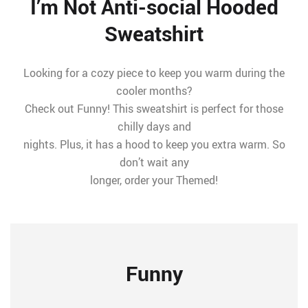
I’m Not Anti-social Hooded
Sweatshirt
Looking for a cozy piece to keep you warm during the
cooler months?
Check out Funny! This sweatshirt is perfect for those
chilly days and
nights. Plus, it has a hood to keep you extra warm. So
don’t wait any
longer, order your Themed!
Funny