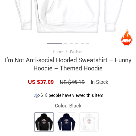
Home
/
Fashion
I’m Not Anti-social Hooded Sweatshirt – Funny
Hoodie – Themed Hoodie
US $46.19
US $37.09
In Stock
618
people have viewed this item
Color:
Black