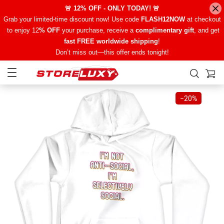
🚨 12% OFF - ONLY TODAY! 🚨
Grab your limited-time discount now! Use code
FLASH12NOW
at checkout
to enjoy 12
% OFF
your purchase, receive a
complimentary gift
, and get
fast FREE worldwide shipping
!
Don’t miss out—this offer ends tonight!
−
20%