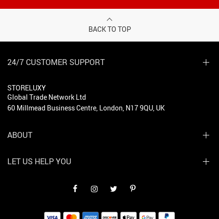
BACK TO TOP
24/7 CUSTOMER SUPPORT
STORELUXY
Global Trade Network Ltd
60 Millmead Business Centre, London, N17 9QU, UK
ABOUT
LET US HELP YOU