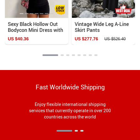
Sexy Black Hollow Out
Vintage Wide Leg A-Line
Bodycon Mini Dress with
Skirt Pants
Heart Ring Decor
US $40.36
US $277.76
US $526.40
Fast Worldwide Shipping
Enjoy flexible international shipping
services that currently operate in over 200
countries across the world