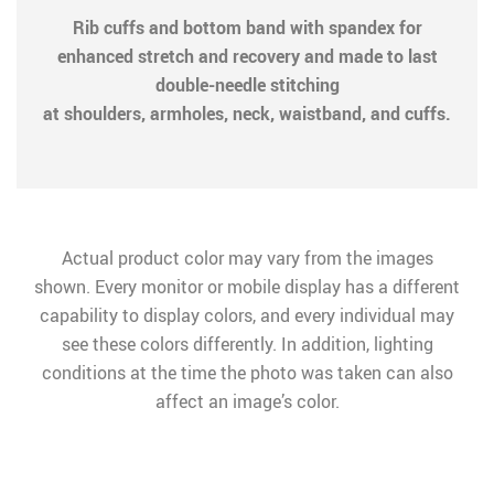
Rib cuffs and bottom band with spandex for
enhanced stretch and recovery and made to last
double-needle stitching
at shoulders, armholes, neck, waistband, and cuffs.
Actual product color may vary from the images
shown. Every monitor or mobile display has a different
capability to display colors, and every individual may
see these colors differently. In addition, lighting
conditions at the time the photo was taken can also
affect an image’s color.