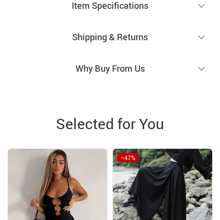
Item Specifications
Shipping & Returns
Why Buy From Us
Selected for You
−47%