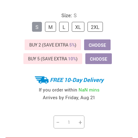
Size:
S
S
M
L
XL
2XL
BUY 2 (SAVE EXTRA
5%
)
CHOOSE
BUY 5 (SAVE EXTRA
10%
)
CHOOSE
FREE 10-Day Delivery
If you order within
NaN mins
Arrives by
Friday, Aug 21
−
+