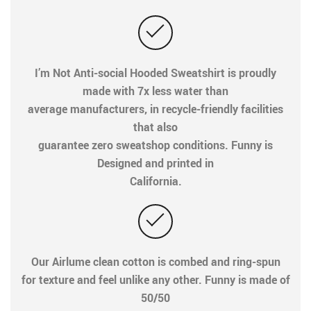
I’m Not Anti-social Hooded Sweatshirt is proudly
made with 7x less water than
average manufacturers, in recycle-friendly facilities
that also
guarantee zero sweatshop conditions. Funny is
Designed and printed in
California.
Our Airlume clean cotton is combed and ring-spun
for texture and feel unlike any other. Funny is made of
50/50