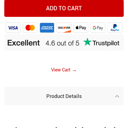
ADD TO CART
→
View Cart
Product Details