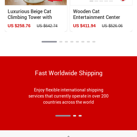
Luxurious Beige Cat
Wooden Cat
Climbing Tower with
Entertainment Center
House & Sisal Scratch
US $258.76
US $411.94
US $642.74
US $526.06
Post
Fast Worldwide Shipping
Enjoy flexible international shipping
services that currently operate in over 200
countries across the world