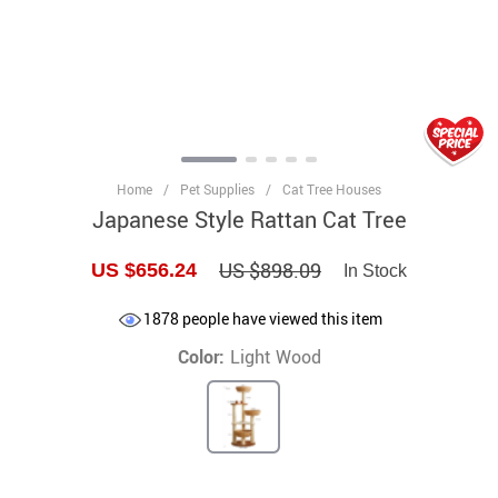
Home
/
Pet Supplies
/
Cat Tree Houses
Japanese Style Rattan Cat Tree
US $898.09
US $656.24
In Stock
1878
people have viewed this item
Color:
Light Wood