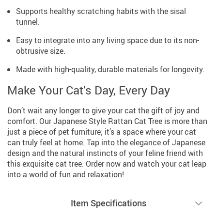
Supports healthy scratching habits with the sisal
tunnel.
Easy to integrate into any living space due to its non-
obtrusive size.
Made with high-quality, durable materials for longevity.
Make Your Cat’s Day, Every Day
Don’t wait any longer to give your cat the gift of joy and
comfort. Our Japanese Style Rattan Cat Tree is more than
just a piece of pet furniture; it’s a space where your cat
can truly feel at home. Tap into the elegance of Japanese
design and the natural instincts of your feline friend with
this exquisite cat tree. Order now and watch your cat leap
into a world of fun and relaxation!
Item Specifications