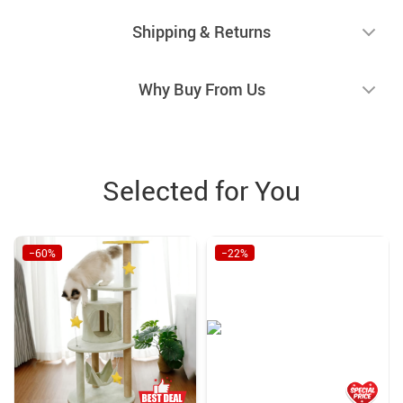
Shipping & Returns
Why Buy From Us
Selected for You
−60%
−22%