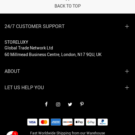
BACK TO TOP
24/7 CUSTOMER SUPPORT
STORELUXY
Global Trade Network Ltd
60 Millmead Business Centre, London, N17 9QU, UK
ABOUT
LET US HELP YOU
Fast Worldwide Shipping from our Warehouse
1