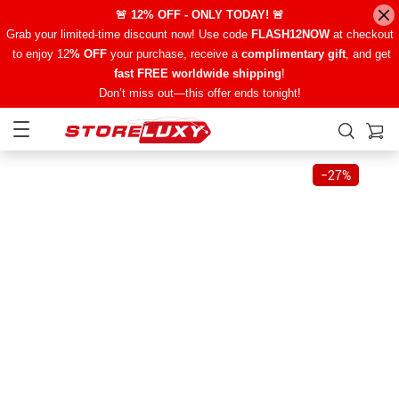
🚨 12% OFF - ONLY TODAY! 🚨
Grab your limited-time discount now! Use code
FLASH12NOW
at checkout
to enjoy 12
% OFF
your purchase, receive a
complimentary gift
, and get
fast FREE worldwide shipping
!
Don’t miss out—this offer ends tonight!
−
27%