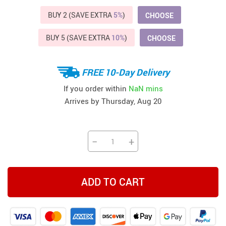
BUY 2 (SAVE EXTRA
5%
)
CHOOSE
BUY 5 (SAVE EXTRA
10%
)
CHOOSE
FREE 10-Day Delivery
If you order within
NaN mins
Arrives by
Thursday, Aug 20
−
+
ADD TO CART