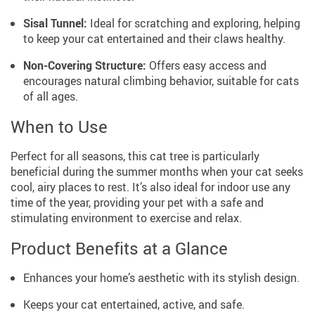
Sisal Tunnel:
Ideal for scratching and exploring, helping
to keep your cat entertained and their claws healthy.
Non-Covering Structure:
Offers easy access and
encourages natural climbing behavior, suitable for cats
of all ages.
When to Use
Perfect for all seasons, this cat tree is particularly
beneficial during the summer months when your cat seeks
cool, airy places to rest. It’s also ideal for indoor use any
time of the year, providing your pet with a safe and
stimulating environment to exercise and relax.
Product Benefits at a Glance
Enhances your home’s aesthetic with its stylish design.
Keeps your cat entertained, active, and safe.