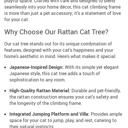
playful space. Crafted with care and designed to blend
seamlessly into your home décor, this cat climbing frame
is more than just a pet accessory; it’s a statement of love
for your cat.
Why Choose Our Rattan Cat Tree?
Our cat tree stands out for its unique combination of
features, designed with your cat’s happiness and your
home’s aesthetic in mind. Here’s what makes it special:
Japanese-Inspired Design:
With its simple yet elegant
Japanese style, this cat tree adds a touch of
sophistication to any room.
High-Quality Rattan Material:
Durable and pet-friendly,
the rattan construction ensures your cat’s safety and
the longevity of the climbing frame.
Integrated Jumping Platform and Villa:
Provides ample
space for your cat to jump, play, and rest, catering to
their natural instincts.