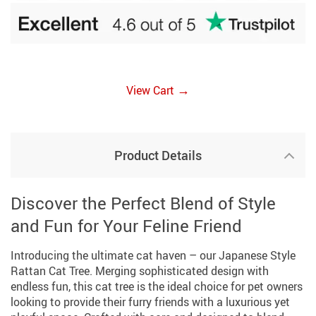
→
View Cart
Product Details
Discover the Perfect Blend of Style
and Fun for Your Feline Friend
Introducing the ultimate cat haven – our Japanese Style
Rattan Cat Tree. Merging sophisticated design with
endless fun, this cat tree is the ideal choice for pet owners
looking to provide their furry friends with a luxurious yet