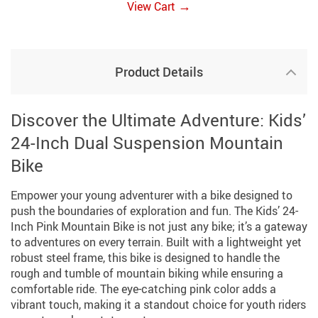
→
View Cart
Product Details
Discover the Ultimate Adventure: Kids’
24-Inch Dual Suspension Mountain
Bike
Empower your young adventurer with a bike designed to
push the boundaries of exploration and fun. The Kids’ 24-
Inch Pink Mountain Bike is not just any bike; it’s a gateway
to adventures on every terrain. Built with a lightweight yet
robust steel frame, this bike is designed to handle the
rough and tumble of mountain biking while ensuring a
comfortable ride. The eye-catching pink color adds a
vibrant touch, making it a standout choice for youth riders