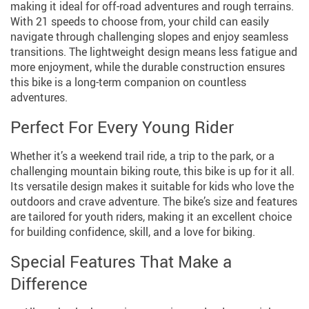
making it ideal for off-road adventures and rough terrains.
With 21 speeds to choose from, your child can easily
navigate through challenging slopes and enjoy seamless
transitions. The lightweight design means less fatigue and
more enjoyment, while the durable construction ensures
this bike is a long-term companion on countless
adventures.
Perfect For Every Young Rider
Whether it’s a weekend trail ride, a trip to the park, or a
challenging mountain biking route, this bike is up for it all.
Its versatile design makes it suitable for kids who love the
outdoors and crave adventure. The bike’s size and features
are tailored for youth riders, making it an excellent choice
for building confidence, skill, and a love for biking.
Special Features That Make a
Difference