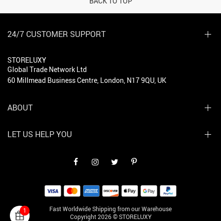
BACK TO TOP
24/7 CUSTOMER SUPPORT
STORELUXY
Global Trade Network Ltd
60 Millmead Business Centre, London, N17 9QU, UK
ABOUT
LET US HELP YOU
Fast Worldwide Shipping from our Warehouse
1
Copyright 2026 © STORELUXY