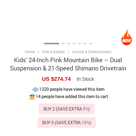
Home
/
Kids & Babies
/
Activity & Entertainment
Kids’ 24-Inch Pink Mountain Bike – Dual
Suspension & 21-Speed Shimano Drivetrain
US $274.74
In Stock
1320
people have viewed this item
14
people have added this item to cart
BUY 2 (SAVE EXTRA
5%
)
BUY 5 (SAVE EXTRA
10%
)