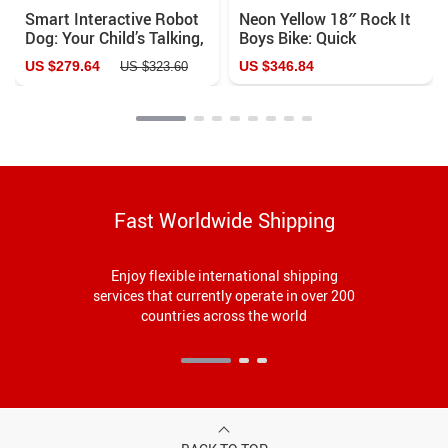
Smart Interactive Robot
Neon Yellow 18″ Rock It
Dog: Your Child’s Talking,
Boys Bike: Quick
Singing, and Learning
Assembly & Comfort Ride
US $279.64
US $346.84
US $323.60
Companion
Fast Worldwide Shipping
Enjoy flexible international shipping
services that currently operate in over 200
countries across the world