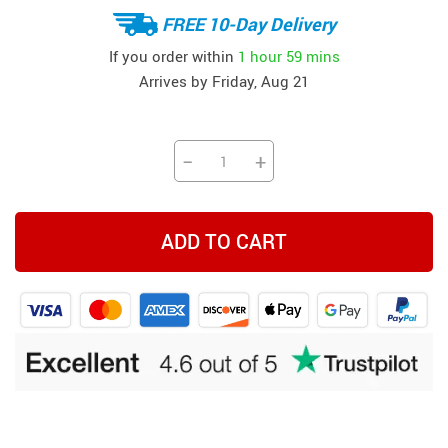
FREE 10-Day Delivery
If you order within
1 hour
59 mins
Arrives by
Friday, Aug 21
−
+
ADD TO CART