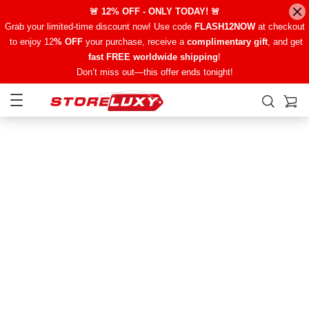
🚨 12% OFF - ONLY TODAY! 🚨
Grab your limited-time discount now! Use code
FLASH12NOW
at checkout
to enjoy 12
% OFF
your purchase, receive a
complimentary gift
, and get
fast FREE worldwide shipping
!
Don’t miss out—this offer ends tonight!