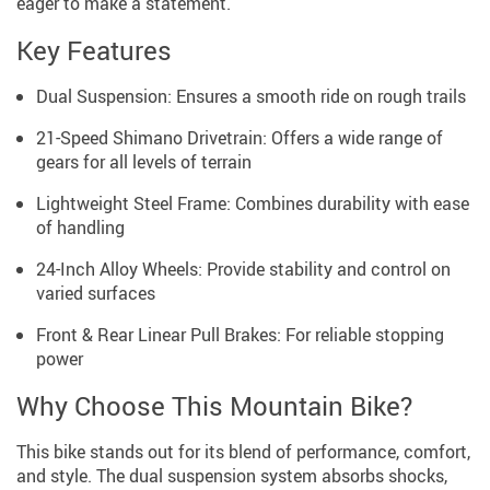
eager to make a statement.
Key Features
Dual Suspension: Ensures a smooth ride on rough trails
21-Speed Shimano Drivetrain: Offers a wide range of
gears for all levels of terrain
Lightweight Steel Frame: Combines durability with ease
of handling
24-Inch Alloy Wheels: Provide stability and control on
varied surfaces
Front & Rear Linear Pull Brakes: For reliable stopping
power
Why Choose This Mountain Bike?
This bike stands out for its blend of performance, comfort,
and style. The dual suspension system absorbs shocks,