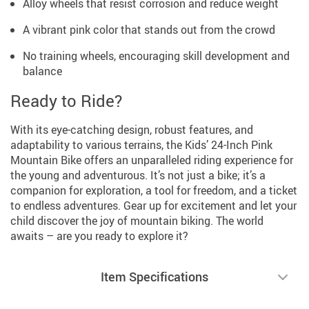
Alloy wheels that resist corrosion and reduce weight
A vibrant pink color that stands out from the crowd
No training wheels, encouraging skill development and
balance
Ready to Ride?
With its eye-catching design, robust features, and
adaptability to various terrains, the Kids’ 24-Inch Pink
Mountain Bike offers an unparalleled riding experience for
the young and adventurous. It’s not just a bike; it’s a
companion for exploration, a tool for freedom, and a ticket
to endless adventures. Gear up for excitement and let your
child discover the joy of mountain biking. The world
awaits – are you ready to explore it?
Item Specifications