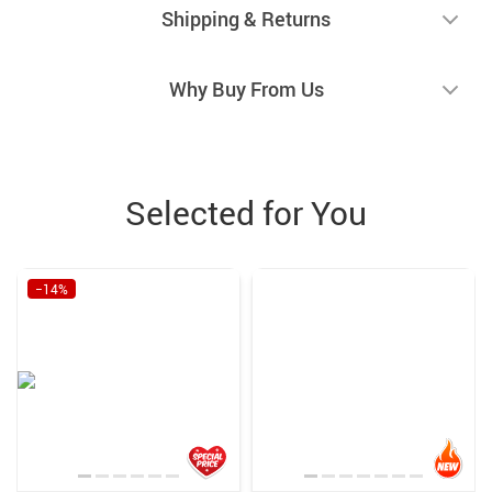
Shipping & Returns
Why Buy From Us
Selected for You
−14%