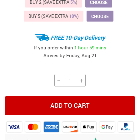
BUY 2 (SAVE EXTRA
5%
)
CHOOSE
BUY 5 (SAVE EXTRA
10%
)
CHOOSE
FREE 10-Day Delivery
If you order within
1 hour
59 mins
Arrives by
Friday, Aug 21
−
+
ADD TO CART