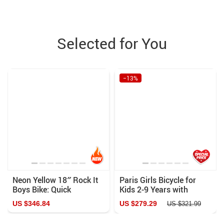
Selected for You
−13%
Neon Yellow 18″ Rock It
Paris Girls Bicycle for
Boys Bike: Quick
Kids 2-9 Years with
Assembly & Comfort Ride
Training Wheels &
US $346.84
US $279.29
US $321.99
Handbrake – Perfect
First Bike