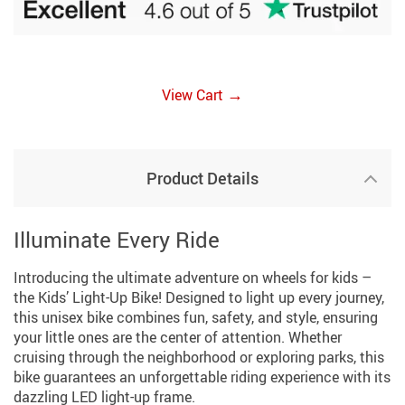
→
View Cart
Product Details
Illuminate Every Ride
Introducing the ultimate adventure on wheels for kids –
the Kids’ Light-Up Bike! Designed to light up every journey,
this unisex bike combines fun, safety, and style, ensuring
your little ones are the center of attention. Whether
cruising through the neighborhood or exploring parks, this
bike guarantees an unforgettable riding experience with its
dazzling LED light-up frame.