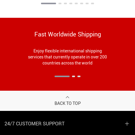
Fast Worldwide Shipping
Enjoy flexible international shipping
services that currently operate in over 200
countries across the world
BACK TO TOP
24/7 CUSTOMER SUPPORT