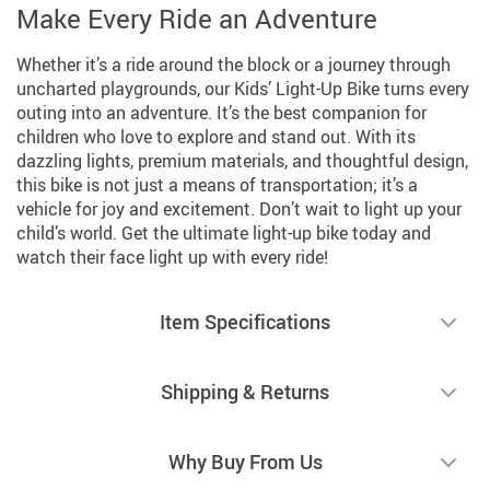
Make Every Ride an Adventure
Whether it’s a ride around the block or a journey through
uncharted playgrounds, our Kids’ Light-Up Bike turns every
outing into an adventure. It’s the best companion for
children who love to explore and stand out. With its
dazzling lights, premium materials, and thoughtful design,
this bike is not just a means of transportation; it’s a
vehicle for joy and excitement. Don’t wait to light up your
child’s world. Get the ultimate light-up bike today and
watch their face light up with every ride!
Item Specifications
Shipping & Returns
Why Buy From Us