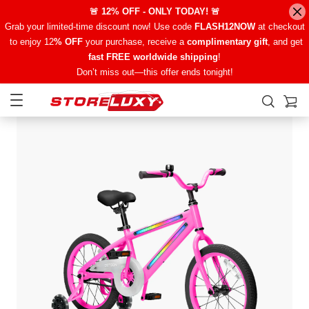
🚨 12% OFF - ONLY TODAY! 🚨
Grab your limited-time discount now! Use code
FLASH12NOW
at checkout
to enjoy 12
% OFF
your purchase, receive a
complimentary gift
, and get
fast FREE worldwide shipping
!
Don’t miss out—this offer ends tonight!