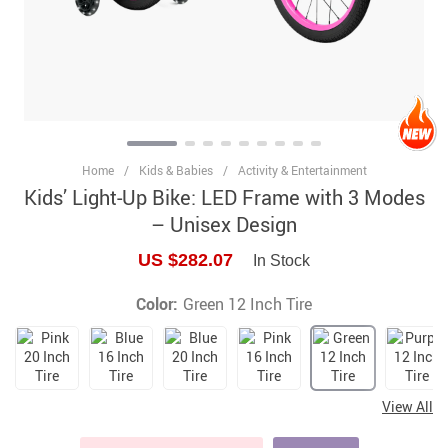
Home
/
Kids & Babies
/
Activity & Entertainment
Kids’ Light-Up Bike: LED Frame with 3 Modes
– Unisex Design
US $282.07
In Stock
Color:
Green 12 Inch Tire
View All