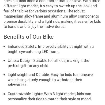
rides but also adds a cool factor that kids love. With three
different light modes, it’s easy to switch up the look and
feel of the bike for various occasions. The robust
magnesium alloy frame and aluminum alloy components
promise durability and a light ride, making it easier for kids
to handle and enjoy their adventures.
Benefits of Our Bike
Enhanced Safety: Improved visibility at night with a
bright, eye-catching LED frame.
Unisex Design: Suitable for all kids, making it the
perfect gift for any child.
Lightweight and Durable: Easy for kids to maneuver
while being sturdy enough to withstand their
adventures.
Customizable Lights: With 3 light modes, kids can
personalize their ride to match their style or mood.