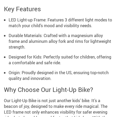
Key Features
LED Light-up Frame: Features 3 different light modes to
match your child’s mood and visibility needs.
Durable Materials: Crafted with a magnesium alloy
frame and aluminum alloy fork and rims for lightweight
strength.
Designed for Kids: Perfectly suited for children, offering
a comfortable and safe ride.
Origin: Proudly designed in the US, ensuring top-notch
quality and innovation.
Why Choose Our Light-Up Bike?
Our Light-Up Bike is not just another kids’ bike. It’s a
beacon of joy, designed to make every ride magical. The
LED frame not only enhances visibility for safer evening