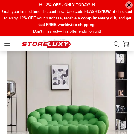
🚨 12% OFF - ONLY TODAY! 🚨
Grab your limited-time discount now! Use code
FLASH12NOW
at checkout
to enjoy 12
% OFF
your purchase, receive a
complimentary gift
, and get
fast FREE worldwide shipping
!
Don’t miss out—this offer ends tonight!