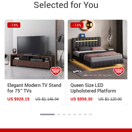
Selected for You
−19%
−14%
Elegant Modern TV Stand
Queen Size LED
for 75″ TVs
Upholstered Platform
Bed Frame with USB
US $928.19
US $958.30
US $1 146.94
US $1 120.00
Charging