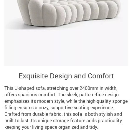
Exquisite Design and Comfort
This U-shaped sofa, stretching over 2400mm in width,
offers spacious comfort. The sleek, pattern-free design
emphasizes its modern style, while the high-quality sponge
filling ensures a cozy, supportive seating experience.
Crafted from durable fabric, this sofa is both stylish and
built to last. Its unique storage feature adds practicality,
keeping your living space organized and tidy.