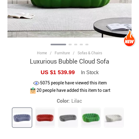
Home
/
Furniture
/
Sofas & Chairs
Luxurious Bubble Cloud Sofa
US $1 539.99
In Stock
5075
people have viewed this item
20
people have added this item to cart
Color:
Lilac