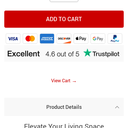
ADD TO CART
→
View Cart
Product Details
Elevate Your Living Space