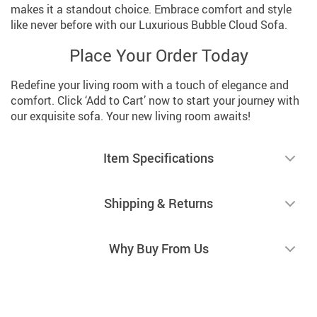
makes it a standout choice. Embrace comfort and style
like never before with our Luxurious Bubble Cloud Sofa.
Place Your Order Today
Redefine your living room with a touch of elegance and
comfort. Click ‘Add to Cart’ now to start your journey with
our exquisite sofa. Your new living room awaits!
Item Specifications
Shipping & Returns
Why Buy From Us