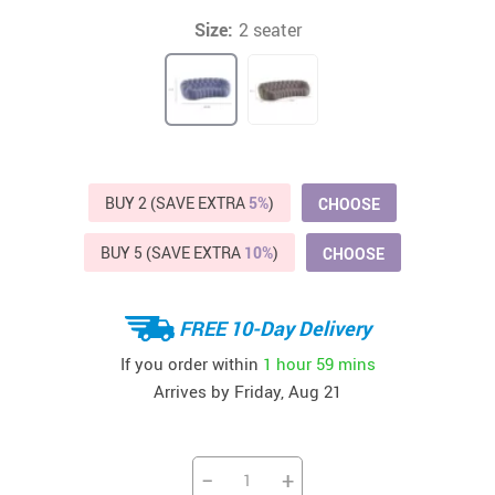
Size:
2 seater
BUY 2 (SAVE EXTRA
5%
)
CHOOSE
BUY 5 (SAVE EXTRA
10%
)
CHOOSE
FREE 10-Day Delivery
If you order within
1 hour
59 mins
Arrives by
Friday, Aug 21
−
+