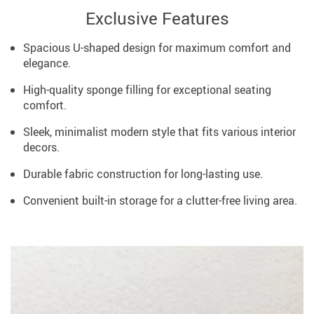
Exclusive Features
Spacious U-shaped design for maximum comfort and
elegance.
High-quality sponge filling for exceptional seating
comfort.
Sleek, minimalist modern style that fits various interior
decors.
Durable fabric construction for long-lasting use.
Convenient built-in storage for a clutter-free living area.