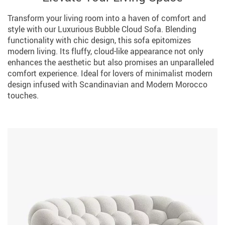
Transform your living room into a haven of comfort and
style with our Luxurious Bubble Cloud Sofa. Blending
functionality with chic design, this sofa epitomizes
modern living. Its fluffy, cloud-like appearance not only
enhances the aesthetic but also promises an unparalleled
comfort experience. Ideal for lovers of minimalist modern
design infused with Scandinavian and Modern Morocco
touches.