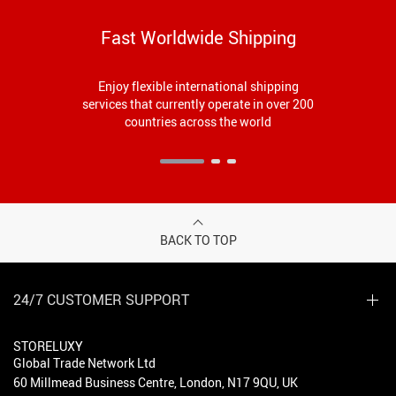
Fast Worldwide Shipping
Enjoy flexible international shipping
services that currently operate in over 200
countries across the world
BACK TO TOP
24/7 CUSTOMER SUPPORT
STORELUXY
Global Trade Network Ltd
60 Millmead Business Centre, London, N17 9QU, UK