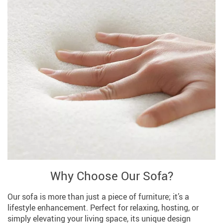
Why Choose Our Sofa?
Our sofa is more than just a piece of furniture; it’s a
lifestyle enhancement. Perfect for relaxing, hosting, or
simply elevating your living space, its unique design