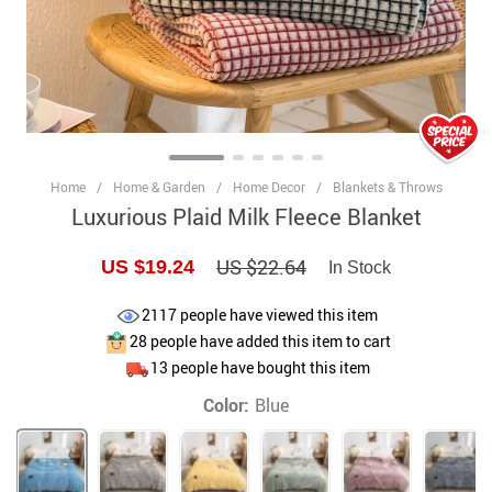
Home
/
Home & Garden
/
Home Decor
/
Blankets & Throws
Luxurious Plaid Milk Fleece Blanket
US $22.64
US $19.24
In Stock
2117
people have viewed this item
28
people have added this item to cart
13
people have bought this item
Color:
Blue