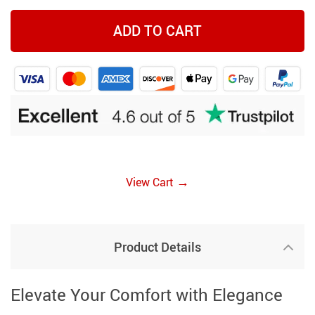
ADD TO CART
→
View Cart
Product Details
Elevate Your Comfort with Elegance