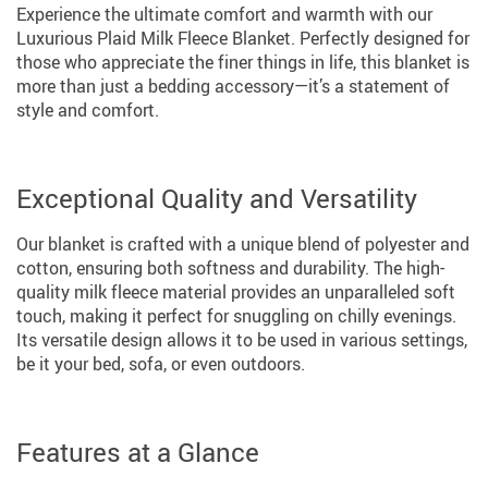
Experience the ultimate comfort and warmth with our
Luxurious Plaid Milk Fleece Blanket. Perfectly designed for
those who appreciate the finer things in life, this blanket is
more than just a bedding accessory—it’s a statement of
style and comfort.
Exceptional Quality and Versatility
Our blanket is crafted with a unique blend of polyester and
cotton, ensuring both softness and durability. The high-
quality milk fleece material provides an unparalleled soft
touch, making it perfect for snuggling on chilly evenings.
Its versatile design allows it to be used in various settings,
be it your bed, sofa, or even outdoors.
Features at a Glance