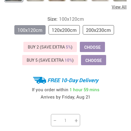
View All
Size:
100x120cm
100x120cm
120x200cm
200x230cm
BUY 2 (SAVE EXTRA
5%
)
CHOOSE
BUY 5 (SAVE EXTRA
10%
)
CHOOSE
FREE 10-Day Delivery
If you order within
1 hour
59 mins
Arrives by
Friday, Aug 21
−
+