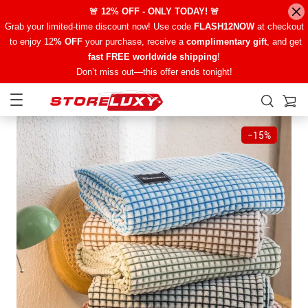
🚨 12% OFF - ONLY TODAY! 🚨
Grab your limited-time discount now! Use code
FLASH12NOW
at checkout
to enjoy 12
% OFF
your purchase, receive a
complimentary gift
, and get
fast FREE worldwide shipping
!
Don’t miss out—this offer ends tonight!
−
15%