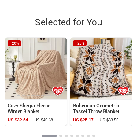
Selected for You
−20%
−25%
Cozy Sherpa Fleece
Bohemian Geometric
Winter Blanket
Tassel Throw Blanket
US $32.54
US $25.17
US $40.68
US $33.55