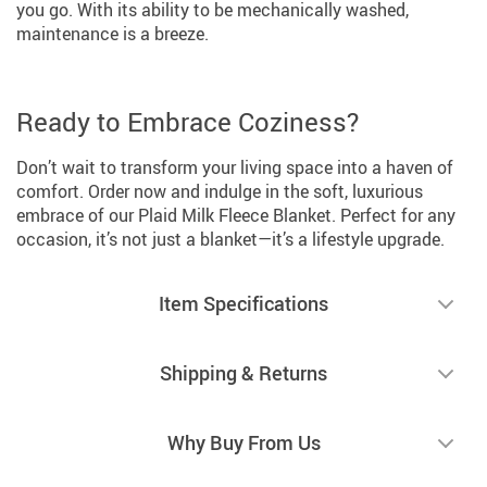
you go. With its ability to be mechanically washed,
maintenance is a breeze.
Ready to Embrace Coziness?
Don’t wait to transform your living space into a haven of
comfort. Order now and indulge in the soft, luxurious
embrace of our Plaid Milk Fleece Blanket. Perfect for any
occasion, it’s not just a blanket—it’s a lifestyle upgrade.
Item Specifications
Shipping & Returns
Why Buy From Us