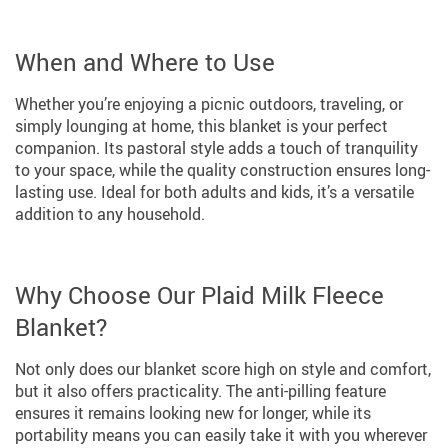
When and Where to Use
Whether you’re enjoying a picnic outdoors, traveling, or
simply lounging at home, this blanket is your perfect
companion. Its pastoral style adds a touch of tranquility
to your space, while the quality construction ensures long-
lasting use. Ideal for both adults and kids, it’s a versatile
addition to any household.
Why Choose Our Plaid Milk Fleece
Blanket?
Not only does our blanket score high on style and comfort,
but it also offers practicality. The anti-pilling feature
ensures it remains looking new for longer, while its
portability means you can easily take it with you wherever