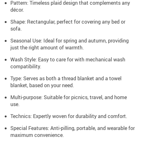
Pattern: Timeless plaid design that complements any
décor.
Shape: Rectangular, perfect for covering any bed or
sofa.
Seasonal Use: Ideal for spring and autumn, providing
just the right amount of warmth.
Wash Style: Easy to care for with mechanical wash
compatibility.
Type: Serves as both a thread blanket and a towel
blanket, based on your need.
Multi-purpose: Suitable for picnics, travel, and home
use.
Technics: Expertly woven for durability and comfort.
Special Features: Anti-pilling, portable, and wearable for
maximum convenience.