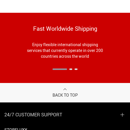
Fast Worldwide Shipping
Enjoy flexible international shipping
services that currently operate in over 200
countries across the world
BACK TO TOP
24/7 CUSTOMER SUPPORT
STORELUXY