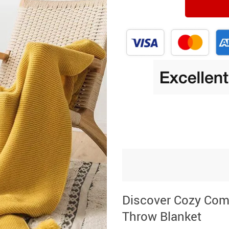
Discover Cozy Comf
Throw Blanket