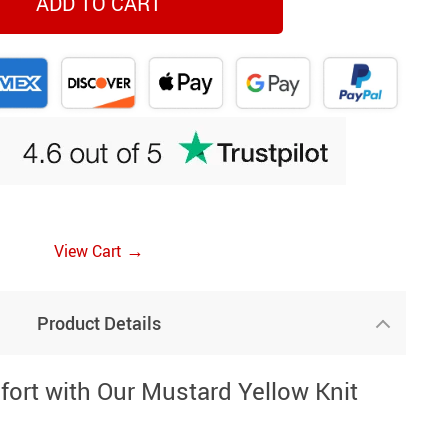
ADD TO CART
→
View Cart
Product Details
ort with Our Mustard Yellow Knit