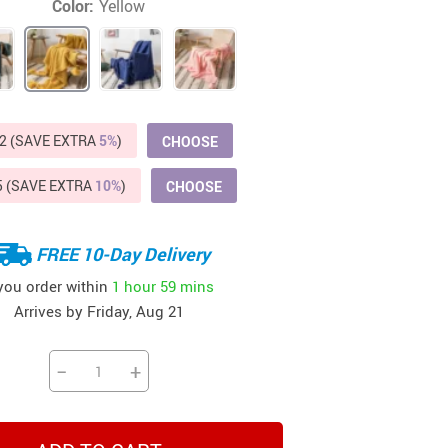
Color:
Yellow
Beds & Furniture
Cat Towers
US $412.64
US $821.44
US $979.99
US $909.64
US $485.46
US $886.89
US $1 259.99
Cat Tree Houses
Feeding Supplies
2 (SAVE EXTRA
5%
)
CHOOSE
Grooming
5 (SAVE EXTRA
10%
)
CHOOSE
Small Animal Supplies
Smart Litter Boxes
FREE 10-Day Delivery
 you order within
1 hour
59 mins
Walking & Travelling Supplies
Arrives by
Friday, Aug 21
−
+