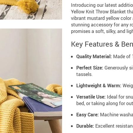
Introducing our latest additi
Yellow Knit Throw Blanket that
vibrant mustard yellow color
stunning accessory for any ro
promises a soft, silky, and l
Key Features & Ben
Quality Material:
Made of 1
Perfect Size:
Generously si
tassels.
Lightweight & Warm:
Weigh
Versatile Use:
Ideal for sn
bed, or taking along for out
Easy Care:
Machine washabl
Durable:
Excellent resistan