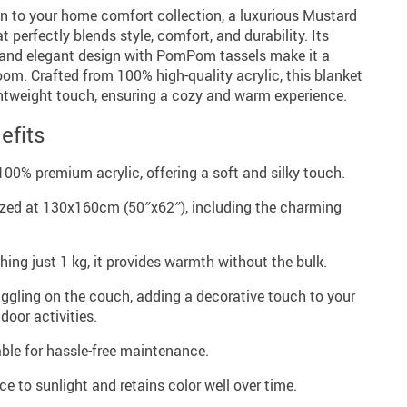
on to your home comfort collection, a luxurious Mustard
 perfectly blends style, comfort, and durability. Its
 and elegant design with PomPom tassels make it a
om. Crafted from 100% high-quality acrylic, this blanket
ightweight touch, ensuring a cozy and warm experience.
efits
00% premium acrylic, offering a soft and silky touch.
zed at 130x160cm (50″x62″), including the charming
ing just 1 kg, it provides warmth without the bulk.
uggling on the couch, adding a decorative touch to your
door activities.
e for hassle-free maintenance.
ce to sunlight and retains color well over time.