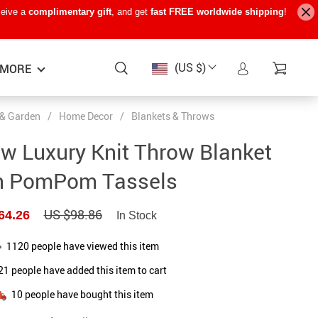
ceive a
complimentary gift
, and get
fast FREE worldwide shipping
!
(US $)
MORE
& Garden
/
Home Decor
/
Blankets & Throws
Baby Care
−15%
−7%
−22%
w Luxury Knit Throw Blanket
Baby Travel Gear
h PomPom Tassels
Kids’ Room
US $98.86
64.26
In Stock
Remote Control Vehicles
STEM & Learning
1120
people have viewed this item
21
people have added this item to cart
Teens’ Must-Haves
10
people have bought this item
Pet Supplies