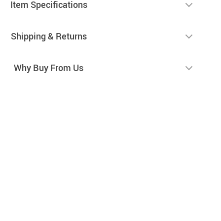
Item Specifications
Shipping & Returns
Why Buy From Us