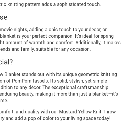
ic knitting pattern adds a sophisticated touch.
Use
 movie nights, adding a chic touch to your decor, or
blanket is your perfect companion. It’s ideal for spring
ght amount of warmth and comfort. Additionally, it makes
riends and family, suitable for any occasion.
ial?
w Blanket stands out with its unique geometric knitting
on of PomPom tassels. Its solid, stylish, yet simple
ddition to any décor. The exceptional craftsmanship
enduring beauty, making it more than just a blanket—it’s
ome.
comfort, and quality with our Mustard Yellow Knit Throw
ury and add a pop of color to your living space today!