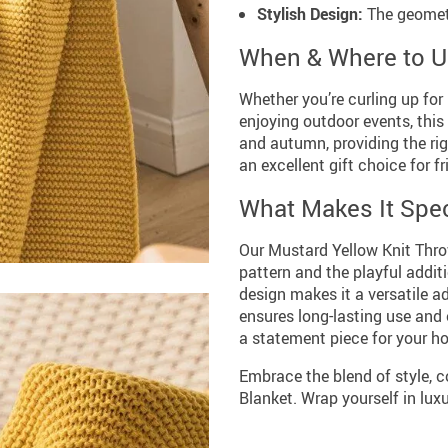
Stylish Design:
The geometr
When & Where to 
Whether you’re curling up for
enjoying outdoor events, this 
and autumn, providing the ri
an excellent gift choice for f
What Makes It Spec
Our Mustard Yellow Knit Thro
pattern and the playful additi
design makes it a versatile a
ensures long-lasting use and 
a statement piece for your h
Embrace the blend of style, 
Blanket. Wrap yourself in lux