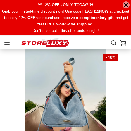
🚨 12% OFF - ONLY TODAY! 🚨
Grab your limited-time discount now! Use code
FLASH12NOW
at checkout
to enjoy 12
% OFF
your purchase, receive a
complimentary gift
, and get
fast FREE worldwide shipping
!
Don’t miss out—this offer ends tonight!
−
40%