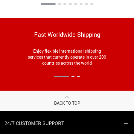
Fast Worldwide Shipping
Enjoy flexible international shipping
services that currently operate in over 200
countries across the world
BACK TO TOP
24/7 CUSTOMER SUPPORT