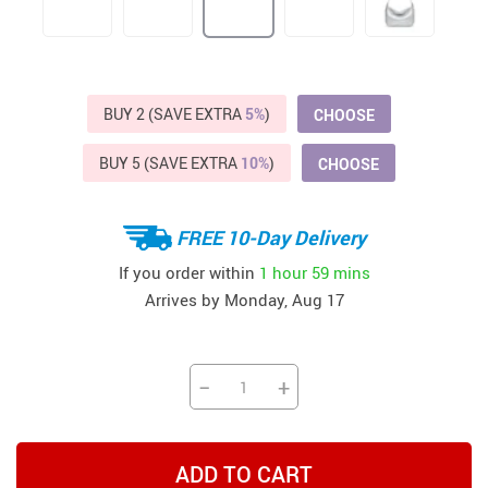
BUY 2 (SAVE EXTRA
5%
)
CHOOSE
BUY 5 (SAVE EXTRA
10%
)
CHOOSE
FREE 10-Day Delivery
If you order within
1 hour
59 mins
Arrives by
Monday, Aug 17
−
+
ADD TO CART