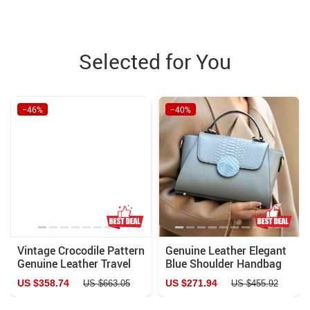
Selected for You
−46%
−40%
Vintage Crocodile Pattern
Genuine Leather Elegant
Genuine Leather Travel
Blue Shoulder Handbag
Duffle Bag with Lock and
US $358.74
US $271.94
US $663.05
US $455.92
Key