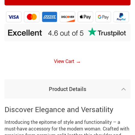
→
View Cart
Product Details
Discover Elegance and Versatility
Introducing the epitome of style and functionality – a
must-have accessory for the modern woman. Crafted with