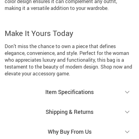
color design ensures it can complement any outfit,
making it a versatile addition to your wardrobe.
Make It Yours Today
Don’t miss the chance to own a piece that defines
elegance, convenience, and style. Perfect for the woman
who appreciates luxury and functionality, this bag is a
testament to the beauty of modern design. Shop now and
elevate your accessory game.
Item Specifications
Shipping & Returns
Why Buy From Us