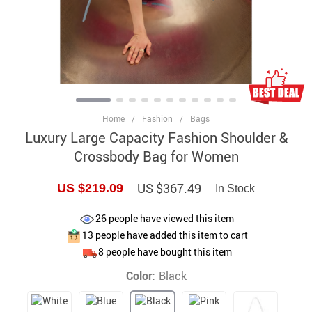
Home
/
Fashion
/
Bags
Luxury Large Capacity Fashion Shoulder &
Crossbody Bag for Women
US $367.49
US $219.09
In Stock
26
people have viewed this item
13
people have added this item to cart
8
people have bought this item
Color:
Black