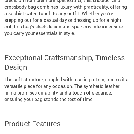
precision from premium split leather, this shoulder and
crossbody bag combines luxury with practicality, offering
a sophisticated touch to any outfit. Whether you’re
stepping out for a casual day or dressing up for a night
out, this bag’s sleek design and spacious interior ensure
you carry your essentials in style.
Exceptional Craftsmanship, Timeless
Design
The soft structure, coupled with a solid pattern, makes it a
versatile piece for any occasion. The synthetic leather
lining promises durability and a touch of elegance,
ensuring your bag stands the test of time.
Product Features