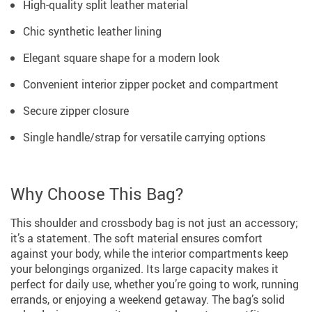
High-quality split leather material
Chic synthetic leather lining
Elegant square shape for a modern look
Convenient interior zipper pocket and compartment
Secure zipper closure
Single handle/strap for versatile carrying options
Why Choose This Bag?
This shoulder and crossbody bag is not just an accessory;
it’s a statement. The soft material ensures comfort
against your body, while the interior compartments keep
your belongings organized. Its large capacity makes it
perfect for daily use, whether you’re going to work, running
errands, or enjoying a weekend getaway. The bag’s solid