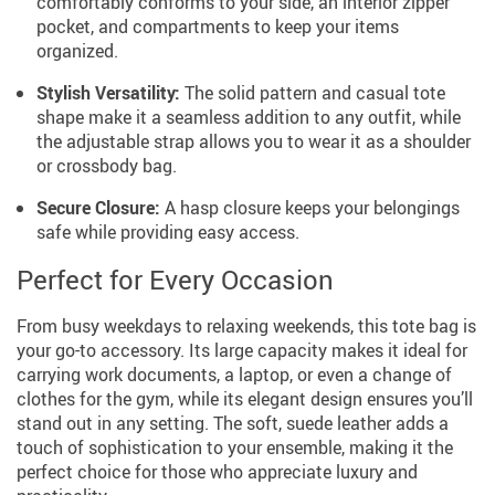
comfortably conforms to your side, an interior zipper
pocket, and compartments to keep your items
organized.
Stylish Versatility:
The solid pattern and casual tote
shape make it a seamless addition to any outfit, while
the adjustable strap allows you to wear it as a shoulder
or crossbody bag.
Secure Closure:
A hasp closure keeps your belongings
safe while providing easy access.
Perfect for Every Occasion
From busy weekdays to relaxing weekends, this tote bag is
your go-to accessory. Its large capacity makes it ideal for
carrying work documents, a laptop, or even a change of
clothes for the gym, while its elegant design ensures you’ll
stand out in any setting. The soft, suede leather adds a
touch of sophistication to your ensemble, making it the
perfect choice for those who appreciate luxury and