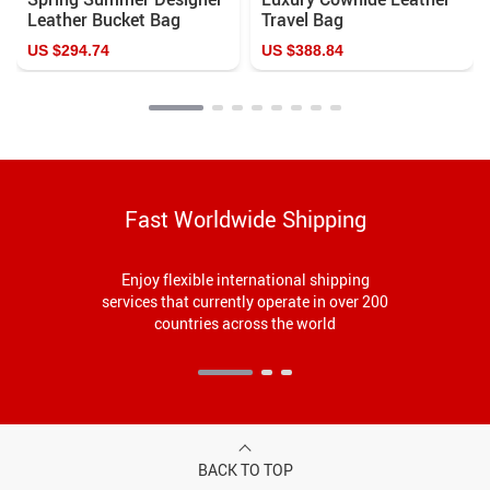
Leather Bucket Bag
Travel Bag
US $294.74
US $388.84
Fast Worldwide Shipping
Enjoy flexible international shipping
services that currently operate in over 200
countries across the world
BACK TO TOP