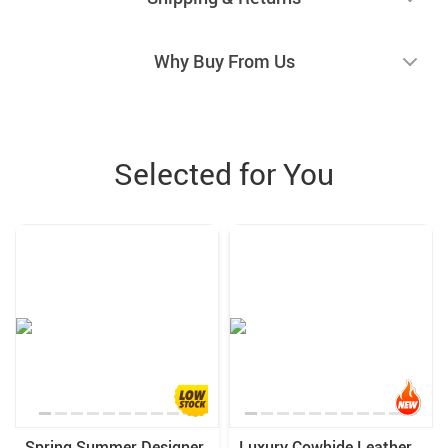
Why Buy From Us
Selected for You
Spring Summer Designer
Luxury Cowhide Leather