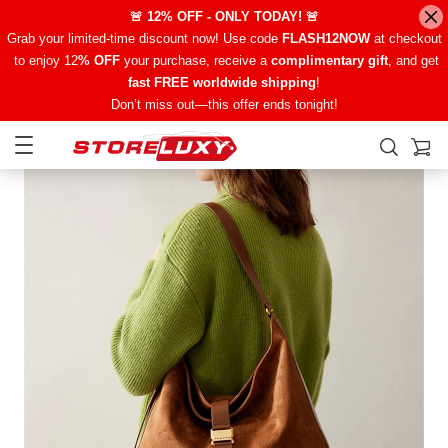
🚨 12% OFF - ONLY TODAY! 🚨
Grab your limited-time discount now! Use code
FLASH12NOW
at checkout
to enjoy 12
% OFF
your purchase, receive a
complimentary gift
, and get
fast FREE worldwide shipping
!
Don’t miss out—this offer ends tonight!