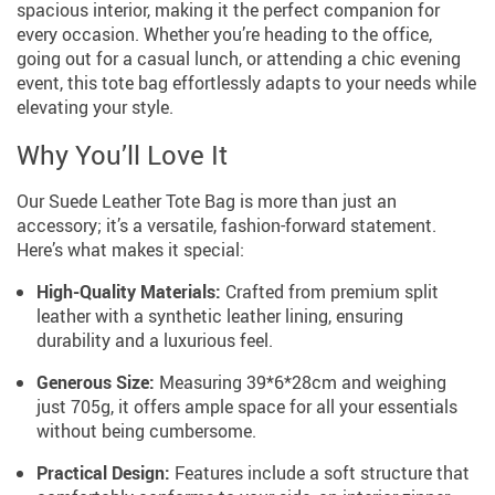
spacious interior, making it the perfect companion for
every occasion. Whether you’re heading to the office,
going out for a casual lunch, or attending a chic evening
event, this tote bag effortlessly adapts to your needs while
elevating your style.
Why You’ll Love It
Our Suede Leather Tote Bag is more than just an
accessory; it’s a versatile, fashion-forward statement.
Here’s what makes it special:
High-Quality Materials:
Crafted from premium split
leather with a synthetic leather lining, ensuring
durability and a luxurious feel.
Generous Size:
Measuring 39*6*28cm and weighing
just 705g, it offers ample space for all your essentials
without being cumbersome.
Practical Design:
Features include a soft structure that