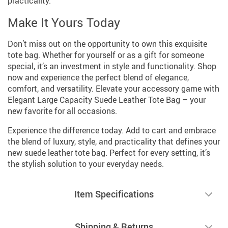
practicality.
Make It Yours Today
Don’t miss out on the opportunity to own this exquisite
tote bag. Whether for yourself or as a gift for someone
special, it’s an investment in style and functionality. Shop
now and experience the perfect blend of elegance,
comfort, and versatility. Elevate your accessory game with
Elegant Large Capacity Suede Leather Tote Bag – your
new favorite for all occasions.
Experience the difference today. Add to cart and embrace
the blend of luxury, style, and practicality that defines your
new suede leather tote bag. Perfect for every setting, it’s
the stylish solution to your everyday needs.
Item Specifications
Shipping & Returns