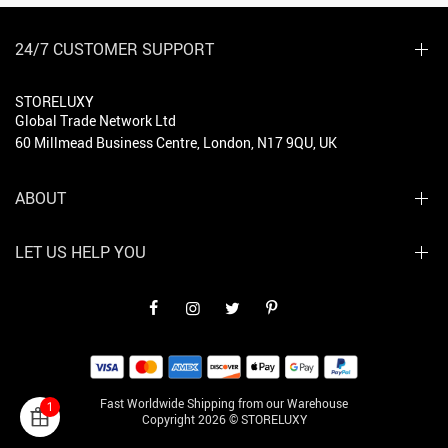
24/7 CUSTOMER SUPPORT
STORELUXY
Global Trade Network Ltd
60 Millmead Business Centre, London, N17 9QU, UK
ABOUT
LET US HELP YOU
Fast Worldwide Shipping from our Warehouse
1
Copyright 2026 © STORELUXY