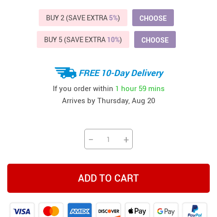
BUY 2 (SAVE EXTRA
5%
)
CHOOSE
BUY 5 (SAVE EXTRA
10%
)
CHOOSE
FREE 10-Day Delivery
If you order within
1 hour
59 mins
Arrives by
Thursday, Aug 20
−
+
ADD TO CART