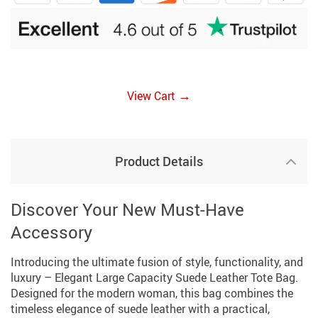
→
View Cart
Product Details
Discover Your New Must-Have
Accessory
Introducing the ultimate fusion of style, functionality, and
luxury – Elegant Large Capacity Suede Leather Tote Bag.
Designed for the modern woman, this bag combines the
timeless elegance of suede leather with a practical,