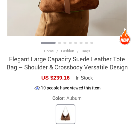
Home
/
Fashion
/
Bags
Elegant Large Capacity Suede Leather Tote
Bag – Shoulder & Crossbody Versatile Design
US $239.16
In Stock
10
people have viewed this item
Color:
Auburn